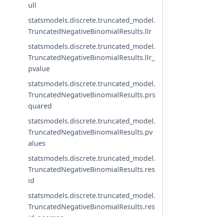
ull
statsmodels.discrete.truncated_model.
TruncatedNegativeBinomialResults.llr
statsmodels.discrete.truncated_model.
TruncatedNegativeBinomialResults.llr_
pvalue
statsmodels.discrete.truncated_model.
TruncatedNegativeBinomialResults.prs
quared
statsmodels.discrete.truncated_model.
TruncatedNegativeBinomialResults.pv
alues
statsmodels.discrete.truncated_model.
TruncatedNegativeBinomialResults.res
id
statsmodels.discrete.truncated_model.
TruncatedNegativeBinomialResults.res