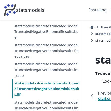
TruncatedNegativeBinomialResults.aic
statsmodels
Installing
statsmodels.discrete.truncated_model.
TruncatedNegativeBinomialResults.bic
statsmodels.discrete.truncated_model.
User 
TruncatedNegativeBinomialResults.bs
statsmode
e
statsmode
statsmodels.discrete.truncated_model.
TruncatedNegativeBinomialResults.fitt
st
edvalues
statsmodels.discrete.truncated_model.
TruncatedNegativeBinomialResults.im
Trunca
_ratio
Log-
statsmodels.discrete.truncated_mod
el.TruncatedNegativeBinomialResult
Previo
s.llf
stats
statsmodels.discrete.truncated_model.
TruncatedNegativeBinomialResults.lln