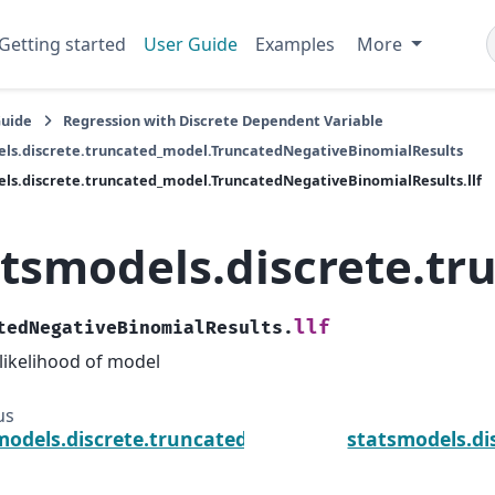
Getting started
User Guide
Examples
More
Guide
Regression with Discrete Dependent Variable
ls.discrete.truncated_model.TruncatedNegativeBinomialResults
ls.discrete.truncated_model.TruncatedNegativeBinomialResults.llf
atsmodels.discrete.tr
llf
tedNegativeBinomialResults.
likelihood of model
us
models.discrete.truncated_model.TruncatedNegativ
statsmodels.di