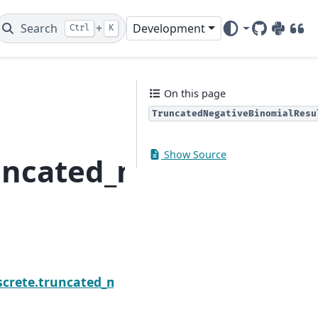
Search
+
Development
Ctrl
K
GitHub
PyPI
DOI
On this page
TruncatedNegativeBinomialResu
Show Source
uncated_model.Trunca
eBinomialResults.im_ratio
screte.truncated_model.TruncatedNegativeBinomial