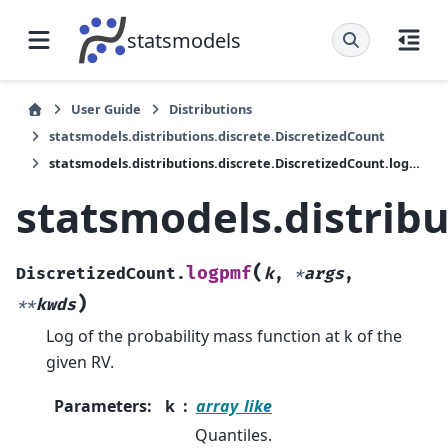
statsmodels
User Guide
Distributions
statsmodels.distributions.discrete.DiscretizedCount
statsmodels.distributions.discrete.DiscretizedCount.logpmf
statsmodels.distrib
(
logpmf
DiscretizedCount.
k
,
*
args
,
)
**
kwds
Log of the probability mass function at k of the
given RV.
Parameters
:
k
array_like
Quantiles.