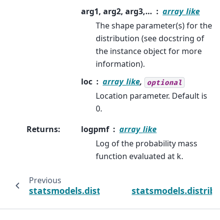
arg1, arg2, arg3,…
array_like
The shape parameter(s) for the
distribution (see docstring of
the instance object for more
information).
loc
array_like
,
optional
Location parameter. Default is
0.
Returns
:
logpmf
array_like
Log of the probability mass
function evaluated at k.
Previous
statsmodels.distributions.discrete.Discreti
statsmodels.distribu