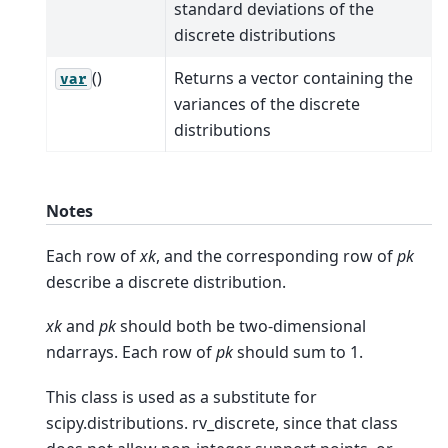
standard deviations of the
discrete distributions
()
Returns a vector containing the
var
variances of the discrete
distributions
Notes
Each row of
xk
, and the corresponding row of
pk
describe a discrete distribution.
xk
and
pk
should both be two-dimensional
ndarrays. Each row of
pk
should sum to 1.
This class is used as a substitute for
scipy.distributions. rv_discrete, since that class