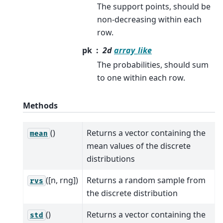
The support points, should be
non-decreasing within each
row.
pk
2d
array_like
The probabilities, should sum
to one within each row.
Methods
()
Returns a vector containing the
mean
mean values of the discrete
distributions
([n, rng])
Returns a random sample from
rvs
the discrete distribution
()
Returns a vector containing the
std