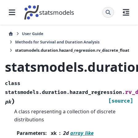
statsmodels
User Guide
Methods for Survival and Duration Analysis
statsmodels.duration.hazard_regression.rv_discrete_float
statsmodels.duration
class
rv_
statsmodels.duration.hazard_regression.
)
[source]
pk
A class representing a collection of discrete
distributions
Parameters
:
xk
2d
array_like