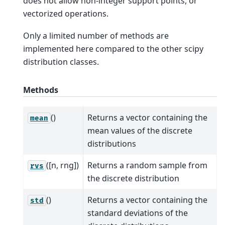
does not allow non-integer support points, or
vectorized operations.
Only a limited number of methods are
implemented here compared to the other scipy
distribution classes.
Methods
()
Returns a vector containing the
mean
mean values of the discrete
distributions
([n, rng])
Returns a random sample from
rvs
the discrete distribution
()
Returns a vector containing the
std
standard deviations of the