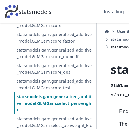
statsmodels.gam.generalized_additive
_model.GLMGam.predict
statsmodels
Installing
statsmodels.gam.generalized_additive
_model.GLMGam.score
User 
statsmodels.gam.generalized_additive
statsmod
_model.GLMGam.score_factor
statsmod
statsmodels.gam.generalized_additive
_model.GLMGam.score_numdiff
st
statsmodels.gam.generalized_additive
_model.GLMGam.score_obs
statsmodels.gam.generalized_additive
GLMGam
_model.GLMGam.score_test
start_
statsmodels.gam.generalized_additi
ve_model.GLMGam.select_penweigh
t
Find
statsmodels.gam.generalized_additive
The 
_model.GLMGam.select_penweight_kfo