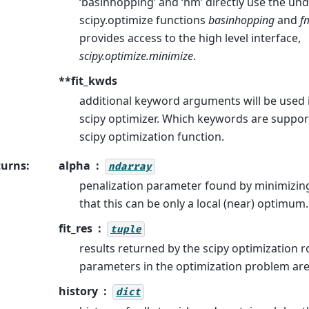
‘basinhopping’ and ‘nm’ directly use the und
scipy.optimize functions
basinhopping
and
f
provides access to the high level interface,
scipy.optimize.minimize
.
**fit_kwds
additional keyword arguments will be used in
scipy optimizer. Which keywords are suppo
scipy optimization function.
turns
:
alpha
ndarray
penalization parameter found by minimizing
that this can be only a local (near) optimum.
fit_res
tuple
results returned by the scipy optimization r
parameters in the optimization problem ar
history
dict