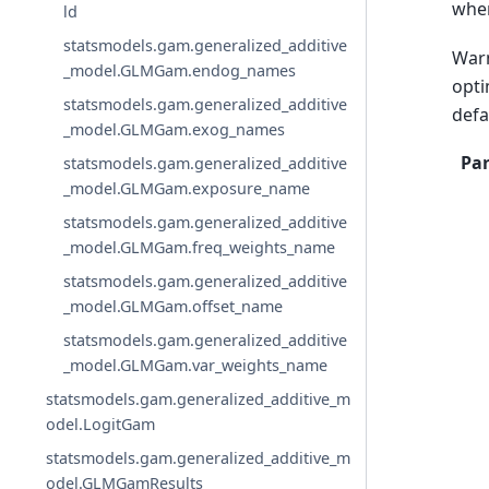
wher
ld
statsmodels.gam.generalized_additive
Warn
_model.GLMGam.endog_names
opti
statsmodels.gam.generalized_additive
defa
_model.GLMGam.exog_names
Pa
statsmodels.gam.generalized_additive
_model.GLMGam.exposure_name
statsmodels.gam.generalized_additive
_model.GLMGam.freq_weights_name
statsmodels.gam.generalized_additive
_model.GLMGam.offset_name
statsmodels.gam.generalized_additive
_model.GLMGam.var_weights_name
statsmodels.gam.generalized_additive_m
odel.LogitGam
statsmodels.gam.generalized_additive_m
odel.GLMGamResults