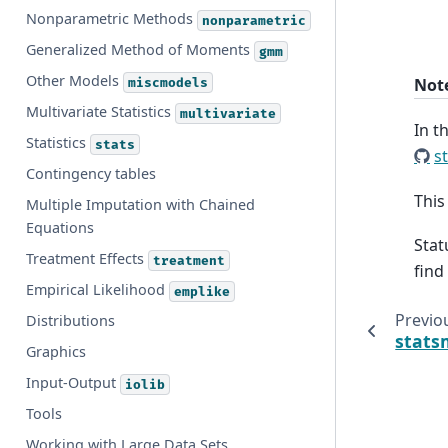
Nonparametric Methods
nonparametric
Generalized Method of Moments
gmm
Other Models
Not
miscmodels
Multivariate Statistics
multivariate
In t
Statistics
stats
s
Contingency tables
This
Multiple Imputation with Chained
Equations
Stat
Treatment Effects
treatment
find
Empirical Likelihood
emplike
Previo
Distributions
stats
Graphics
Input-Output
iolib
Tools
Working with Large Data Sets