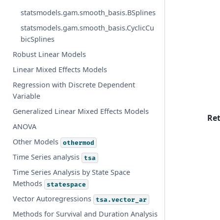
statsmodels.gam.smooth_basis.BSplines
statsmodels.gam.smooth_basis.CyclicCu
bicSplines
Robust Linear Models
Linear Mixed Effects Models
Regression with Discrete Dependent
Variable
Generalized Linear Mixed Effects Models
Re
ANOVA
Other Models
othermod
Time Series analysis
tsa
Time Series Analysis by State Space
Methods
statespace
Vector Autoregressions
tsa.vector_ar
Methods for Survival and Duration Analysis