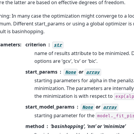
e the latter are based on effective degrees of freedom.
ing: In many case the optimization might converge to a lo
mum. Different start_params or using a global optimizer 
ult is basinhopping.
rameters
:
criterion
str
name of results attribute to be minimized. Def
options are ‘gcv’, ‘cv’ or ‘bic’.
start_params
or
None
array
starting parameters for alpha in the penali
minimization. The parameters are internall
the minimization is with respect to
exp(al
start_model_params
or
None
array
starting parameter for the
model._fit_pi
method
‘basinhopping’, ‘nm’ or ‘minimize’