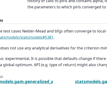
history of calls to pirls and contains alpha, t
the parameters to which pirls converged to 
es
he test cases Nelder-Mead and bfgs often converge to local 
tatsmodels/statsmodels#5381
.
 does not use any analytical derivatives for the criterion mi
us: experimental, It is possible that defaults change if there
 a global optimum. API (e.g. type of return) might also chan
us
models.gam.generalized_additive_model.GLMGam.sc
statsmodels.g