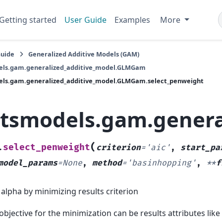
Getting started
User Guide
Examples
More
Guide
Generalized Additive Models (GAM)
els.gam.generalized_additive_model.GLMGam
els.gam.generalized_additive_model.GLMGam.select_penweight
atsmodels.gam.gener
(
select_penweight
.
criterion
=
'aic'
,
start_pa
model_params
=
None
,
method
=
'basinhopping'
,
**
f
 alpha by minimizing results criterion
objective for the minimization can be results attributes like