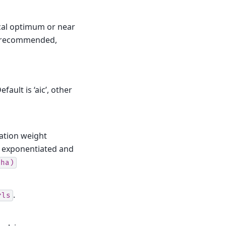
cal optimum or near
is recommended,
ault is ‘aic’, other
zation weight
y exponentiated and
pha)
.
rls