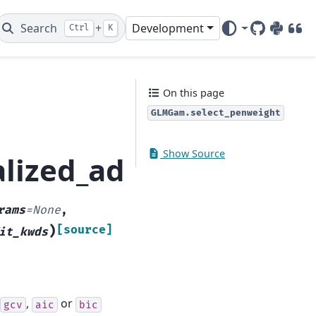
Search
+
Development
Ctrl
K
GitHub
PyPI
DOI
On this page
GLMGam.select_penweight
Show Source
alized_additive_mode
rams
=
None
,
)
[source]
it_kwds
,
or
gcv
aic
bic