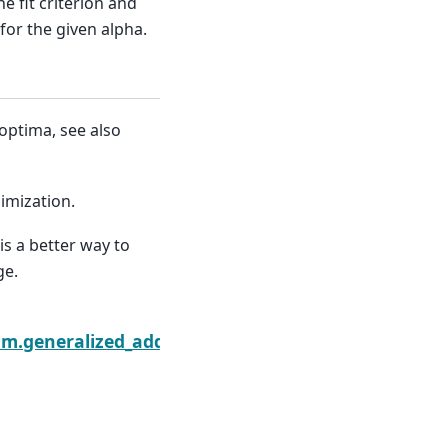
he fit criterion and
for the given alpha.
optima, see also
nimization.
 is a better way to
ge.
ore_test
am.generalized_additive_model.GLMGam.select_pen