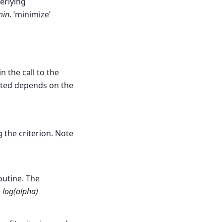
erlying
min
. ‘minimize’
 the call to the
rted depends on the
 the criterion. Note
outine. The
e
log(alpha)