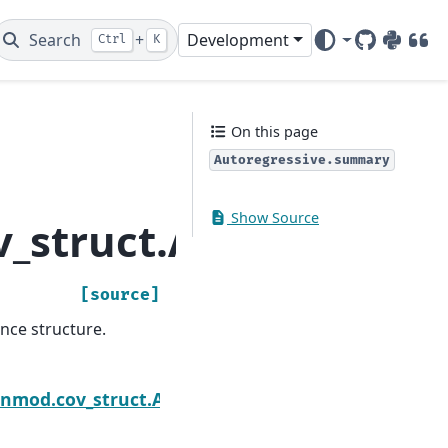
Search
+
Development
Ctrl
K
GitHub
PyPI
DOI
On this page
Autoregressive.summary
Show Source
_struct.Autoregress
[source]
nce structure.
Next
enmod.cov_struct.Autoregressive.update