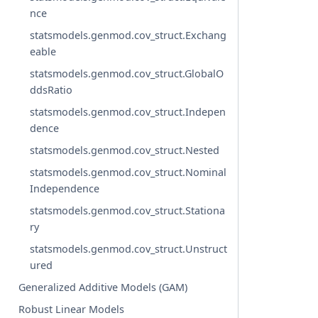
nce
statsmodels.genmod.cov_struct.Exchang
eable
statsmodels.genmod.cov_struct.GlobalO
ddsRatio
statsmodels.genmod.cov_struct.Indepen
dence
statsmodels.genmod.cov_struct.Nested
statsmodels.genmod.cov_struct.Nominal
Independence
statsmodels.genmod.cov_struct.Stationa
ry
statsmodels.genmod.cov_struct.Unstruct
ured
Generalized Additive Models (GAM)
Robust Linear Models