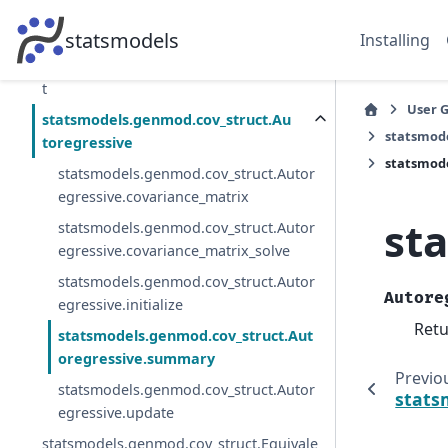
ting_equations.GEEMargins
statsmodels.genmod.qif.QIFResults
statsmodels
Installing
statsmodels.genmod.cov_struct.CovStruc
t
User 
statsmodels.genmod.cov_struct.Au
statsmode
toregressive
statsmod
statsmodels.genmod.cov_struct.Autor
egressive.covariance_matrix
st
statsmodels.genmod.cov_struct.Autor
egressive.covariance_matrix_solve
statsmodels.genmod.cov_struct.Autor
Autore
egressive.initialize
Retu
statsmodels.genmod.cov_struct.Aut
oregressive.summary
Previo
statsmodels.genmod.cov_struct.Autor
stats
egressive.update
statsmodels.genmod.cov_struct.Equivale