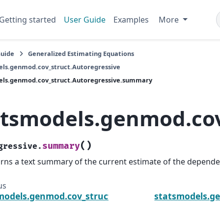
Getting started
User Guide
Examples
More
Guide
Generalized Estimating Equations
ls.genmod.cov_struct.Autoregressive
els.genmod.cov_struct.Autoregressive.summary
atsmodels.genmod.cov
(
)
summary
gressive.
rns a text summary of the current estimate of the depende
us
models.genmod.cov_struct.Autoregressive.initialize
statsmodels.g