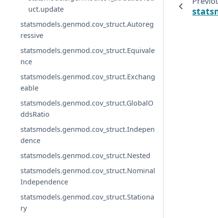
Previo
uct.update
stats
statsmodels.genmod.cov_struct.Autoreg
ressive
statsmodels.genmod.cov_struct.Equivale
nce
statsmodels.genmod.cov_struct.Exchang
eable
statsmodels.genmod.cov_struct.GlobalO
ddsRatio
statsmodels.genmod.cov_struct.Indepen
dence
statsmodels.genmod.cov_struct.Nested
statsmodels.genmod.cov_struct.Nominal
Independence
statsmodels.genmod.cov_struct.Stationa
ry