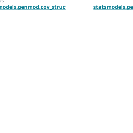
us
models.genmod.cov_struct.CovStruct.covariance_ma
statsmodels.g