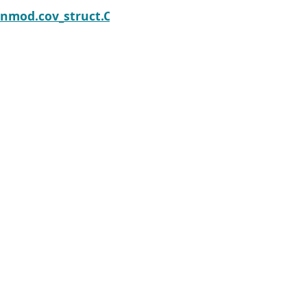
Next
trix_solve
enmod.cov_struct.CovStruct.summary