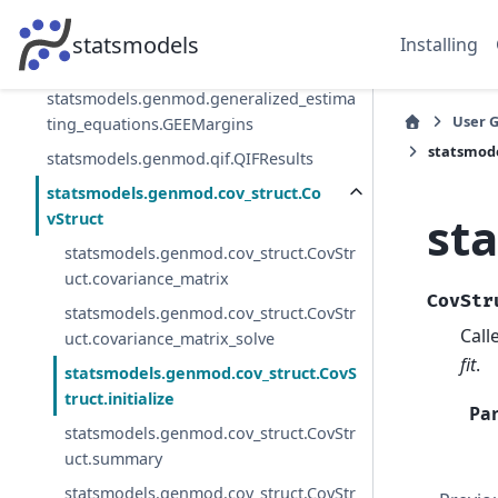
statsmodels.genmod.qif.QIF
statsmodels.genmod.generalized_estima
statsmodels
Installing
ting_equations.GEEResults
statsmodels.genmod.generalized_estima
User 
ting_equations.GEEMargins
statsmode
statsmodels.genmod.qif.QIFResults
statsmodels.genmod.cov_struct.Co
st
vStruct
statsmodels.genmod.cov_struct.CovStr
uct.covariance_matrix
CovStr
statsmodels.genmod.cov_struct.CovStr
Call
uct.covariance_matrix_solve
fit
.
statsmodels.genmod.cov_struct.CovS
truct.initialize
Pa
statsmodels.genmod.cov_struct.CovStr
uct.summary
statsmodels.genmod.cov_struct.CovStr