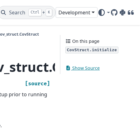
Search
+
Development
Ctrl
K
GitHub
PyPI
DOI
v_struct.CovStruct
On this page
CovStruct.initialize
struct.CovStruct.init
Show Source
[source]
tup prior to running
.