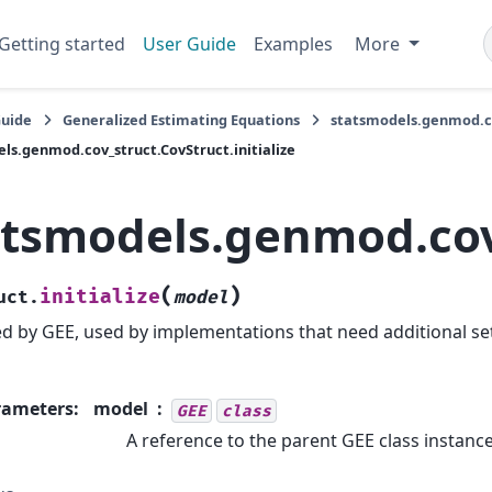
Getting started
User Guide
Examples
More
Guide
Generalized Estimating Equations
statsmodels.genmod.co
ls.genmod.cov_struct.CovStruct.initialize
atsmodels.genmod.cov_
(
)
initialize
uct.
model
ed by GEE, used by implementations that need additional se
rameters
:
model
GEE
class
A reference to the parent GEE class instance