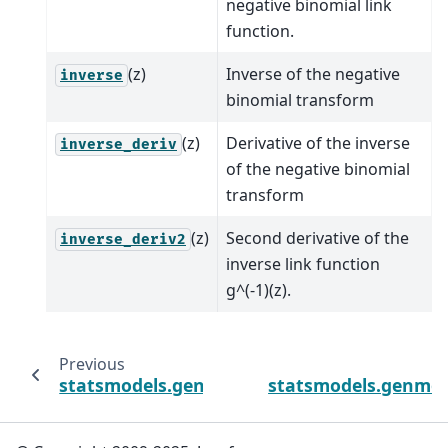
negative binomial link
function.
(z)
Inverse of the negative
inverse
binomial transform
(z)
Derivative of the inverse
inverse_deriv
of the negative binomial
transform
(z)
Second derivative of the
inverse_deriv2
inverse link function
g^(-1)(z).
Previous
statsmodels.genmod.families.links.Logit.inv
statsmodels.genmod.