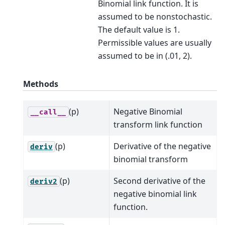
Binomial link function. It is
assumed to be nonstochastic.
The default value is 1.
Permissible values are usually
assumed to be in (.01, 2).
Methods
(p)
Negative Binomial
__call__
transform link function
(p)
Derivative of the negative
deriv
binomial transform
(p)
Second derivative of the
deriv2
negative binomial link
function.