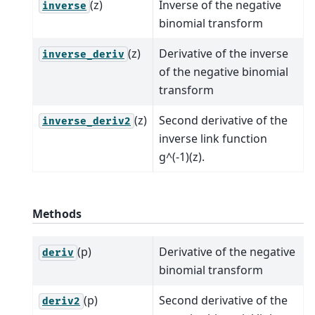
(z)
Inverse of the negative
inverse
binomial transform
(z)
Derivative of the inverse
inverse_deriv
of the negative binomial
transform
(z)
Second derivative of the
inverse_deriv2
inverse link function
g^(-1)(z).
Methods
(p)
Derivative of the negative
deriv
binomial transform
(p)
Second derivative of the
deriv2