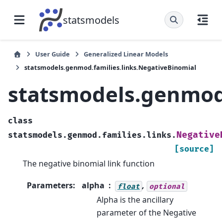
statsmodels
User Guide
Generalized Linear Models
statsmodels.genmod.families.links.NegativeBinomial
statsmodels.genmod.
class
Negative
statsmodels.genmod.families.links.
[source]
The negative binomial link function
Parameters
:
alpha
,
float
optional
Alpha is the ancillary
parameter of the Negative