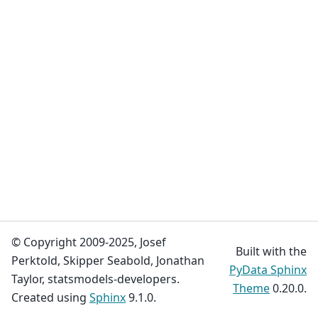
© Copyright 2009-2025, Josef
Built with the
Perktold, Skipper Seabold, Jonathan
PyData Sphinx
Taylor, statsmodels-developers.
Theme
0.20.0.
Created using
Sphinx
9.1.0.