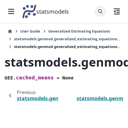
statsmodels
User Guide
Generalized Estimating Equations
statsmodels.genmod.generalized_estimating_equations.GEE
statsmodels.genmod.generalized_estimating_equations.GEE.cached_means
statsmodels.genmod
cached_means
GEE.
=
None
Previous
statsmodels.genmod.generalized_estimati
statsmodels.genmod