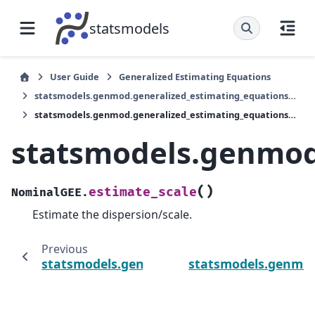
statsmodels
User Guide
Generalized Estimating Equations
statsmodels.genmod.generalized_estimating_equations.NominalGEE
statsmodels.genmod.generalized_estimating_equations.NominalGEE.estimate_scale
statsmodels.genmod
(
)
estimate_scale
NominalGEE.
Estimate the dispersion/scale.
Previous
statsmodels.genmod.generalized_estimatin
statsmodels.genmod