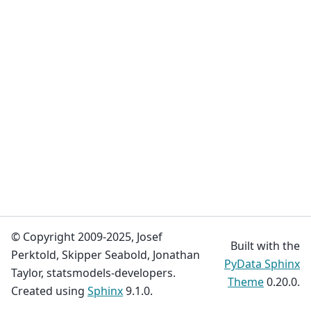
© Copyright 2009-2025, Josef
Built with the
Perktold, Skipper Seabold, Jonathan
PyData Sphinx
Taylor, statsmodels-developers.
Theme
0.20.0.
Created using
Sphinx
9.1.0.