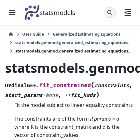
statsmodels
User Guide
Generalized Estimating Equations
statsmodels.genmod.generalized_estimating_equations.OrdinalGEE
statsmodels.genmod.generalized_estimating_equations.OrdinalGEE.fit_constrained
statsmodels.genmod.
(
fit_constrained
OrdinalGEE.
constraints
,
)
start_params
=
None
,
**
fit_kwds
Fit the model subject to linear equality constraints
The constraints are of the form
R params = q
where R is the constraint_matrix and q is the
vector of constraint_values.