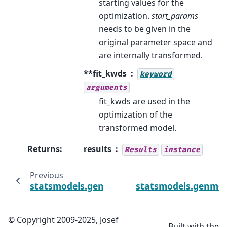
starting values for the
optimization.
start_params
needs to be given in the
original parameter space and
are internally transformed.
**fit_kwds
keyword
arguments
fit_kwds are used in the
optimization of the
transformed model.
Returns
:
results
Results
instance
Previous
statsmodels.genmod.generalized_estimating
statsmodels.genmod.
© Copyright 2009-2025, Josef
Built with the