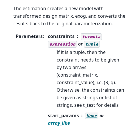
The estimation creates a new model with
transformed design matrix, exog, and converts the
results back to the original parameterization.
Parameters
:
constraints
formula
or
expression
tuple
If it is a tuple, then the
constraint needs to be given
by two arrays
(constraint_matrix,
constraint_value), i.e. (R, q).
Otherwise, the constraints can
be given as strings or list of
strings. see t_test for details
start_params
or
None
array_like