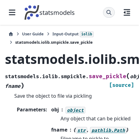
statsmodels
User Guide
Input-Output
iolib
statsmodels.iolib.smpickle.save_pickle
statsmodels.iolib.sm
(
save_pickle
statsmodels.iolib.smpickle.
ob
)
[source]
fname
Save the object to file via pickling
Parameters
:
obj
object
Any object that can be pickled
fname
{
,
}
str
pathlib.Path
Filename to pickle to