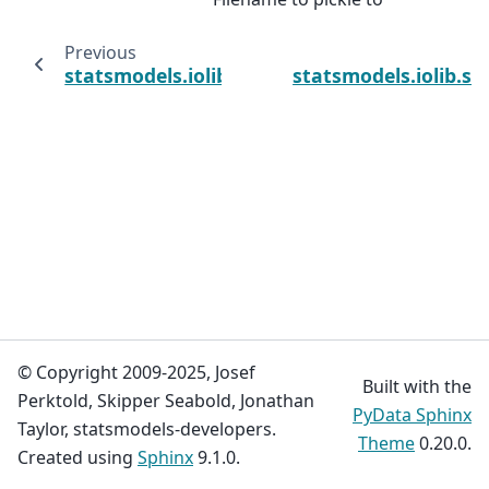
Previous
statsmodels.iolib.table.csv2st
statsmodels.iolib.sm
© Copyright 2009-2025, Josef
Built with the
Perktold, Skipper Seabold, Jonathan
PyData Sphinx
Taylor, statsmodels-developers.
Theme
0.20.0.
Created using
Sphinx
9.1.0.