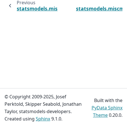
Previous
statsmodels.miscmodels.ordinal_model.Order
statsmodels.miscmo
© Copyright 2009-2025, Josef
Built with the
Perktold, Skipper Seabold, Jonathan
PyData Sphinx
Taylor, statsmodels-developers.
Theme
0.20.0.
Created using
Sphinx
9.1.0.