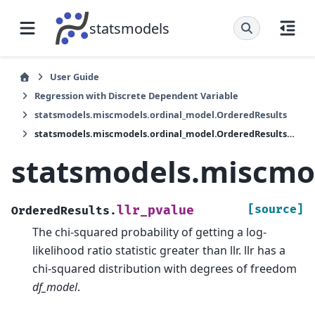
statsmodels
User Guide
Regression with Discrete Dependent Variable
statsmodels.miscmodels.ordinal_model.OrderedResults
statsmodels.miscmodels.ordinal_model.OrderedResults.llr_pvalue
statsmodels.miscmod
[source]
llr_pvalue
OrderedResults.
The chi-squared probability of getting a log-
likelihood ratio statistic greater than llr. llr has a
chi-squared distribution with degrees of freedom
df_model
.