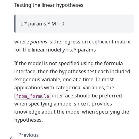
Testing the linear hypotheses
L * params * M = 0
where
params
is the regression coefficient matrix
for the linear model y = x * params
If the model is not specified using the formula
interface, then the hypotheses test each included
exogenous variable, one at a time. In most
applications with categorical variables, the
interface should be preferred
from_formula
when specifying a model since it provides
knowledge about the model when specifying the
hypotheses.
Previous