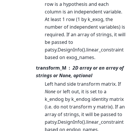
row is a hypothesis and each
column is an independent variable.
At least 1 row (1 by k_exog, the
number of independent variables) is
required. If an array of strings, it will
be passed to
patsy.DesignInfo().linear_constraint
based on exog_names.
transform_M
2D array or an array of
strings or None, optional
Left hand side transform matrix. If
None
or left out, it is set to a
k_endog by k_endog identity matrix
(i.e. do not transform y matrix). If an
array of strings, it will be passed to
patsy.DesignInfo().linear_constraint
based on endog_names.