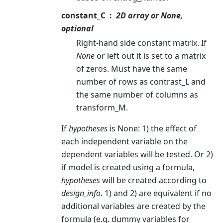
constant_C
2D array or None,
optional
Right-hand side constant matrix. If
None
or left out it is set to a matrix
of zeros. Must have the same
number of rows as contrast_L and
the same number of columns as
transform_M.
If
hypotheses
is None: 1) the effect of
each independent variable on the
dependent variables will be tested. Or 2)
if model is created using a formula,
hypotheses
will be created according to
design_info
. 1) and 2) are equivalent if no
additional variables are created by the
formula (e.g. dummy variables for