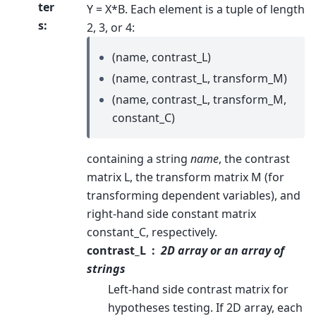
ter
Y = X*B. Each element is a tuple of length
s
:
2, 3, or 4:
(name, contrast_L)
(name, contrast_L, transform_M)
(name, contrast_L, transform_M,
constant_C)
containing a string
name
, the contrast
matrix L, the transform matrix M (for
transforming dependent variables), and
right-hand side constant matrix
constant_C, respectively.
contrast_L
2D array or an array of
strings
Left-hand side contrast matrix for
hypotheses testing. If 2D array, each