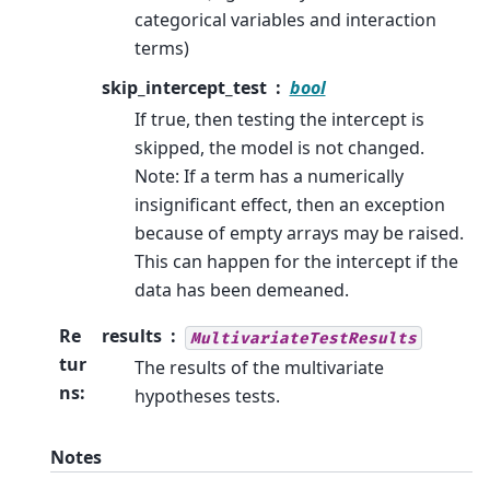
categorical variables and interaction
terms)
skip_intercept_test
bool
If true, then testing the intercept is
skipped, the model is not changed.
Note: If a term has a numerically
insignificant effect, then an exception
because of empty arrays may be raised.
This can happen for the intercept if the
data has been demeaned.
Re
results
MultivariateTestResults
tur
The results of the multivariate
ns
:
hypotheses tests.
Notes