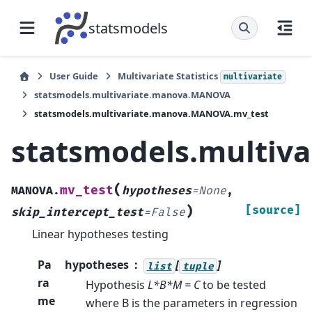
statsmodels
User Guide
Multivariate Statistics
multivariate
statsmodels.multivariate.manova.MANOVA
statsmodels.multivariate.manova.MANOVA.mv_test
statsmodels.multiv
(
mv_test
MANOVA.
hypotheses
=
None
,
)
[source]
skip_intercept_test
=
False
Linear hypotheses testing
Pa
hypotheses
[
]
list
tuple
ra
Hypothesis
L*B*M = C
to be tested
me
where B is the parameters in regression