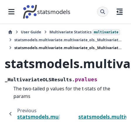
statsmodels
User Guide
Multivariate Statistics
multivariate
statsmodels.multivariate.multivariate_ols._MultivariateOLSResults
statsmodels.multivariate.multivariate_ols._MultivariateOLSResults.pvalues
statsmodels.multiva
pvalues
_MultivariateOLSResults.
The two-tailed p values for the t-stats of the
params
Previous
statsmodels.multivariate.multivariate_ols._
statsmodels.multiva