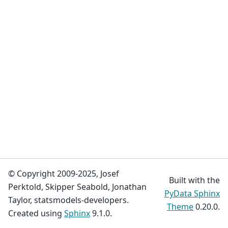
© Copyright 2009-2025, Josef
Built with the
Perktold, Skipper Seabold, Jonathan
PyData Sphinx
Taylor, statsmodels-developers.
Theme
0.20.0.
Created using
Sphinx
9.1.0.