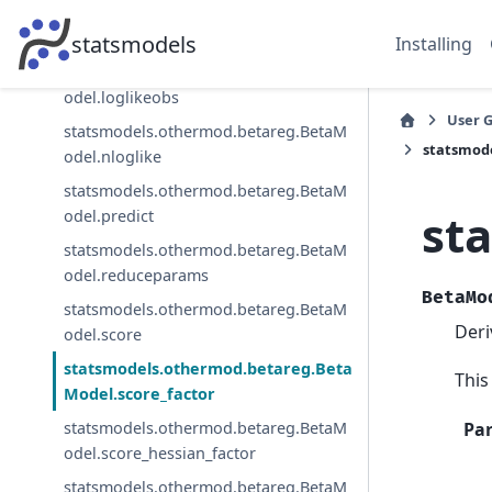
statsmodels.othermod.betareg.BetaM
odel.loglike
statsmodels
Installing
statsmodels.othermod.betareg.BetaM
odel.loglikeobs
User 
statsmodels.othermod.betareg.BetaM
statsmod
odel.nloglike
statsmodels.othermod.betareg.BetaM
st
odel.predict
statsmodels.othermod.betareg.BetaM
odel.reduceparams
BetaMo
statsmodels.othermod.betareg.BetaM
Deri
odel.score
statsmodels.othermod.betareg.Beta
This
Model.score_factor
Pa
statsmodels.othermod.betareg.BetaM
odel.score_hessian_factor
statsmodels.othermod.betareg.BetaM