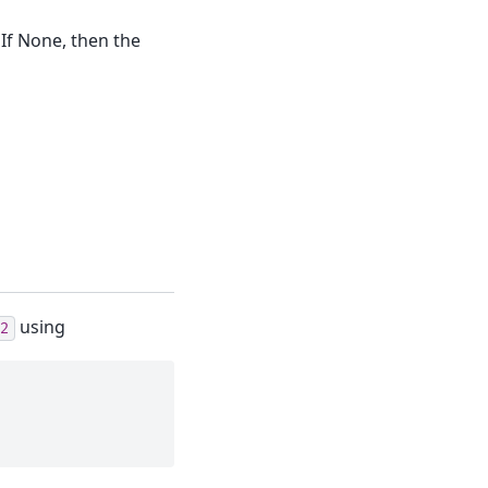
 If None, then the
using
2