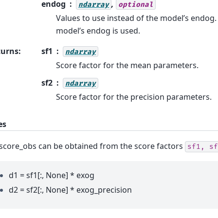
endog
,
ndarray
optional
Values to use instead of the model’s endog.
model’s endog is used.
turns
:
sf1
ndarray
Score factor for the mean parameters.
sf2
ndarray
Score factor for the precision parameters.
es
score_obs can be obtained from the score factors
sf1,
sf
d1 = sf1[:, None] * exog
d2 = sf2[:, None] * exog_precision