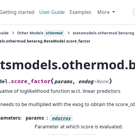
Getting started
User Guide
Examples
More
Guide
Other Models
statsmodels.othermod.betareg
othermod
els.othermod.betareg.BetaModel.score_factor
atsmodels.othermod.b
(
)
score_factor
del.
params
,
endog
=
None
vative of loglikelihood function w.r.t. linear predictors
 needs to be multiplied with the exog to obtain the score_o
rameters
:
params
ndarray
Parameter at which score is evaluated.