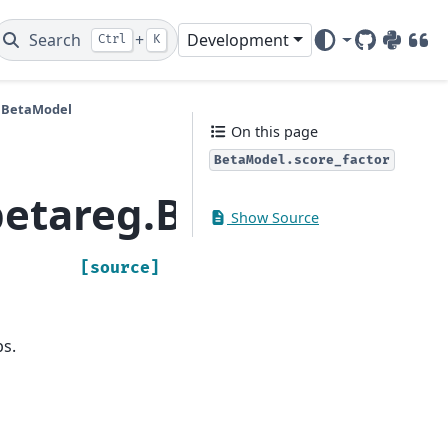
Search
+
Development
Ctrl
K
GitHub
PyPI
DOI
.BetaModel
On this page
BetaModel.score_factor
etareg.BetaModel.sco
Show Source
[source]
bs.