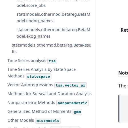
odel.score_obs
statsmodels.othermod.betareg.BetaM
odel.endog_names
Re
statsmodels.othermod.betareg.BetaM
odel.exog_names
statsmodels.othermod.betareg.BetaResu
lts
Time Series analysis
tsa
Time Series Analysis by State Space
Not
Methods
statespace
Vector Autoregressions
The 
tsa.vector_ar
Methods for Survival and Duration Analysis
Nonparametric Methods
nonparametric
Generalized Method of Moments
gmm
Other Models
miscmodels