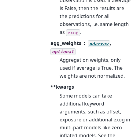
observation is used. If average
is False, then the results are
the predictions for all
observations, i.e. same length
as
.
exog
agg_weights
,
ndarray
optional
Aggregation weights, only
used if average is True. The
weights are not normalized.
**kwargs
Some models can take
additional keyword
arguments, such as offset,
exposure or additional exog in
multi-part models like zero
inflated models. See the