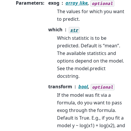
Parameters
:
exog
array_like
,
optional
The values for which you want
to predict.
which
str
Which statistic is to be
predicted. Default is “mean”.
The available statistics and
options depend on the model.
See the model.predict
docstring.
transform
bool
,
optional
If the model was fit via a
formula, do you want to pass
exog through the formula.
Default is True. E.g., if you fit a
model y ~ log(x1) + log(x2), and