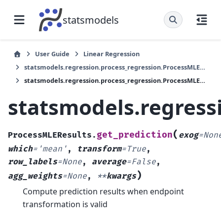
statsmodels
User Guide
Linear Regression
statsmodels.regression.process_regression.ProcessMLEResults
statsmodels.regression.process_regression.ProcessMLEResults.get_prediction
statsmodels.regress
(
get_prediction
ProcessMLEResults.
exog
=
Non
which
=
'mean'
,
transform
=
True
,
row_labels
=
None
,
average
=
False
,
)
agg_weights
=
None
,
**
kwargs
Compute prediction results when endpoint
transformation is valid