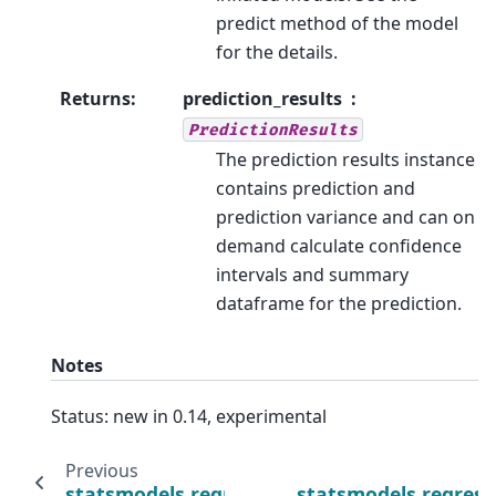
predict method of the model
for the details.
Returns
:
prediction_results
PredictionResults
The prediction results instance
contains prediction and
prediction variance and can on
demand calculate confidence
intervals and summary
dataframe for the prediction.
Notes
Status: new in 0.14, experimental
Previous
statsmodels.regression.process_regression
statsmodels.regress