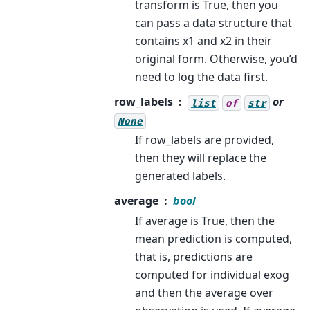
transform is True, then you
can pass a data structure that
contains x1 and x2 in their
original form. Otherwise, you’d
need to log the data first.
row_labels
or
list
of
str
None
If row_labels are provided,
then they will replace the
generated labels.
average
bool
If average is True, then the
mean prediction is computed,
that is, predictions are
computed for individual exog
and then the average over