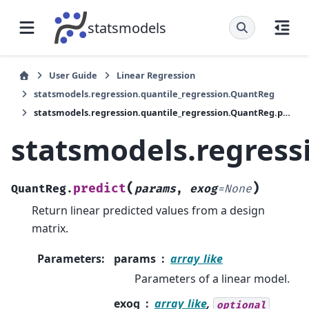
statsmodels
User Guide
Linear Regression
statsmodels.regression.quantile_regression.QuantReg
statsmodels.regression.quantile_regression.QuantReg.predict
statsmodels.regress
(
)
predict
QuantReg.
params
,
exog
=
None
Return linear predicted values from a design
matrix.
Parameters
:
params
array_like
Parameters of a linear model.
exog
array_like
,
optional