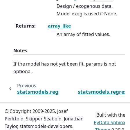
Design / exogenous data.
Model exog is used if None.
Returns
:
array_like
An array of fitted values.
Notes
If the model has not yet been fit, params is not
optional.
Previous
statsmodels.regression.quantile_regression
statsmodels.regress
© Copyright 2009-2025, Josef
Built with the
Perktold, Skipper Seabold, Jonathan
PyData Sphinx
Taylor, statsmodels-developers.