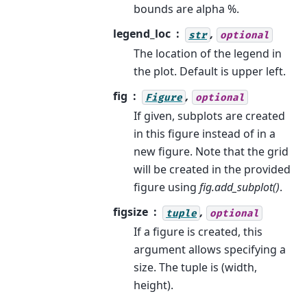
bounds are alpha %.
legend_loc
,
str
optional
The location of the legend in
the plot. Default is upper left.
fig
,
Figure
optional
If given, subplots are created
in this figure instead of in a
new figure. Note that the grid
will be created in the provided
figure using
fig.add_subplot()
.
figsize
,
tuple
optional
If a figure is created, this
argument allows specifying a
size. The tuple is (width,
height).