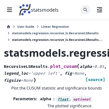
statsmodels
User Guide
Linear Regression
statsmodels.regression.recursive_ls.RecursiveLSResults
statsmodels.regression.recursive_ls.RecursiveLSResults.plot_cusum
statsmodels.regress
(
plot_cusum
RecursiveLSResults.
alpha
=
0.05
,
legend_loc
=
'upper
left'
,
fig
=
None
,
)
[source]
figsize
=
None
Plot the CUSUM statistic and significance bounds
Parameters
:
alpha
,
float
optional
The plotted significance