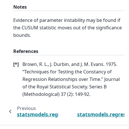
Notes
Evidence of parameter instability may be found if
the CUSUM statistic moves out of the significance
bounds.
References
[
*
]
Brown, R. L., J. Durbin, and J. M. Evans. 1975.
“Techniques for Testing the Constancy of
Regression Relationships over Time.” Journal
of the Royal Statistical Society. Series B
(Methodological) 37 (2): 149-92.
Previous
statsmodels.regression.recursive_ls.Recurs
statsmodels.regress