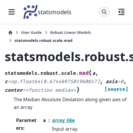
statsmodels
User Guide
Robust Linear Models
statsmodels.robust.scale.mad
statsmodels.robust.
(
mad
statsmodels.robust.scale.
a
,
c
=
np.float64(0.6744897501960817)
,
axis
=
0
,
)
[source]
center
=
<function
median>
The Median Absolute Deviation along given axis of
an array
Paramet
a
array_like
ers
:
Input array.