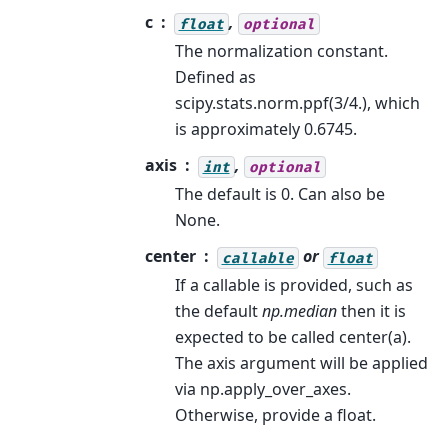
c
,
float
optional
The normalization constant.
Defined as
scipy.stats.norm.ppf(3/4.), which
is approximately 0.6745.
axis
,
int
optional
The default is 0. Can also be
None.
center
or
callable
float
If a callable is provided, such as
the default
np.median
then it is
expected to be called center(a).
The axis argument will be applied
via np.apply_over_axes.
Otherwise, provide a float.