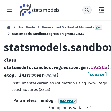
statsmodels
User Guide
Generalized Method of Moments
gmm
statsmodels.sandbox.regression.gmm.IV2SLS
statsmodels.sandbo
class
(
IV2SLS
statsmodels.sandbox.regression.gmm.
)
[source]
exog
,
instrument
=
None
Instrumental variables estimation using Two-Stage
Least-Squares (2SLS)
Parameters
:
endog
ndarray
Endogenous variable, 1-