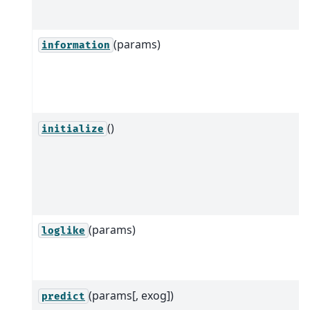
(params)
information
()
initialize
(params)
loglike
(params[, exog])
predict