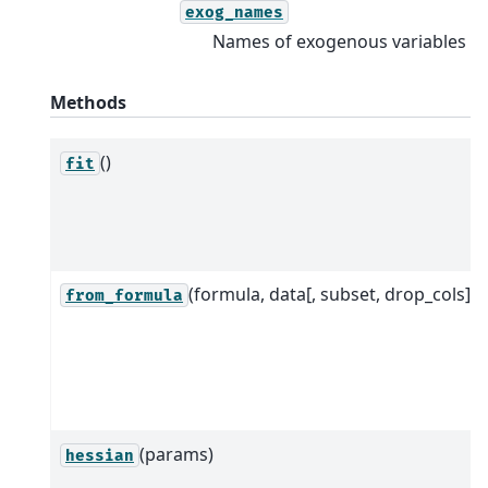
exog_names
Names of exogenous variables
Methods
()
fit
(formula, data[, subset, drop_cols])
from_formula
(params)
hessian