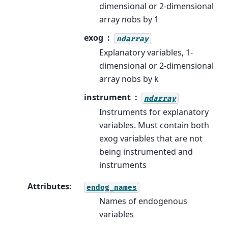
dimensional or 2-dimensional
array nobs by 1
exog
ndarray
Explanatory variables, 1-
dimensional or 2-dimensional
array nobs by k
instrument
ndarray
Instruments for explanatory
variables. Must contain both
exog variables that are not
being instrumented and
instruments
Attributes
:
endog_names
Names of endogenous
variables