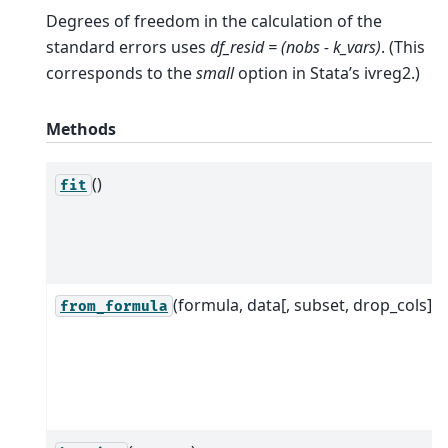
Degrees of freedom in the calculation of the
standard errors uses
df_resid = (nobs - k_vars)
. (This
corresponds to the
small
option in Stata’s ivreg2.)
Methods
()
fit
(formula, data[, subset, drop_cols])
from_formula