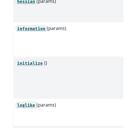
(params)
hessian
(params)
information
()
initialize
(params)
loglike