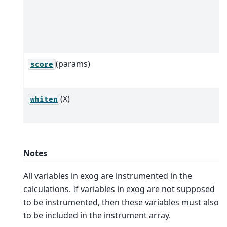
(params)
score
(X)
whiten
Notes
All variables in exog are instrumented in the
calculations. If variables in exog are not supposed
to be instrumented, then these variables must also
to be included in the instrument array.