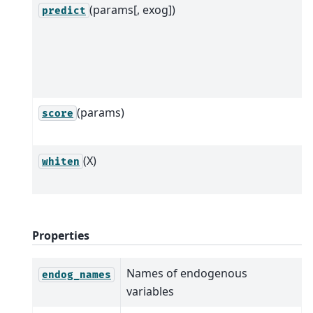
(params[, exog])
predict
(params)
score
(X)
whiten
Properties
Names of endogenous
endog_names
variables