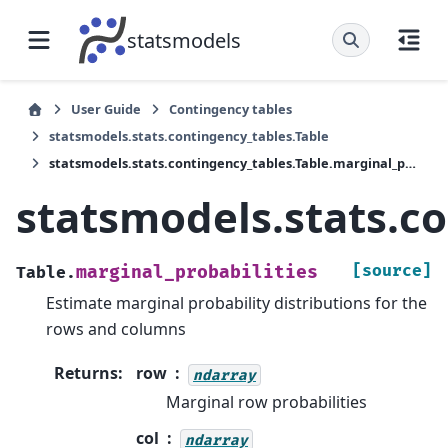
statsmodels
User Guide
Contingency tables
statsmodels.stats.contingency_tables.Table
statsmodels.stats.contingency_tables.Table.marginal_probabilities
statsmodels.stats.co
[source]
marginal_probabilities
Table.
Estimate marginal probability distributions for the
rows and columns
Returns
:
row
ndarray
Marginal row probabilities
col
ndarray