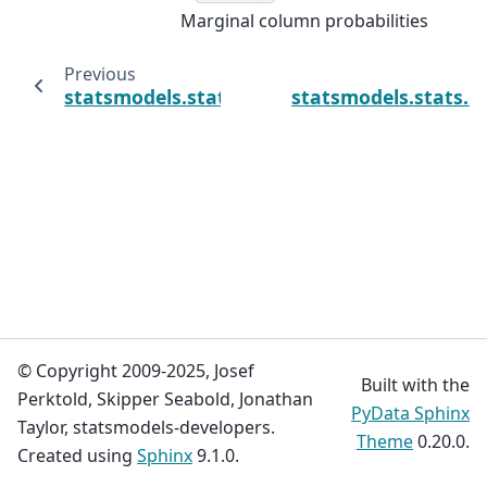
Marginal column probabilities
Previous
statsmodels.stats.contingency_tables.Table.
statsmodels.stats.c
© Copyright 2009-2025, Josef
Built with the
Perktold, Skipper Seabold, Jonathan
PyData Sphinx
Taylor, statsmodels-developers.
Theme
0.20.0.
Created using
Sphinx
9.1.0.