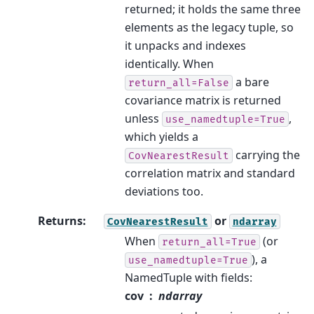
returned; it holds the same three
elements as the legacy tuple, so
it unpacks and indexes
identically. When
a bare
return_all=False
covariance matrix is returned
unless
,
use_namedtuple=True
which yields a
carrying the
CovNearestResult
correlation matrix and standard
deviations too.
Returns
:
or
CovNearestResult
ndarray
When
(or
return_all=True
), a
use_namedtuple=True
NamedTuple with fields:
cov
ndarray