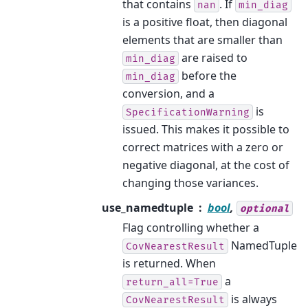
that contains
. If
nan
min_diag
is a positive float, then diagonal
elements that are smaller than
are raised to
min_diag
before the
min_diag
conversion, and a
is
SpecificationWarning
issued. This makes it possible to
correct matrices with a zero or
negative diagonal, at the cost of
changing those variances.
use_namedtuple
bool
,
optional
Flag controlling whether a
NamedTuple
CovNearestResult
is returned. When
a
return_all=True
is always
CovNearestResult