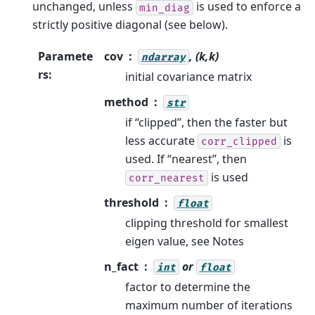
unchanged, unless
is used to enforce a
min_diag
strictly positive diagonal (see below).
Paramete
cov
, (k,k)
ndarray
rs
:
initial covariance matrix
method
str
if “clipped”, then the faster but
less accurate
is
corr_clipped
used. If “nearest”, then
is used
corr_nearest
threshold
float
clipping threshold for smallest
eigen value, see Notes
n_fact
or
int
float
factor to determine the
maximum number of iterations