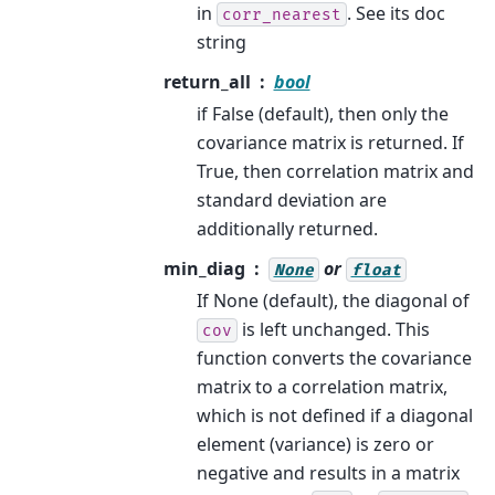
in
. See its doc
corr_nearest
string
return_all
bool
if False (default), then only the
covariance matrix is returned. If
True, then correlation matrix and
standard deviation are
additionally returned.
min_diag
or
None
float
If None (default), the diagonal of
is left unchanged. This
cov
function converts the covariance
matrix to a correlation matrix,
which is not defined if a diagonal
element (variance) is zero or
negative and results in a matrix