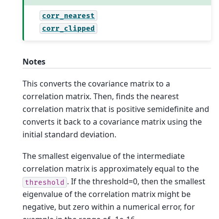
corr_nearest
corr_clipped
Notes
This converts the covariance matrix to a
correlation matrix. Then, finds the nearest
correlation matrix that is positive semidefinite and
converts it back to a covariance matrix using the
initial standard deviation.
The smallest eigenvalue of the intermediate
correlation matrix is approximately equal to the
. If the threshold=0, then the smallest
threshold
eigenvalue of the correlation matrix might be
negative, but zero within a numerical error, for