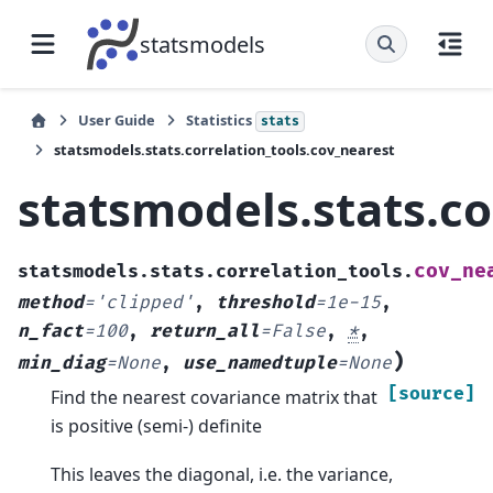
statsmodels
User Guide
Statistics
stats
statsmodels.stats.correlation_tools.cov_nearest
statsmodels.stats.co
cov_ne
statsmodels.stats.correlation_tools.
method
=
'clipped'
,
threshold
=
1e-15
,
n_fact
=
100
,
return_all
=
False
,
*
,
)
min_diag
=
None
,
use_namedtuple
=
None
[source]
Find the nearest covariance matrix that
is positive (semi-) definite
This leaves the diagonal, i.e. the variance,