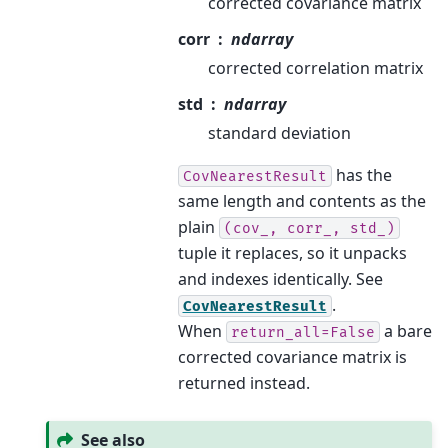
corrected covariance matrix
corr
ndarray
corrected correlation matrix
std
ndarray
standard deviation
has the
CovNearestResult
same length and contents as the
plain
(cov_,
corr_,
std_)
tuple it replaces, so it unpacks
and indexes identically. See
.
CovNearestResult
When
a bare
return_all=False
corrected covariance matrix is
returned instead.
See also