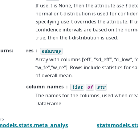
If use_t is None, then the attribute
use_t
det
normal or t-distribution is used for confiden
Specifying use_t overrides the attribute. If us
confidence intervals are based on the normal 
true, then the t-distribution is used.
turns
:
res
ndarray
Array with columns [‘eff’, “sd_eff”, “ci_low”, “
“w_fe”,”w_re”]. Rows include statistics for 
of overall mean.
column_names
list
of
str
The names for the columns, used when cr
DataFrame.
us
models.stats.meta_analysis.CombineResults.plot_fo
statsmodels.s