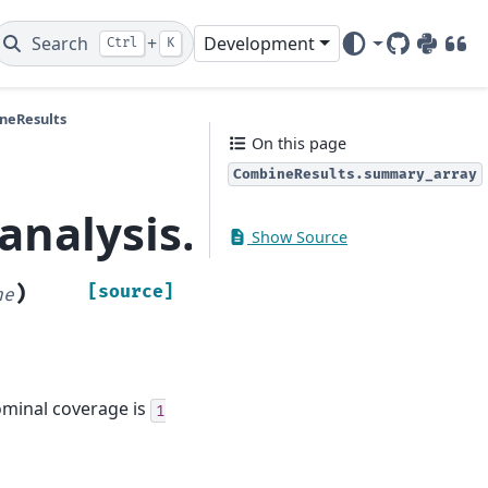
Search
+
Development
Ctrl
K
GitHub
PyPI
DOI
neResults
On this page
CombineResults.summary_array
_analysis.CombineRes
Show Source
)
[source]
ne
Nominal coverage is
1