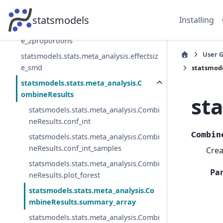
statsmodels.stats.meta_analysis.combine
_effects
statsmodels
Installing
statsmodels.stats.meta_analysis.effectsiz
e_2proportions
User 
statsmodels.stats.meta_analysis.effectsiz
e_smd
statsmod
statsmodels.stats.meta_analysis.C
ombineResults
st
statsmodels.stats.meta_analysis.Combi
neResults.conf_int
Combin
statsmodels.stats.meta_analysis.Combi
neResults.conf_int_samples
Crea
statsmodels.stats.meta_analysis.Combi
Pa
neResults.plot_forest
statsmodels.stats.meta_analysis.Co
mbineResults.summary_array
statsmodels.stats.meta_analysis.Combi