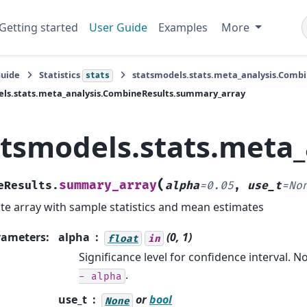
Getting started
User Guide
Examples
More
Guide
Statistics
statsmodels.stats.meta_analysis.Combi
stats
els.stats.meta_analysis.CombineResults.summary_array
atsmodels.stats.meta
(
summary_array
eResults.
alpha
=
0.05
,
use_t
=
No
te array with sample statistics and mean estimates
rameters
:
alpha
(0, 1)
float
in
Significance level for confidence interval. 
.
-
alpha
use_t
or
bool
None