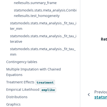
neResults.summary_frame
statsmodels.stats.meta_analysis.Combi
neResults.test_homogeneity
statsmodels.stats.meta_analysis._fit_tau_i
ter_mm
statsmodels.stats.meta_analysis._fit_tau_i
Re
terative
statsmodels.stats.meta_analysis._fit_tau_
mm
Contingency tables
Multiple Imputation with Chained
Equations
Treatment Effects
treatment
Empirical Likelihood
emplike
Previo
stats
Distributions
Graphics