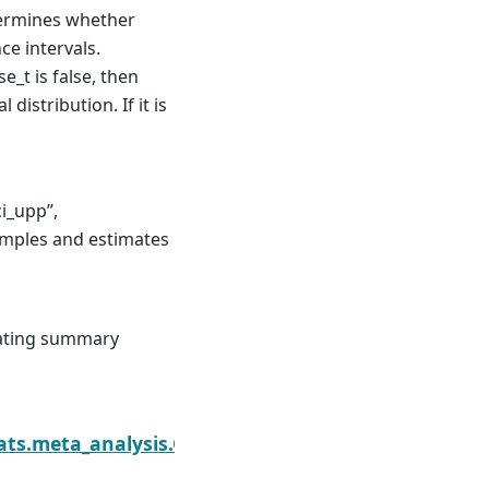
ermines whether
ce intervals.
e_t is false, then
distribution. If it is
ci_upp”,
samples and estimates
eating summary
Nex
rest
tats.meta_analysis.CombineResults.summary_fram