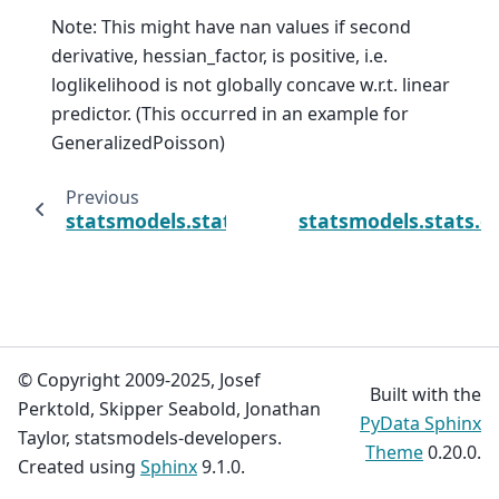
Note: This might have nan values if second
derivative, hessian_factor, is positive, i.e.
loglikelihood is not globally concave w.r.t. linear
predictor. (This occurred in an example for
GeneralizedPoisson)
Previous
statsmodels.stats.outliers_influence.GLMInf
statsmodels.stats.
© Copyright 2009-2025, Josef
Built with the
Perktold, Skipper Seabold, Jonathan
PyData Sphinx
Taylor, statsmodels-developers.
Theme
0.20.0.
Created using
Sphinx
9.1.0.