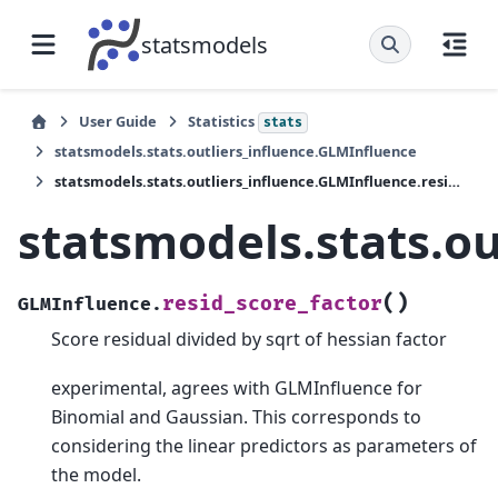
statsmodels
User Guide
Statistics
stats
statsmodels.stats.outliers_influence.GLMInfluence
statsmodels.stats.outliers_influence.GLMInfluence.resid_score_factor
statsmodels.stats.ou
(
)
resid_score_factor
GLMInfluence.
Score residual divided by sqrt of hessian factor
experimental, agrees with GLMInfluence for
Binomial and Gaussian. This corresponds to
considering the linear predictors as parameters of
the model.