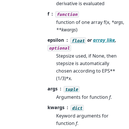
derivative is evaluated
f
function
function of one array f(x,
*args
,
**kwargs
)
epsilon
or
array_like
,
float
optional
Stepsize used, if None, then
stepsize is automatically
chosen according to EPS**
(1/3)*x.
args
tuple
Arguments for function
f
.
kwargs
dict
Keyword arguments for
function
f
.