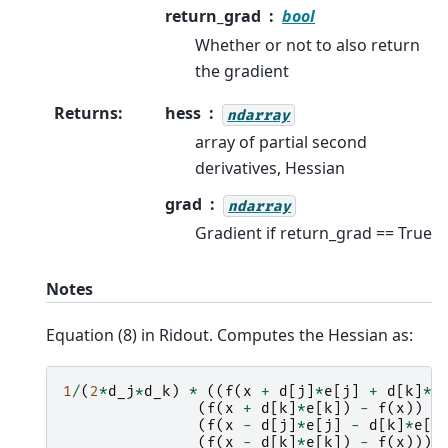
return_grad
bool
Whether or not to also return
the gradient
Returns
:
hess
ndarray
array of partial second
derivatives, Hessian
grad
ndarray
Gradient if return_grad == True
Notes
Equation (8) in Ridout. Computes the Hessian as:
1
/
(
2
*
d_j
*
d_k
)
*
((
f
(
x
+
d
[
j
]
*
e
[
j
]
+
d
[
k
]
*
e
(
f
(
x
+
d
[
k
]
*
e
[
k
])
-
f
(
x
))
+
(
f
(
x
-
d
[
j
]
*
e
[
j
]
-
d
[
k
]
*
e
[
k
(
f
(
x
-
d
[
k
]
*
e
[
k
])
-
f
(
x
)))