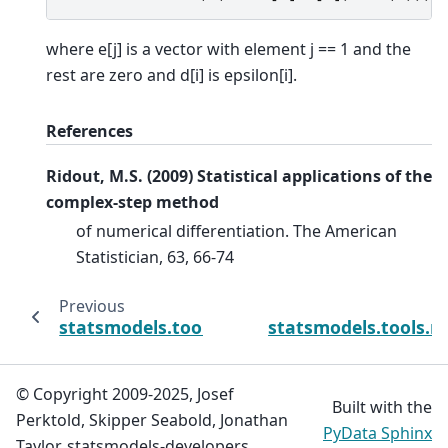
where e[j] is a vector with element j == 1 and the
rest are zero and d[i] is epsilon[i].
References
Ridout, M.S. (2009) Statistical applications of the
complex-step method
of numerical differentiation. The American
Statistician, 63, 66-74
Previous
statsmodels.tools.numdiff.approx_hess1
statsmodels.tools.n
© Copyright 2009-2025, Josef
Built with the
Perktold, Skipper Seabold, Jonathan
PyData Sphinx
Taylor, statsmodels-developers.