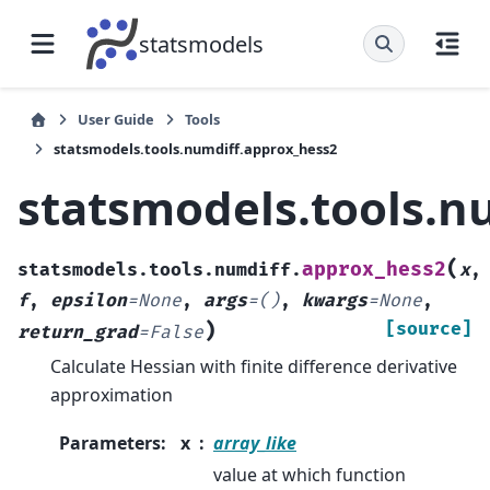
statsmodels
User Guide
Tools
statsmodels.tools.numdiff.approx_hess2
statsmodels.tools.n
(
approx_hess2
statsmodels.tools.numdiff.
x
,
f
,
epsilon
=
None
,
args
=
()
,
kwargs
=
None
,
)
[source]
return_grad
=
False
Calculate Hessian with finite difference derivative
approximation
Parameters
:
x
array_like
value at which function