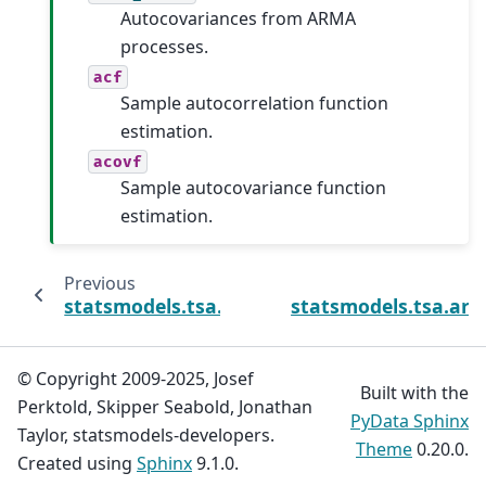
Autocovariances from ARMA
processes.
acf
Sample autocorrelation function
estimation.
acovf
Sample autocovariance function
estimation.
Previous
statsmodels.tsa.arima_process.arma2ma
statsmodels.tsa.ar
© Copyright 2009-2025, Josef
Built with the
Perktold, Skipper Seabold, Jonathan
PyData Sphinx
Taylor, statsmodels-developers.
Theme
0.20.0.
Created using
Sphinx
9.1.0.