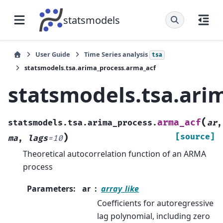
statsmodels
User Guide
Time Series analysis
tsa
statsmodels.tsa.arima_process.arma_acf
statsmodels.tsa.ari
(
arma_acf
statsmodels.tsa.arima_process.
ar
,
)
[source]
ma
,
lags
=
10
Theoretical autocorrelation function of an ARMA
process
Parameters
:
ar
array_like
Coefficients for autoregressive
lag polynomial, including zero