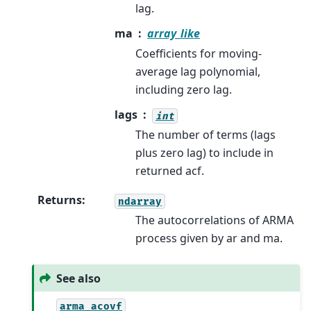
lag.
ma
array_like
Coefficients for moving-
average lag polynomial,
including zero lag.
lags
int
The number of terms (lags
plus zero lag) to include in
returned acf.
Returns
:
ndarray
The autocorrelations of ARMA
process given by ar and ma.
See also
arma_acovf