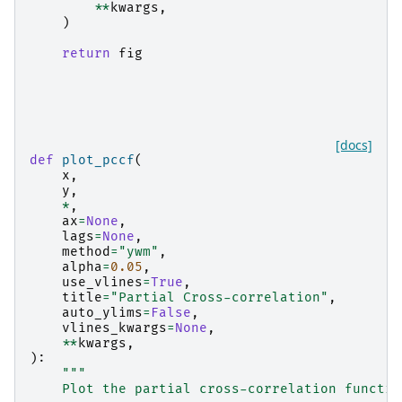
**
kwargs
,
)
return
fig
[docs]
def
plot_pccf
(
x
,
y
,
*
,
ax
=
None
,
lags
=
None
,
method
=
"ywm"
,
alpha
=
0.05
,
use_vlines
=
True
,
title
=
"Partial Cross-correlation"
,
auto_ylims
=
False
,
vlines_kwargs
=
None
,
**
kwargs
,
):
"""
    Plot the partial cross-correlation functio