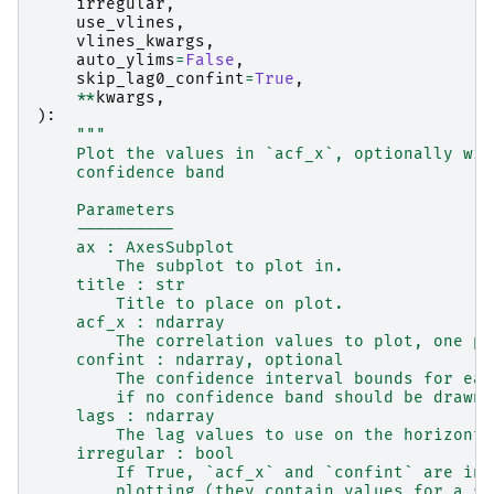
irregular
,
use_vlines
,
vlines_kwargs
,
auto_ylims
=
False
,
skip_lag0_confint
=
True
,
**
kwargs
,
):
"""
    Plot the values in `acf_x`, optionally wit
    confidence band
    Parameters
    ----------
    ax : AxesSubplot
        The subplot to plot in.
    title : str
        Title to place on plot.
    acf_x : ndarray
        The correlation values to plot, one pe
    confint : ndarray, optional
        The confidence interval bounds for eac
        if no confidence band should be drawn.
    lags : ndarray
        The lag values to use on the horizonta
    irregular : bool
        If True, `acf_x` and `confint` are ind
        plotting (they contain values for a su