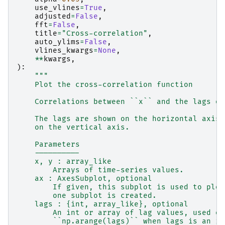
use_vlines
=
True
,
adjusted
=
False
,
fft
=
False
,
title
=
"Cross-correlation"
,
auto_ylims
=
False
,
vlines_kwargs
=
None
,
**
kwargs
,
):
"""
    Plot the cross-correlation function
    Correlations between ``x`` and the lags of
    The lags are shown on the horizontal axis 
    on the vertical axis.
    Parameters
    ----------
    x, y : array_like
        Arrays of time-series values.
    ax : AxesSubplot, optional
        If given, this subplot is used to plot
        one subplot is created.
    lags : {int, array_like}, optional
        An int or array of lag values, used on
        ``np.arange(lags)`` when lags is an in