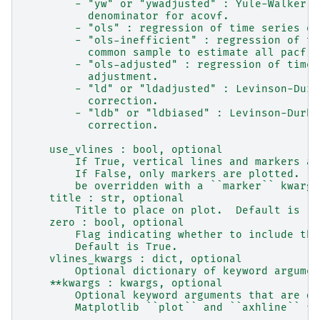
        - "yw" or "ywadjusted" : Yule-Walker w
          denominator for acovf.
        - "ols" : regression of time series on
        - "ols-inefficient" : regression of ti
          common sample to estimate all pacf c
        - "ols-adjusted" : regression of time 
          adjustment.
        - "ld" or "ldadjusted" : Levinson-Durb
          correction.
        - "ldb" or "ldbiased" : Levinson-Durbi
          correction.
    use_vlines : bool, optional
        If True, vertical lines and markers ar
        If False, only markers are plotted.  T
        be overridden with a ``marker`` kwarg.
    title : str, optional
        Title to place on plot.  Default is 'P
    zero : bool, optional
        Flag indicating whether to include the
        Default is True.
    vlines_kwargs : dict, optional
        Optional dictionary of keyword argumen
    **kwargs : kwargs, optional
        Optional keyword arguments that are di
        Matplotlib ``plot`` and ``axhline`` fu