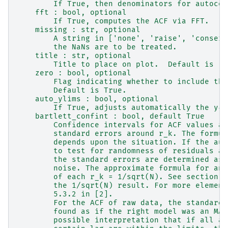
        If True, then denominators for autocov
    fft : bool, optional
        If True, computes the ACF via FFT.
    missing : str, optional
        A string in ['none', 'raise', 'conserv
        the NaNs are to be treated.
    title : str, optional
        Title to place on plot.  Default is 'A
    zero : bool, optional
        Flag indicating whether to include the
        Default is True.
    auto_ylims : bool, optional
        If True, adjusts automatically the y-a
    bartlett_confint : bool, default True
        Confidence intervals for ACF values ar
        standard errors around r_k. The formul
        depends upon the situation. If the aut
        to test for randomness of residuals as
        the standard errors are determined ass
        noise. The approximate formula for any
        of each r_k = 1/sqrt(N). See section 9
        the 1/sqrt(N) result. For more element
        5.3.2 in [2].
        For the ACF of raw data, the standard 
        found as if the right model was an MA(
        possible interpretation that if all au