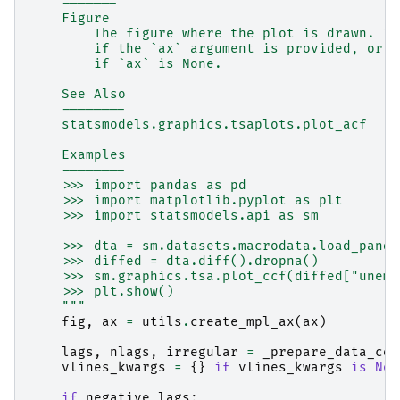
    -------
    Figure
        The figure where the plot is drawn. Th
        if the `ax` argument is provided, or a
        if `ax` is None.
    See Also
    --------
    statsmodels.graphics.tsaplots.plot_acf
    Examples
    --------
    >>> import pandas as pd
    >>> import matplotlib.pyplot as plt
    >>> import statsmodels.api as sm
    >>> dta = sm.datasets.macrodata.load_panda
    >>> diffed = dta.diff().dropna()
    >>> sm.graphics.tsa.plot_ccf(diffed["unemp
    >>> plt.show()
    """
fig
,
ax
=
utils
.
create_mpl_ax
(
ax
)
lags
,
nlags
,
irregular
=
_prepare_data_cor
vlines_kwargs
=
{}
if
vlines_kwargs
is
Non
if
negative_lags
: