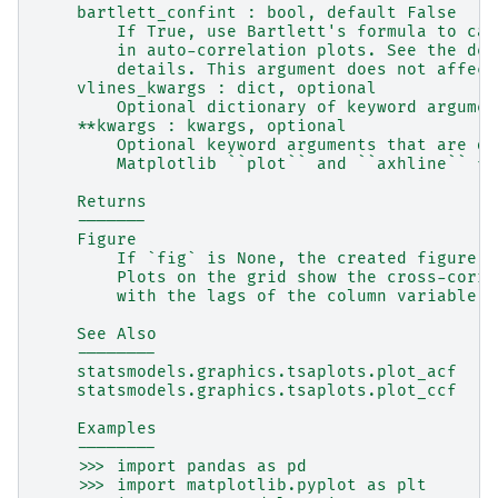
    bartlett_confint : bool, default False
        If True, use Bartlett's formula to cal
        in auto-correlation plots. See the des
        details. This argument does not affect
    vlines_kwargs : dict, optional
        Optional dictionary of keyword argumen
    **kwargs : kwargs, optional
        Optional keyword arguments that are di
        Matplotlib ``plot`` and ``axhline`` fu
    Returns
    -------
    Figure
        If `fig` is None, the created figure. 
        Plots on the grid show the cross-corre
        with the lags of the column variable.
    See Also
    --------
    statsmodels.graphics.tsaplots.plot_acf
    statsmodels.graphics.tsaplots.plot_ccf
    Examples
    --------
    >>> import pandas as pd
    >>> import matplotlib.pyplot as plt