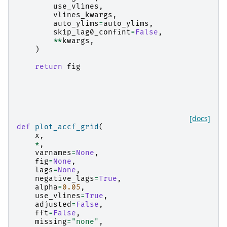
use_vlines
,
vlines_kwargs
,
auto_ylims
=
auto_ylims
,
skip_lag0_confint
=
False
,
**
kwargs
,
)
return
fig
[docs]
def
plot_accf_grid
(
x
,
*
,
varnames
=
None
,
fig
=
None
,
lags
=
None
,
negative_lags
=
True
,
alpha
=
0.05
,
use_vlines
=
True
,
adjusted
=
False
,
fft
=
False
,
missing
=
"none"
,