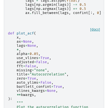
lags
=
lags
.
astype
(
float
)
lags
[
np
.
argmin
(
lags
)]
-=
0.5
lags
[
np
.
argmax
(
lags
)]
+=
0.5
ax
.
fill_between
(
lags
,
confint
[:,
0
]
-
[docs]
def
plot_acf
(
x
,
ax
=
None
,
lags
=
None
,
*
,
alpha
=
0.05
,
use_vlines
=
True
,
adjusted
=
False
,
fft
=
False
,
missing
=
"none"
,
title
=
"Autocorrelation"
,
zero
=
True
,
auto_ylims
=
False
,
bartlett_confint
=
True
,
vlines_kwargs
=
None
,
**
kwargs
,
):
"""
    Plot the autocorrelation function