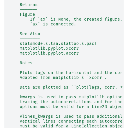
    Returns
    -------
    Figure
        If `ax` is None, the created figure.  
        `ax` is connected.
    See Also
    --------
    statsmodels.tsa.stattools.pacf
    matplotlib.pyplot.xcorr
    matplotlib.pyplot.acorr
    Notes
    -----
    Plots lags on the horizontal and the corre
    Adapted from matplotlib's `xcorr`.
    Data are plotted as ``plot(lags, corr, **k
    kwargs is used to pass matplotlib optional
    tracing the autocorrelations and for the h
    options must be valid for a Line2D object.
    vlines_kwargs is used to pass additional o
    vertical lines connecting each autocorrela
    must be valid for a LineCollection object.