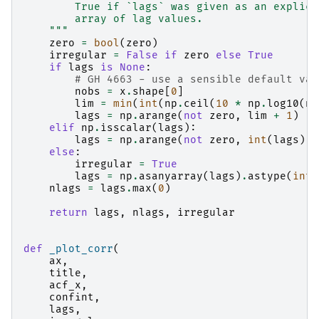
        True if `lags` was given as an explici
        array of lag values.
    """
zero
=
bool
(
zero
)
irregular
=
False
if
zero
else
True
if
lags
is
None
:
# GH 4663 - use a sensible default val
nobs
=
x
.
shape
[
0
]
lim
=
min
(
int
(
np
.
ceil
(
10
*
np
.
log10
(
no
lags
=
np
.
arange
(
not
zero
,
lim
+
1
)
elif
np
.
isscalar
(
lags
):
lags
=
np
.
arange
(
not
zero
,
int
(
lags
)
+
else
:
irregular
=
True
lags
=
np
.
asanyarray
(
lags
)
.
astype
(
int
)
nlags
=
lags
.
max
(
0
)
return
lags
,
nlags
,
irregular
def
_plot_corr
(
ax
,
title
,
acf_x
,
confint
,
lags
,