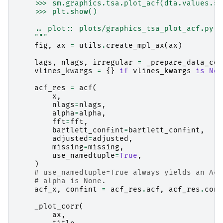
    >>> sm.graphics.tsa.plot_acf(dta.values.sq
    >>> plt.show()
    .. plot:: plots/graphics_tsa_plot_acf.py
    """
fig
,
ax
=
utils
.
create_mpl_ax
(
ax
)
lags
,
nlags
,
irregular
=
_prepare_data_cor
vlines_kwargs
=
{}
if
vlines_kwargs
is
Non
acf_res
=
acf
(
x
,
nlags
=
nlags
,
alpha
=
alpha
,
fft
=
fft
,
bartlett_confint
=
bartlett_confint
,
adjusted
=
adjusted
,
missing
=
missing
,
use_namedtuple
=
True
,
)
# use_namedtuple=True always yields an Acf
# alpha is None.
acf_x
,
confint
=
acf_res
.
acf
,
acf_res
.
conf
_plot_corr
(
ax
,