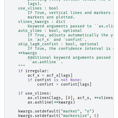
        lags).
    use_vlines : bool
        If True, vertical lines and markers ar
        markers are plotted.
    vlines_kwargs : dict
        Keyword arguments passed to ``ax.vline
    auto_ylims : bool, optional
        If True, adjusts automatically the y-a
        in `acf_x` and `confint`.
    skip_lag0_confint : bool, optional
        If True, the confidence interval is no
    **kwargs
        Additional keyword arguments passed to
        ``ax.axhline``.
    """
if
irregular
:
acf_x
=
acf_x
[
lags
]
if
confint
is
not
None
:
confint
=
confint
[
lags
]
if
use_vlines
:
ax
.
vlines
(
lags
,
[
0
],
acf_x
,
**
vlines_k
ax
.
axhline
(
**
kwargs
)
kwargs
.
setdefault
(
"marker"
,
"o"
)
kwargs
.
setdefault
(
"markersize"
,
5
)