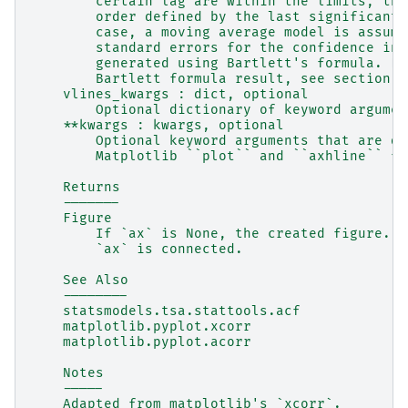
        certain lag are within the limits, the
        order defined by the last significant 
        case, a moving average model is assume
        standard errors for the confidence int
        generated using Bartlett's formula. Fo
        Bartlett formula result, see section 7
    vlines_kwargs : dict, optional
        Optional dictionary of keyword argumen
    **kwargs : kwargs, optional
        Optional keyword arguments that are di
        Matplotlib ``plot`` and ``axhline`` fu
    Returns
    -------
    Figure
        If `ax` is None, the created figure.  
        `ax` is connected.
    See Also
    --------
    statsmodels.tsa.stattools.acf
    matplotlib.pyplot.xcorr
    matplotlib.pyplot.acorr
    Notes
    -----
    Adapted from matplotlib's `xcorr`.