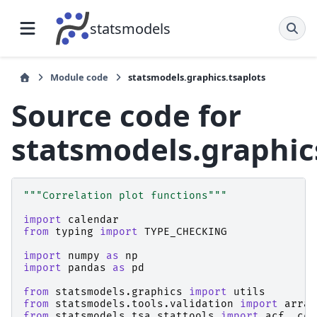
statsmodels
Module code
statsmodels.graphics.tsaplots
Source code for
statsmodels.graphic
"""Correlation plot functions"""
import
calendar
from
typing
import
TYPE_CHECKING
import
numpy
as
np
import
pandas
as
pd
from
statsmodels.graphics
import
utils
from
statsmodels.tools.validation
import
array
from
statsmodels.tsa.stattools
import
acf
,
ccf