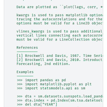
    Data are plotted as ``plot(lags, corr, **k
    kwargs is used to pass matplotlib optional
    tracing the autocorrelations and for the h
    options must be valid for a Line2D object.
    vlines_kwargs is used to pass additional o
    vertical lines connecting each autocorrela
    must be valid for a LineCollection object.
    References
    ----------
    [1] Brockwell and Davis, 1987. Time Series
    [2] Brockwell and Davis, 2010. Introductio
    Forecasting, 2nd edition.
    Examples
    --------
    >>> import pandas as pd
    >>> import matplotlib.pyplot as plt
    >>> import statsmodels.api as sm
    >>> dta = sm.datasets.sunspots.load_pandas
    >>> dta.index = pd.Index(sm.tsa.datetools.
    >>> del dta["YEAR"]