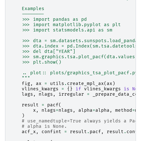
    Examples
    --------
    >>> import pandas as pd
    >>> import matplotlib.pyplot as plt
    >>> import statsmodels.api as sm
    >>> dta = sm.datasets.sunspots.load_pandas
    >>> dta.index = pd.Index(sm.tsa.datetools.
    >>> del dta["YEAR"]
    >>> sm.graphics.tsa.plot_pacf(dta.values.s
    >>> plt.show()
    .. plot:: plots/graphics_tsa_plot_pacf.py
    """
fig
,
ax
=
utils
.
create_mpl_ax
(
ax
)
vlines_kwargs
=
{}
if
vlines_kwargs
is
Non
lags
,
nlags
,
irregular
=
_prepare_data_cor
result
=
pacf
(
x
,
nlags
=
nlags
,
alpha
=
alpha
,
method
=
me
)
# use_namedtuple=True always yields a Pacf
# alpha is None.
acf_x
,
confint
=
result
.
pacf
,
result
.
confi