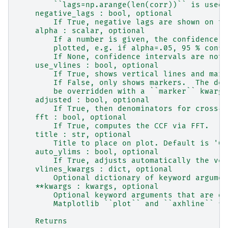
        ``lags=np.arange(len(corr))`` is used.
    negative_lags : bool, optional
        If True, negative lags are shown on th
    alpha : scalar, optional
        If a number is given, the confidence i
        plotted, e.g. if alpha=.05, 95 % confi
        If None, confidence intervals are not 
    use_vlines : bool, optional
        If True, shows vertical lines and mark
        If False, only shows markers.  The def
        be overridden with a ``marker`` kwarg.
    adjusted : bool, optional
        If True, then denominators for cross-c
    fft : bool, optional
        If True, computes the CCF via FFT.
    title : str, optional
        Title to place on plot. Default is 'Cr
    auto_ylims : bool, optional
        If True, adjusts automatically the ver
    vlines_kwargs : dict, optional
        Optional dictionary of keyword argumen
    **kwargs : kwargs, optional
        Optional keyword arguments that are di
        Matplotlib ``plot`` and ``axhline`` fu
    Returns