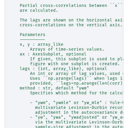
    Partial cross-correlations between ``x`` a
    are calculated.
    The lags are shown on the horizontal axis 
    cross-correlations on the vertical axis.
    Parameters
    ----------
    x, y : array_like
        Arrays of time-series values.
    ax : AxesSubplot, optional
        If given, this subplot is used to plot
        figure with one subplot is created.
    lags : {int, array_like}, optional
        An int or array of lag values, used on
        Uses ``np.arange(lags)`` when lags is 
        provided, ``lags=np.arange(len(corr))`
    method : str, default "ywm"
        Specifies which method for the calcula
        - "ywm", "ywmle" or "yw_mle" : Yule-Wa
          multivariate Levinson-Durbin recursi
          adjustment in the autocovariance den
        - "yw", "ywa", "ywadjusted" or "yw_adj
          via the multivariate Levinson-Durbin
          sample-size adjustment in the autoco