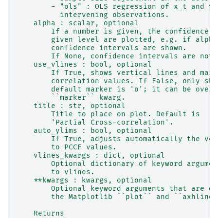
        - "ols" : OLS regression of x_t and y_
          intervening observations.
    alpha : scalar, optional
        If a number is given, the confidence i
        given level are plotted, e.g. if alpha
        confidence intervals are shown.
        If None, confidence intervals are not 
    use_vlines : bool, optional
        If True, shows vertical lines and mark
        correlation values. If False, only sho
        default marker is 'o'; it can be overr
        ``marker`` kwarg.
    title : str, optional
        Title to place on plot. Default is
        'Partial Cross-correlation'.
    auto_ylims : bool, optional
        If True, adjusts automatically the ver
        to PCCF values.
    vlines_kwargs : dict, optional
        Optional dictionary of keyword argumen
        to vlines.
    **kwargs : kwargs, optional
        Optional keyword arguments that are di
        the Matplotlib ``plot`` and ``axhline`
    Returns