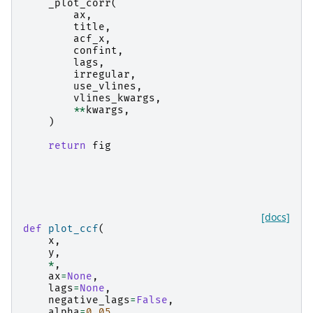
_plot_corr
(
ax
,
title
,
acf_x
,
confint
,
lags
,
irregular
,
use_vlines
,
vlines_kwargs
,
**
kwargs
,
)
return
fig
[docs]
def
plot_ccf
(
x
,
y
,
*
,
ax
=
None
,
lags
=
None
,
negative_lags
=
False
,
alpha
=
0.05
,