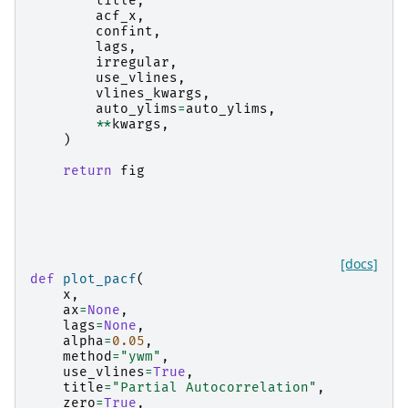
title
,
acf_x
,
confint
,
lags
,
irregular
,
use_vlines
,
vlines_kwargs
,
auto_ylims
=
auto_ylims
,
**
kwargs
,
)
return
fig
[docs]
def
plot_pacf
(
x
,
ax
=
None
,
lags
=
None
,
alpha
=
0.05
,
method
=
"ywm"
,
use_vlines
=
True
,
title
=
"Partial Autocorrelation"
,
zero
=
True
,