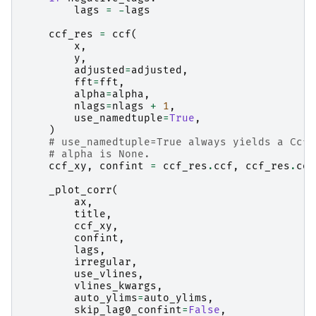
lags
=
-
lags
ccf_res
=
ccf
(
x
,
y
,
adjusted
=
adjusted
,
fft
=
fft
,
alpha
=
alpha
,
nlags
=
nlags
+
1
,
use_namedtuple
=
True
,
)
# use_namedtuple=True always yields a CcfR
# alpha is None.
ccf_xy
,
confint
=
ccf_res
.
ccf
,
ccf_res
.
con
_plot_corr
(
ax
,
title
,
ccf_xy
,
confint
,
lags
,
irregular
,
use_vlines
,
vlines_kwargs
,
auto_ylims
=
auto_ylims
,
skip_lag0_confint
=
False
,