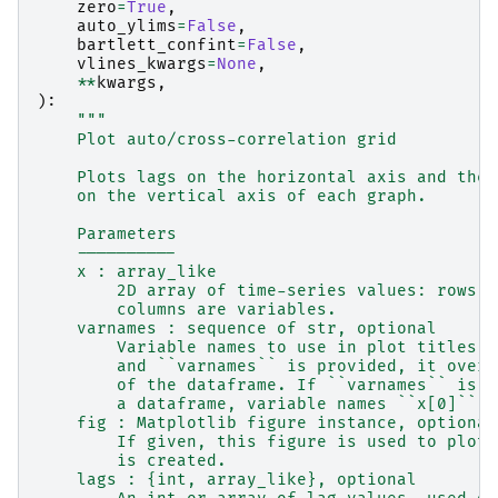
zero
=
True
,
auto_ylims
=
False
,
bartlett_confint
=
False
,
vlines_kwargs
=
None
,
**
kwargs
,
):
"""
    Plot auto/cross-correlation grid
    Plots lags on the horizontal axis and the 
    on the vertical axis of each graph.
    Parameters
    ----------
    x : array_like
        2D array of time-series values: rows a
        columns are variables.
    varnames : sequence of str, optional
        Variable names to use in plot titles. 
        and ``varnames`` is provided, it overr
        of the dataframe. If ``varnames`` is n
        a dataframe, variable names ``x[0]``, 
    fig : Matplotlib figure instance, optional
        If given, this figure is used to plot 
        is created.
    lags : {int, array_like}, optional