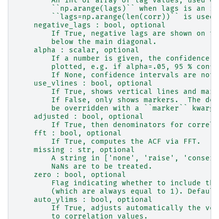
        An int or array of lag values, used on
        ``np.arange(lags)`` when lags is an in
        ``lags=np.arange(len(corr))`` is used.
    negative_lags : bool, optional
        If True, negative lags are shown on th
        below the main diagonal.
    alpha : scalar, optional
        If a number is given, the confidence i
        plotted, e.g. if alpha=.05, 95 % confi
        If None, confidence intervals are not 
    use_vlines : bool, optional
        If True, shows vertical lines and mark
        If False, only shows markers.  The def
        be overridden with a ``marker`` kwarg.
    adjusted : bool, optional
        If True, then denominators for correla
    fft : bool, optional
        If True, computes the ACF via FFT.
    missing : str, optional
        A string in ['none', 'raise', 'conserv
        NaNs are to be treated.
    zero : bool, optional
        Flag indicating whether to include the
        (which are always equal to 1). Default
    auto_ylims : bool, optional
        If True, adjusts automatically the ver
        to correlation values.