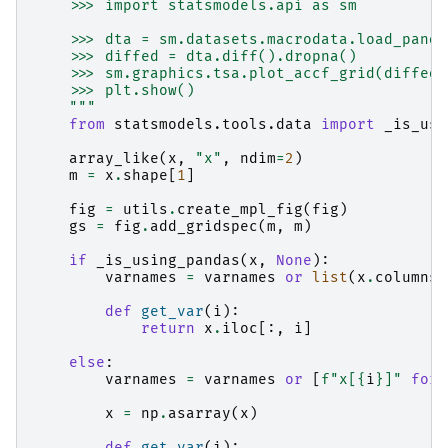
    >>> import statsmodels.api as sm
    >>> dta = sm.datasets.macrodata.load_panda
    >>> diffed = dta.diff().dropna()
    >>> sm.graphics.tsa.plot_accf_grid(diffed[
    >>> plt.show()
    """
from
statsmodels.tools.data
import
_is_usi
array_like
(
x
,
"x"
,
ndim
=
2
)
m
=
x
.
shape
[
1
]
fig
=
utils
.
create_mpl_fig
(
fig
)
gs
=
fig
.
add_gridspec
(
m
,
m
)
if
_is_using_pandas
(
x
,
None
):
varnames
=
varnames
or
list
(
x
.
columns
)
def
get_var
(
i
):
return
x
.
iloc
[:,
i
]
else
:
varnames
=
varnames
or
[
f
"x[
{
i
}
]"
for
x
=
np
.
asarray
(
x
)
def
get_var
(
i
):