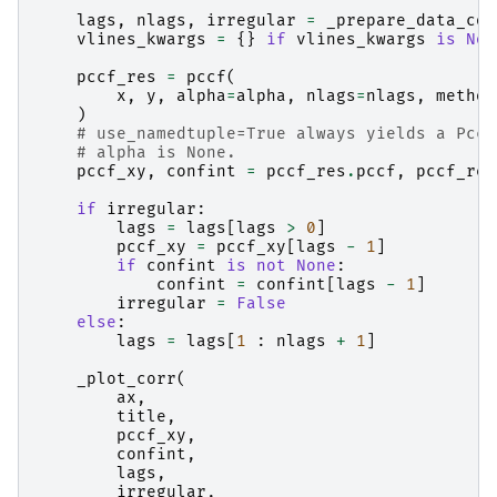
lags
,
nlags
,
irregular
=
_prepare_data_cor
vlines_kwargs
=
{}
if
vlines_kwargs
is
Non
pccf_res
=
pccf
(
x
,
y
,
alpha
=
alpha
,
nlags
=
nlags
,
method
)
# use_namedtuple=True always yields a Pccf
# alpha is None.
pccf_xy
,
confint
=
pccf_res
.
pccf
,
pccf_res
if
irregular
:
lags
=
lags
[
lags
>
0
]
pccf_xy
=
pccf_xy
[
lags
-
1
]
if
confint
is
not
None
:
confint
=
confint
[
lags
-
1
]
irregular
=
False
else
:
lags
=
lags
[
1
:
nlags
+
1
]
_plot_corr
(
ax
,
title
,
pccf_xy
,
confint
,
lags
,
irregular
,