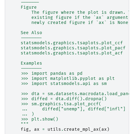
    -------
    Figure
        The figure where the plot is drawn. Th
        existing figure if the `ax` argument i
        newly created figure if `ax` is None.
    See Also
    --------
    statsmodels.graphics.tsaplots.plot_ccf
    statsmodels.graphics.tsaplots.plot_pacf
    statsmodels.graphics.tsaplots.plot_acf
    Examples
    --------
    >>> import pandas as pd
    >>> import matplotlib.pyplot as plt
    >>> import statsmodels.api as sm
    >>> dta = sm.datasets.macrodata.load_panda
    >>> diffed = dta.diff().dropna()
    >>> sm.graphics.tsa.plot_pccf(
    ...     diffed["unemp"], diffed["infl"]
    ... )
    >>> plt.show()
    """
fig
,
ax
=
utils
.
create_mpl_ax
(
ax
)