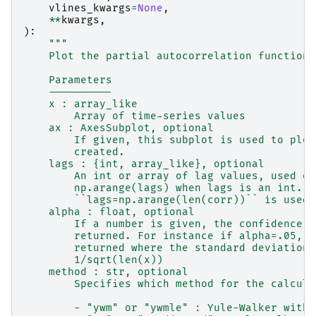
vlines_kwargs
=
None
,
**
kwargs
,
):
"""
    Plot the partial autocorrelation function
    Parameters
    ----------
    x : array_like
        Array of time-series values
    ax : AxesSubplot, optional
        If given, this subplot is used to plot
        created.
    lags : {int, array_like}, optional
        An int or array of lag values, used on
        np.arange(lags) when lags is an int.  
        ``lags=np.arange(len(corr))`` is used.
    alpha : float, optional
        If a number is given, the confidence i
        returned. For instance if alpha=.05, 9
        returned where the standard deviation 
        1/sqrt(len(x))
    method : str, optional
        Specifies which method for the calcula
        - "ywm" or "ywmle" : Yule-Walker witho