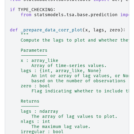
if
TYPE_CHECKING
:
from
statsmodels.tsa.base.prediction
impor
def
_prepare_data_corr_plot
(
x
,
lags
,
zero
):
"""
    Compute the lags to plot and whether they 
    Parameters
    ----------
    x : array_like
        Array of time-series values.
    lags : {int, array_like, None}
        An int or array of lag values, or None
        based on the number of observations in
    zero : bool
        Flag indicating whether to include the
    Returns
    -------
    lags : ndarray
        The array of lag values to plot.
    nlags : int
        The maximum lag value.
    irregular : bool