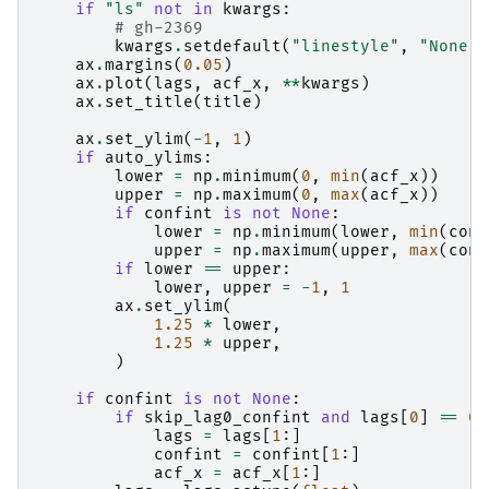
if
"ls"
not
in
kwargs
:
# gh-2369
kwargs
.
setdefault
(
"linestyle"
,
"None"
)
ax
.
margins
(
0.05
)
ax
.
plot
(
lags
,
acf_x
,
**
kwargs
)
ax
.
set_title
(
title
)
ax
.
set_ylim
(
-
1
,
1
)
if
auto_ylims
:
lower
=
np
.
minimum
(
0
,
min
(
acf_x
))
upper
=
np
.
maximum
(
0
,
max
(
acf_x
))
if
confint
is
not
None
:
lower
=
np
.
minimum
(
lower
,
min
(
conf
upper
=
np
.
maximum
(
upper
,
max
(
conf
if
lower
==
upper
:
lower
,
upper
=
-
1
,
1
ax
.
set_ylim
(
1.25
*
lower
,
1.25
*
upper
,
)
if
confint
is
not
None
:
if
skip_lag0_confint
and
lags
[
0
]
==
0
:
lags
=
lags
[
1
:]
confint
=
confint
[
1
:]
acf_x
=
acf_x
[
1
:]