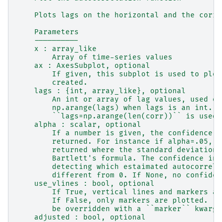
    Plots lags on the horizontal and the corre
    Parameters
    ----------
    x : array_like
        Array of time-series values
    ax : AxesSubplot, optional
        If given, this subplot is used to plot
        created.
    lags : {int, array_like}, optional
        An int or array of lag values, used on
        np.arange(lags) when lags is an int.  
        ``lags=np.arange(len(corr))`` is used.
    alpha : scalar, optional
        If a number is given, the confidence i
        returned. For instance if alpha=.05, 9
        returned where the standard deviation 
        Bartlett's formula. The confidence int
        detecting which estaimated autocorrela
        different from 0. If None, no confiden
    use_vlines : bool, optional
        If True, vertical lines and markers ar
        If False, only markers are plotted.  T
        be overridden with a ``marker`` kwarg.
    adjusted : bool, optional