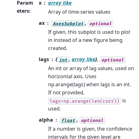
Param
x
array_like
eters
:
Array of time-series values
ax
,
AxesSubplot
optional
If given, this subplot is used to plot
in instead of a new figure being
created.
lags
{
,
array_like
},
int
optional
An int or array of lag values, used on
horizontal axis. Uses
np.arange(lags) when lags is an int.
If not provided,
is
lags=np.arange(len(corr))
used.
alpha
,
float
optional
If a number is given, the confidence
intervals for the given level are