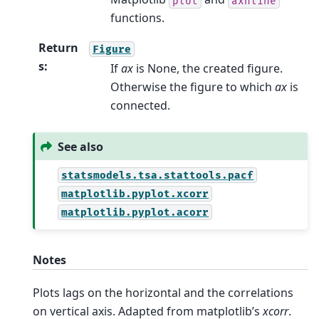
plot
axhline
functions.
Return
Figure
s
:
If
ax
is None, the created figure.
Otherwise the figure to which
ax
is
connected.
See also
statsmodels.tsa.stattools.pacf
matplotlib.pyplot.xcorr
matplotlib.pyplot.acorr
Notes
Plots lags on the horizontal and the correlations
on vertical axis. Adapted from matplotlib’s
xcorr
.