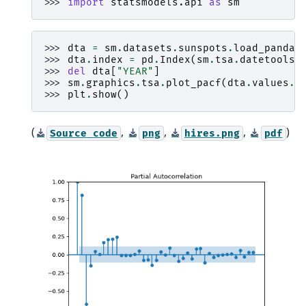
>>> 
import
statsmodels.api
as
sm
>>> 
dta
=
sm
.
datasets
.
sunspots
.
load_pandas
>>> 
dta
.
index
=
pd
.
Index
(
sm
.
tsa
.
datetools
.
>>> 
del
dta
[
"YEAR"
]
>>> 
sm
.
graphics
.
tsa
.
plot_pacf
(
dta
.
values
.
s
>>> 
plt
.
show
()
(
,
,
,
)
Source
code
png
hires.png
pdf