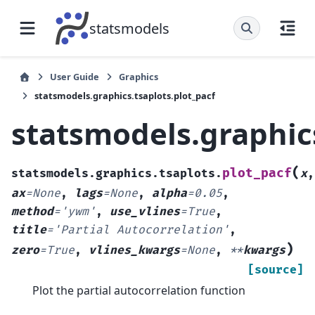
statsmodels
User Guide
Graphics
statsmodels.graphics.tsaplots.plot_pacf
statsmodels.graphics
(
plot_pacf
statsmodels.graphics.tsaplots.
x
,
ax
=
None
,
lags
=
None
,
alpha
=
0.05
,
method
=
'ywm'
,
use_vlines
=
True
,
title
=
'Partial
Autocorrelation'
,
)
zero
=
True
,
vlines_kwargs
=
None
,
**
kwargs
[source]
Plot the partial autocorrelation function