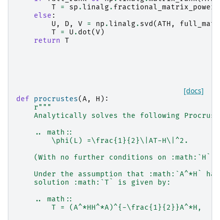
T
=
sp
.
linalg
.
fractional_matrix_power
(
else
:
U
,
D
,
V
=
np
.
linalg
.
svd
(
ATH
,
full_matr
T
=
U
.
dot
(
V
)
return
T
[docs]
def
procrustes
(
A
,
H
):
r
"""
    Analytically solves the following Procrust
    .. math::
        \phi(L) =\frac{1}{2}\|AT-H\|^2.
    (With no further conditions on :math:`H`)
    Under the assumption that :math:`A^*H` has
    solution :math:`T` is given by:
    .. math::
        T = (A^*HH^*A)^{-\frac{1}{2}}A^*H,