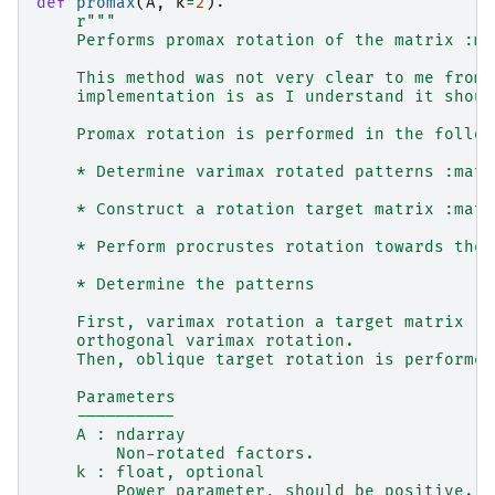
def
promax
(
A
,
k
=
2
):
r
"""
    Performs promax rotation of the matrix :ma
    This method was not very clear to me from 
    implementation is as I understand it shoul
    Promax rotation is performed in the follow
    * Determine varimax rotated patterns :math
    * Construct a rotation target matrix :math
    * Perform procrustes rotation towards the 
    * Determine the patterns
    First, varimax rotation a target matrix :m
    orthogonal varimax rotation.
    Then, oblique target rotation is performed
    Parameters
    ----------
    A : ndarray
        Non-rotated factors.
    k : float, optional
        Power parameter, should be positive.