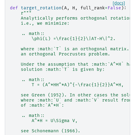
[docs]
def
target_rotation
(
A
,
H
,
full_rank
=
False
):
r
"""
    Analytically performs orthogonal rotations
    i.e., we minimize:
    .. math::
        \phi(L) =\frac{1}{2}\|AT-H\|^2.
    where :math:`T` is an orthogonal matrix. T
    an orthogonal Procrustes problem.
    Under the assumption that :math:`A^*H` has
    solution :math:`T` is given by:
    .. math::
        T = (A^*HH^*A)^{-\frac{1}{2}}A^*H,
    see Green (1952). In other cases the solut
    where :math:`U` and :math:`V` result from 
    of :math:`A^*H`:
    .. math::
        A^*H = U\Sigma V,
    see Schonemann (1966).