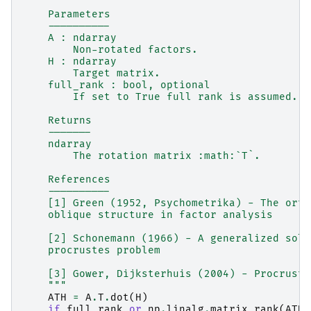
    Parameters
    ----------
    A : ndarray
        Non-rotated factors.
    H : ndarray
        Target matrix.
    full_rank : bool, optional
        If set to True full rank is assumed. D
    Returns
    -------
    ndarray
        The rotation matrix :math:`T`.
    References
    ----------
    [1] Green (1952, Psychometrika) - The orth
    oblique structure in factor analysis
    [2] Schonemann (1966) - A generalized solu
    procrustes problem
    [3] Gower, Dijksterhuis (2004) - Procruste
    """
ATH
=
A
.
T
.
dot
(
H
)
if
full_rank
or
np
.
linalg
.
matrix_rank
(
ATH
)