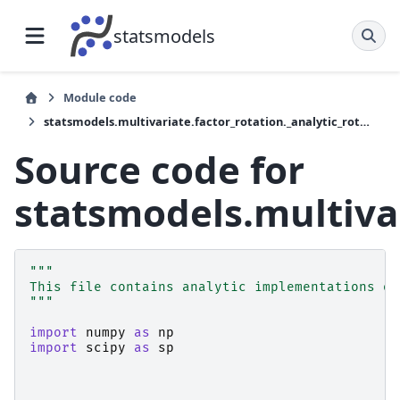
statsmodels
Module code
statsmodels.multivariate.factor_rotation._analytic_rotation
Source code for
statsmodels.multivar
"""
This file contains analytic implementations of
"""
import
numpy
as
np
import
scipy
as
sp