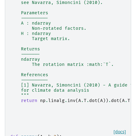
    see Navarra, Simoncini (2010).
    Parameters
    ----------
    A : ndarray
        Non-rotated factors.
    H : ndarray
        Target matrix.
    Returns
    -------
    ndarray
        The rotation matrix :math:`T`.
    References
    ----------
    [1] Navarra, Simoncini (2010) - A guide to
    for climate data analysis
    """
return
np
.
linalg
.
inv
(
A
.
T
.
dot
(
A
))
.
dot
(
A
.
T
)
.
[docs]