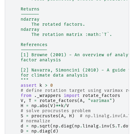
    Returns
    -------
    ndarray
        The rotated factors.
    ndarray
        The rotation matrix :math:`T`.
    References
    ----------
    [1] Browne (2001) - An overview of analyti
    factor analysis
    [2] Navarra, Simoncini (2010) - A guide to
    for climate data analysis
    """
assert
k
>
0
# define rotation target using varimax rot
from
._wrappers
import
rotate_factors
V
,
T
=
rotate_factors
(
A
,
"varimax"
)
H
=
np
.
abs
(
V
)
**
k
/
V
# solve procrustes problem
S
=
procrustes
(
A
,
H
)
# np.linalg.inv(A.T.
# normalize
d
=
np
.
sqrt
(
np
.
diag
(
np
.
linalg
.
inv
(
S
.
T
.
dot
(
D
=
np
.
diag
(
d
)