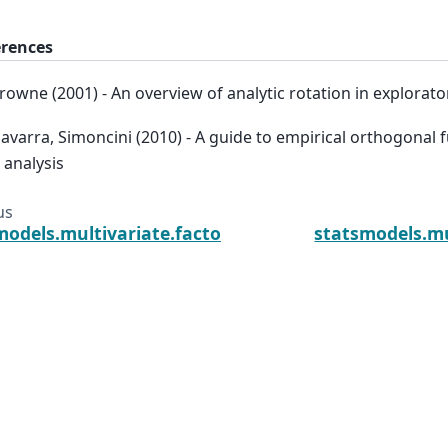
erences
Browne (2001) - An overview of analytic rotation in explorato
Navarra, Simoncini (2010) - A guide to empirical orthogonal 
 analysis
us
models.multivariate.factor_rotation.procrustes
statsmodels.mu
Jonathan Taylor, statsmodels-developers.