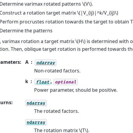
Determine varimax rotated patterns
\(V\)
.
Construct a rotation target matrix
\(|V_{ij}|^k/V_{ij}\)
Perform procrustes rotation towards the target to obtain T
Determine the patterns
t, varimax rotation a target matrix
\(H\)
is determined with 
tion. Then, oblique target rotation is performed towards th
rameters
:
A
ndarray
Non-rotated factors.
k
,
float
optional
Power parameter, should be positive.
turns
:
ndarray
The rotated factors.
ndarray
The rotation matrix
\(T\)
.