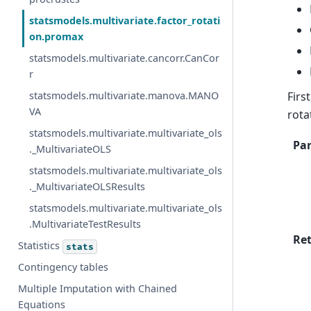
statsmodels.multivariate.factor_rotati
on.promax
statsmodels.multivariate.cancorr.CanCor
r
Firs
statsmodels.multivariate.manova.MANO
VA
rota
statsmodels.multivariate.multivariate_ols
Pa
._MultivariateOLS
statsmodels.multivariate.multivariate_ols
._MultivariateOLSResults
statsmodels.multivariate.multivariate_ols
.MultivariateTestResults
Re
Statistics
stats
Contingency tables
Multiple Imputation with Chained
Equations