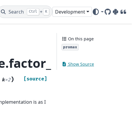
Search
+
Development
Ctrl
K
GitHub
PyPI
DOI
On this page
promax
e.factor_rotation.pr
Show Source
)
[source]
,
k
=
2
mplementation is as I