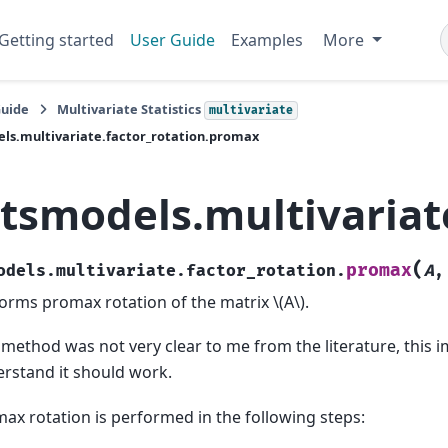
Getting started
User Guide
Examples
More
Guide
Multivariate Statistics
multivariate
ls.multivariate.factor_rotation.promax
atsmodels.multivariat
(
promax
odels.multivariate.factor_rotation.
A
orms promax rotation of the matrix
\(A\)
.
 method was not very clear to me from the literature, this i
rstand it should work.
ax rotation is performed in the following steps: