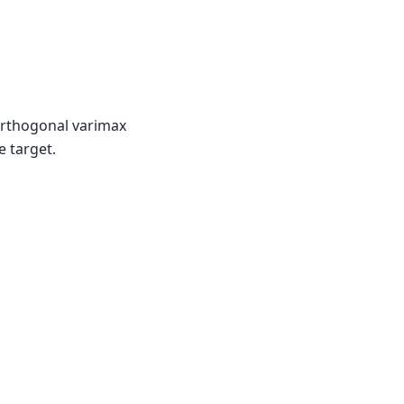
orthogonal varimax
e target.