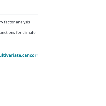
ry factor analysis
functions for climate
Next
ltivariate.cancorr.CanCorr
Built with the
PyData Sphinx Theme
0.20.0.