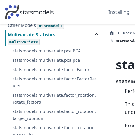
Nonparametric Methods
nonparametric
statsmodels
Installing
Generalized Method of Moments
gmm
Other Models
miscmodels
User 
Multivariate Statistics
statsmode
multivariate
statsmodels.multivariate.pca.PCA
st
statsmodels.multivariate.pca.pca
statsmodels.multivariate.factor.Factor
statsmodels.multivariate.factor.FactorRes
statsm
ults
Perf
statsmodels.multivariate.factor_rotation.
rotate_factors
This
statsmodels.multivariate.factor_rotation.
unde
target_rotation
Prom
statsmodels.multivariate.factor_rotation.
procrustes