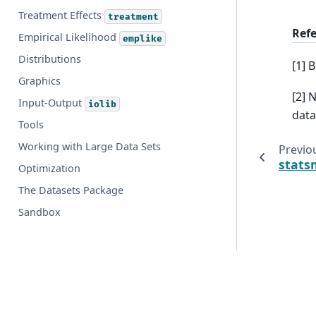
Treatment Effects
treatment
Ref
Empirical Likelihood
emplike
Distributions
[1] 
Graphics
[2] 
Input-Output
iolib
data
Tools
Working with Large Data Sets
Previo
stats
Optimization
The Datasets Package
Sandbox
© Copyright 2009-2025, Josef Perktold, Skipper Seabold, 
Created using
Sphinx
9.1.0.