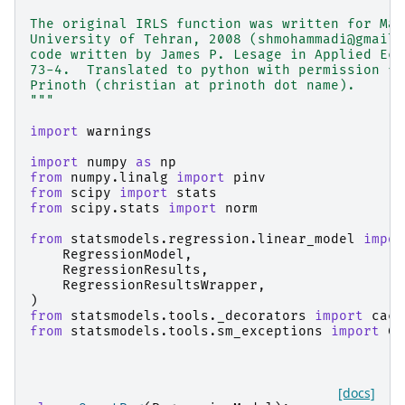
The original IRLS function was written for Mat
University of Tehran, 2008 (shmohammadi@gmail.
code written by James P. Lesage in Applied Eco
73-4.  Translated to python with permission fr
Prinoth (christian at prinoth dot name).
"""
import
warnings
import
numpy
as
np
from
numpy.linalg
import
pinv
from
scipy
import
stats
from
scipy.stats
import
norm
from
statsmodels.regression.linear_model
impor
RegressionModel
,
RegressionResults
,
RegressionResultsWrapper
,
)
from
statsmodels.tools._decorators
import
cach
from
statsmodels.tools.sm_exceptions
import
Co
[docs]