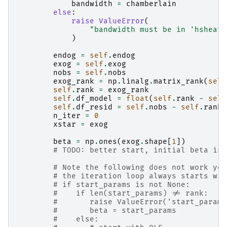
bandwidth
=
chamberlain
else
:
raise
ValueError
(
"bandwidth must be in 'hsheath
)
endog
=
self
.
endog
exog
=
self
.
exog
nobs
=
self
.
nobs
exog_rank
=
np
.
linalg
.
matrix_rank
(
self
self
.
rank
=
exog_rank
self
.
df_model
=
float
(
self
.
rank
-
self
self
.
df_resid
=
self
.
nobs
-
self
.
rank
n_iter
=
0
xstar
=
exog
beta
=
np
.
ones
(
exog
.
shape
[
1
])
# TODO: better start, initial beta is 
# Note the following does not work yet
# the iteration loop always starts wit
# if start_params is not None:
#    if len(start_params) != rank:
#       raise ValueError('start_params
#       beta = start_params
#    else: