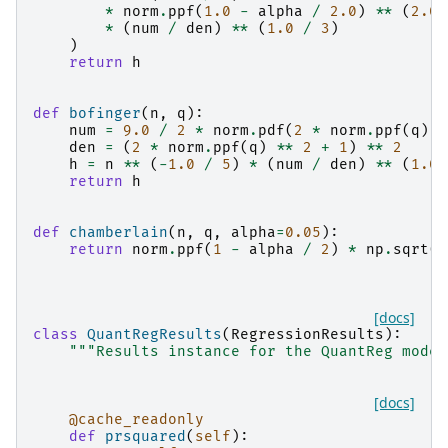
*
norm
.
ppf
(
1.0
-
alpha
/
2.0
)
**
(
2.0
*
(
num
/
den
)
**
(
1.0
/
3
)
)
return
h
def
bofinger
(
n
,
q
):
num
=
9.0
/
2
*
norm
.
pdf
(
2
*
norm
.
ppf
(
q
))
den
=
(
2
*
norm
.
ppf
(
q
)
**
2
+
1
)
**
2
h
=
n
**
(
-
1.0
/
5
)
*
(
num
/
den
)
**
(
1.0
return
h
def
chamberlain
(
n
,
q
,
alpha
=
0.05
):
return
norm
.
ppf
(
1
-
alpha
/
2
)
*
np
.
sqrt
(
q
[docs]
class
QuantRegResults
(
RegressionResults
):
"""Results instance for the QuantReg model
[docs]
@cache_readonly
def
prsquared
(
self
):