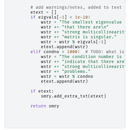
# add warnings/notes, added to text fo
etext
=
[]
if
eigvals
[
-
1
]
<
1e-10
:
wstr
=
"The smallest eigenvalue is
wstr
+=
"that there are
\n
"
wstr
+=
"strong multicollinearity 
wstr
+=
"matrix is singular."
wstr
=
wstr
%
eigvals
[
-
1
]
etext
.
append
(
wstr
)
elif
condno
>
1000
:
# TODO: what is r
wstr
=
"The condition number is la
wstr
+=
"indicate that there are
\n
wstr
+=
"strong multicollinearity 
wstr
+=
"problems."
wstr
=
wstr
%
condno
etext
.
append
(
wstr
)
if
etext
:
smry
.
add_extra_txt
(
etext
)
return
smry