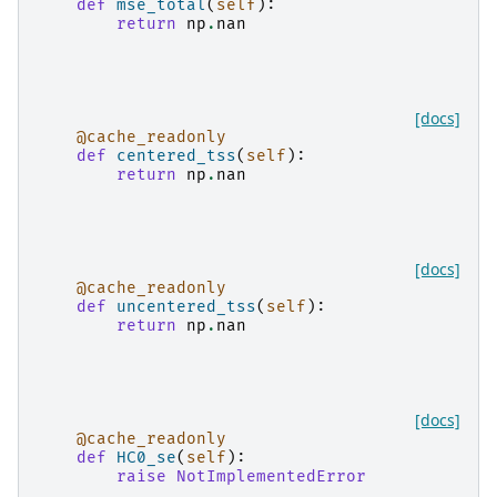
def
mse_total
(
self
):
return
np
.
nan
[docs]
@cache_readonly
def
centered_tss
(
self
):
return
np
.
nan
[docs]
@cache_readonly
def
uncentered_tss
(
self
):
return
np
.
nan
[docs]
@cache_readonly
def
HC0_se
(
self
):
raise
NotImplementedError