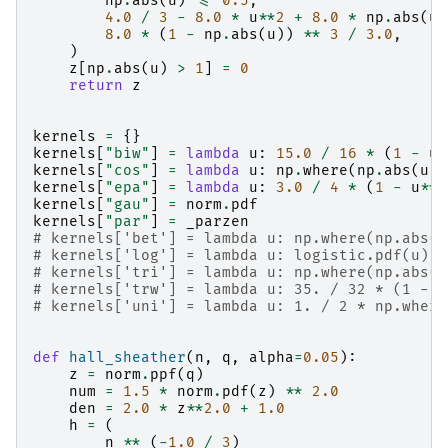
np
.
abs
(
u
)
<=
0.5
,
4.0
/
3
-
8.0
*
u
**
2
+
8.0
*
np
.
abs
(
u
)
8.0
*
(
1
-
np
.
abs
(
u
))
**
3
/
3.0
,
)
z
[
np
.
abs
(
u
)
>
1
]
=
0
return
z
kernels
=
{}
kernels
[
"biw"
]
=
lambda
u
:
15.0
/
16
*
(
1
-
u
*
kernels
[
"cos"
]
=
lambda
u
:
np
.
where
(
np
.
abs
(
u
)
kernels
[
"epa"
]
=
lambda
u
:
3.0
/
4
*
(
1
-
u
**
2
kernels
[
"gau"
]
=
norm
.
pdf
kernels
[
"par"
]
=
_parzen
# kernels['bet'] = lambda u: np.where(np.abs(u
# kernels['log'] = lambda u: logistic.pdf(u) *
# kernels['tri'] = lambda u: np.where(np.abs(u
# kernels['trw'] = lambda u: 35. / 32 * (1 - u
# kernels['uni'] = lambda u: 1. / 2 * np.where
def
hall_sheather
(
n
,
q
,
alpha
=
0.05
):
z
=
norm
.
ppf
(
q
)
num
=
1.5
*
norm
.
pdf
(
z
)
**
2.0
den
=
2.0
*
z
**
2.0
+
1.0
h
=
(
n
**
(
-
1.0
/
3
)