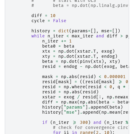
#       # start with OLS
#       beta = np.dot(np.linalg.pinv(e
diff
=
10
cycle
=
False
history
=
dict
(
params
=
[],
mse
=
[])
while
n_iter
<
max_iter
and
diff
>
p_t
n_iter
+=
1
beta0
=
beta
xtx
=
np
.
dot
(
xstar
.
T
,
exog
)
xty
=
np
.
dot
(
xstar
.
T
,
endog
)
beta
=
np
.
dot
(
pinv
(
xtx
),
xty
)
resid
=
endog
-
np
.
dot
(
exog
,
beta
)
mask
=
np
.
abs
(
resid
)
<
0.000001
resid
[
mask
]
=
((
resid
[
mask
]
>=
0
)
resid
=
np
.
where
(
resid
<
0
,
q
*
re
resid
=
np
.
abs
(
resid
)
xstar
=
exog
/
resid
[:,
np
.
newaxis
diff
=
np
.
max
(
np
.
abs
(
beta
-
beta0
)
history
[
"params"
]
.
append
(
beta
)
history
[
"mse"
]
.
append
(
np
.
mean
(
resi
if
(
n_iter
>=
300
)
and
(
n_iter
%
1
# check for convergence circle
for
ii
in
range
(
2
,
10
):