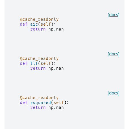
[docs]
@cache_readonly
def
aic
(
self
):
return
np
.
nan
[docs]
@cache_readonly
def
llf
(
self
):
return
np
.
nan
[docs]
@cache_readonly
def
rsquared
(
self
):
return
np
.
nan