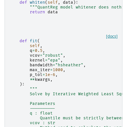
def
whiten
(
self
,
data
):
"""QuantReg model whitener does nothin
return
data
[docs]
def
fit
(
self
,
q
=
0.5
,
vcov
=
"robust"
,
kernel
=
"epa"
,
bandwidth
=
"hsheather"
,
max_iter
=
1000
,
p_tol
=
1e-6
,
**
kwargs
,
):
"""
        Solve by Iterative Weighted Least Squa
        Parameters
        ----------
        q : float
            Quantile must be strictly between 
        vcov : str