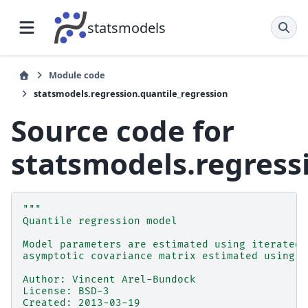
statsmodels
Module code
statsmodels.regression.quantile_regression
Source code for
statsmodels.regress
"""
Quantile regression model
Model parameters are estimated using iterated 
asymptotic covariance matrix estimated using k
Author: Vincent Arel-Bundock
License: BSD-3
Created: 2013-03-19