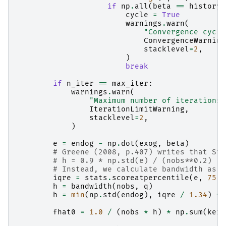
if
np
.
all
(
beta
==
history
[
cycle
=
True
warnings
.
warn
(
"Convergence cycle
ConvergenceWarning
stacklevel
=
2
,
)
break
if
n_iter
==
max_iter
:
warnings
.
warn
(
"Maximum number of iterations 
IterationLimitWarning
,
stacklevel
=
2
,
)
e
=
endog
-
np
.
dot
(
exog
,
beta
)
# Greene (2008, p.407) writes that Sta
# h = 0.9 * np.std(e) / (nobs**0.2)
# Instead, we calculate bandwidth as i
iqre
=
stats
.
scoreatpercentile
(
e
,
75
)
h
=
bandwidth
(
nobs
,
q
)
h
=
min
(
np
.
std
(
endog
),
iqre
/
1.34
)
*
fhat0
=
1.0
/
(
nobs
*
h
)
*
np
.
sum
(
kern