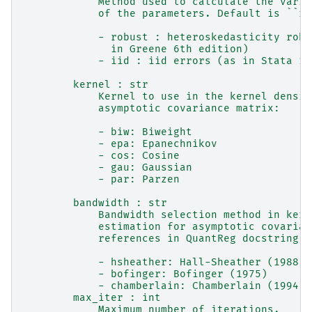
            Method used to calculate the varia
            of the parameters. Default is ``ro
            - robust : heteroskedasticity robu
              in Greene 6th edition)
            - iid : iid errors (as in Stata 12
        kernel : str
            Kernel to use in the kernel densit
            asymptotic covariance matrix:
            - biw: Biweight
            - epa: Epanechnikov
            - cos: Cosine
            - gau: Gaussian
            - par: Parzen
        bandwidth : str
            Bandwidth selection method in kern
            estimation for asymptotic covarian
            references in QuantReg docstring):
            - hsheather: Hall-Sheather (1988)
            - bofinger: Bofinger (1975)
            - chamberlain: Chamberlain (1994)
        max_iter : int
            Maximum number of iterations.