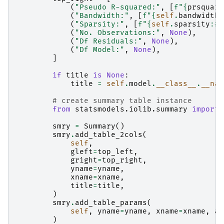
(
"Pseudo R-squared:"
,
[
f
"
{
prsquare
(
"Bandwidth:"
,
[
f
"
{
self
.
bandwidth
:
(
"Sparsity:"
,
[
f
"
{
self
.
sparsity
:
#8
(
"No. Observations:"
,
None
),
(
"Df Residuals:"
,
None
),
(
"Df Model:"
,
None
),
]
if
title
is
None
:
title
=
self
.
model
.
__class__
.
__nam
# create summary table instance
from
statsmodels.iolib.summary
import
smry
=
Summary
()
smry
.
add_table_2cols
(
self
,
gleft
=
top_left
,
gright
=
top_right
,
yname
=
yname
,
xname
=
xname
,
title
=
title
,
)
smry
.
add_table_params
(
self
,
yname
=
yname
,
xname
=
xname
,
al
)