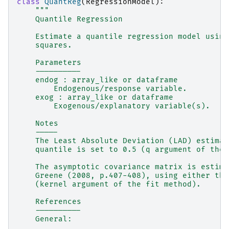
class
QuantReg
(
RegressionModel
):
"""
    Quantile Regression
    Estimate a quantile regression model using
    squares.
    Parameters
    ----------
    endog : array_like or dataframe
        Endogenous/response variable.
    exog : array_like or dataframe
        Exogenous/explanatory variable(s).
    Notes
    -----
    The Least Absolute Deviation (LAD) estimat
    quantile is set to 0.5 (q argument of the 
    The asymptotic covariance matrix is estima
    Greene (2008, p.407-408), using either the
    (kernel argument of the fit method).
    References
    ----------
    General: