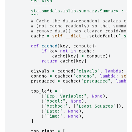
        See Also
        --------
        statsmodels.iolib.summary.Summary : cl
        """
# Cache the data-dependent scalars com
# (not cache_readonly) so that summary
# remove_data() has cleared resid/mode
cache
=
self
.
__dict__
.
setdefault
(
"_sum
def
cached
(
key
,
compute
):
if
key
not
in
cache
:
cache
[
key
]
=
compute
()
return
cache
[
key
]
eigvals
=
cached
(
"eigvals"
,
lambda
:
se
condno
=
cached
(
"condno"
,
lambda
:
self
prsquared
=
cached
(
"prsquared"
,
lambda
top_left
=
[
(
"Dep. Variable:"
,
None
),
(
"Model:"
,
None
),
(
"Method:"
,
[
"Least Squares"
]),
(
"Date:"
,
None
),
(
"Time:"
,
None
),
]
top_right
=
[