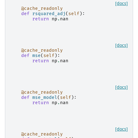
[docs]
@cache_readonly
def
rsquared_adj
(
self
):
return
np
.
nan
[docs]
@cache_readonly
def
mse
(
self
):
return
np
.
nan
[docs]
@cache_readonly
def
mse_model
(
self
):
return
np
.
nan
[docs]
@cache_readonly