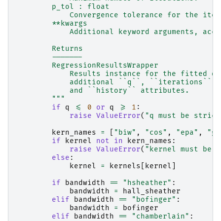
        p_tol : float
            Convergence tolerance for the iter
        **kwargs
            Additional keyword arguments, acce
        Returns
        -------
        RegressionResultsWrapper
            Results instance for the fitted qu
            additional ``q``, ``iterations``, 
            and ``history`` attributes.
        """
if
q
<=
0
or
q
>=
1
:
raise
ValueError
(
"q must be strict
kern_names
=
[
"biw"
,
"cos"
,
"epa"
,
"ga
if
kernel
not
in
kern_names
:
raise
ValueError
(
"kernel must be o
else
:
kernel
=
kernels
[
kernel
]
if
bandwidth
==
"hsheather"
:
bandwidth
=
hall_sheather
elif
bandwidth
==
"bofinger"
:
bandwidth
=
bofinger
elif
bandwidth
==
"chamberlain"
: