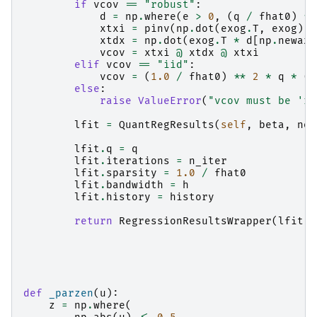
if
vcov
==
"robust"
:
d
=
np
.
where
(
e
>
0
,
(
q
/
fhat0
)
**
xtxi
=
pinv
(
np
.
dot
(
exog
.
T
,
exog
))
xtdx
=
np
.
dot
(
exog
.
T
*
d
[
np
.
newaxi
vcov
=
xtxi
@
xtdx
@
xtxi
elif
vcov
==
"iid"
:
vcov
=
(
1.0
/
fhat0
)
**
2
*
q
*
(
1
else
:
raise
ValueError
(
"vcov must be 'ro
lfit
=
QuantRegResults
(
self
,
beta
,
nor
lfit
.
q
=
q
lfit
.
iterations
=
n_iter
lfit
.
sparsity
=
1.0
/
fhat0
lfit
.
bandwidth
=
h
lfit
.
history
=
history
return
RegressionResultsWrapper
(
lfit
)
def
_parzen
(
u
):
z
=
np
.
where
(