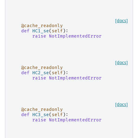
[docs]
@cache_readonly
def
HC1_se
(
self
):
raise
NotImplementedError
[docs]
@cache_readonly
def
HC2_se
(
self
):
raise
NotImplementedError
[docs]
@cache_readonly
def
HC3_se
(
self
):
raise
NotImplementedError