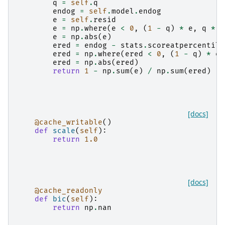
q
=
self
.
q
endog
=
self
.
model
.
endog
e
=
self
.
resid
e
=
np
.
where
(
e
<
0
,
(
1
-
q
)
*
e
,
q
*
e
e
=
np
.
abs
(
e
)
ered
=
endog
-
stats
.
scoreatpercentile
ered
=
np
.
where
(
ered
<
0
,
(
1
-
q
)
*
er
ered
=
np
.
abs
(
ered
)
return
1
-
np
.
sum
(
e
)
/
np
.
sum
(
ered
)
[docs]
@cache_writable
()
def
scale
(
self
):
return
1.0
[docs]
@cache_readonly
def
bic
(
self
):
return
np
.
nan