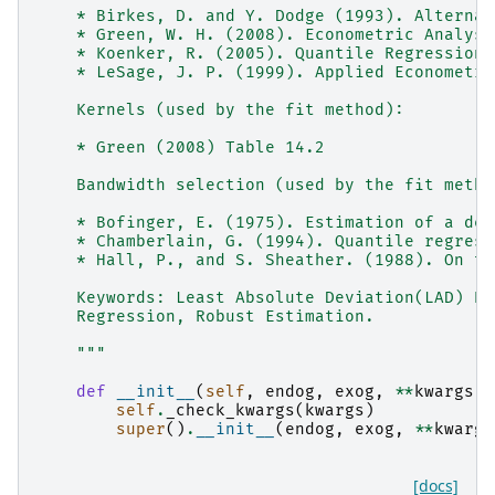
    * Birkes, D. and Y. Dodge (1993). Alternat
    * Green, W. H. (2008). Econometric Analysi
    * Koenker, R. (2005). Quantile Regression.
    * LeSage, J. P. (1999). Applied Econometri
    Kernels (used by the fit method):
    * Green (2008) Table 14.2
    Bandwidth selection (used by the fit metho
    * Bofinger, E. (1975). Estimation of a den
    * Chamberlain, G. (1994). Quantile regress
    * Hall, P., and S. Sheather. (1988). On th
    Keywords: Least Absolute Deviation(LAD) Re
    Regression, Robust Estimation.
    """
def
__init__
(
self
,
endog
,
exog
,
**
kwargs
):
self
.
_check_kwargs
(
kwargs
)
super
()
.
__init__
(
endog
,
exog
,
**
kwargs
[docs]