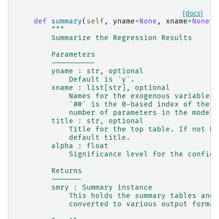
[docs]
def
summary
(
self
,
yname
=
None
,
xname
=
None
,
"""
        Summarize the Regression Results
        Parameters
        ----------
        yname : str, optional
            Default is `y`.
        xname : list[str], optional
            Names for the exogenous variables.
            `##` is the 0-based index of the r
            number of parameters in the model.
        title : str, optional
            Title for the top table. If not No
            default title.
        alpha : float
            Significance level for the confide
        Returns
        -------
        smry : Summary instance
            This holds the summary tables and 
            converted to various output format