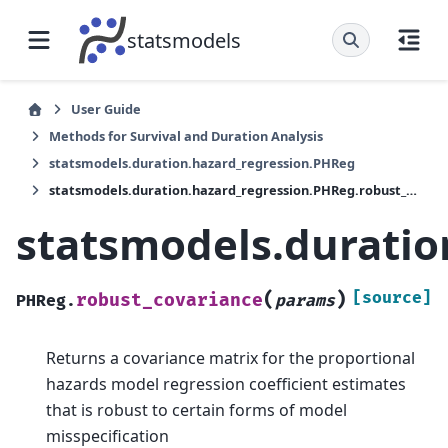
statsmodels
User Guide
Methods for Survival and Duration Analysis
statsmodels.duration.hazard_regression.PHReg
statsmodels.duration.hazard_regression.PHReg.robust_covariance
statsmodels.duratio
(
)
[source]
robust_covariance
PHReg.
params
Returns a covariance matrix for the proportional
hazards model regression coefficient estimates
that is robust to certain forms of model
misspecification