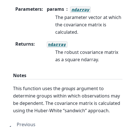
Parameters
:
params
ndarray
The parameter vector at which
the covariance matrix is
calculated.
Returns
:
ndarray
The robust covariance matrix
as a square ndarray.
Notes
This function uses the
groups
argument to
determine groups within which observations may
be dependent. The covariance matrix is calculated
using the Huber-White “sandwich” approach.
Previous