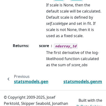
If scale is None, then the
default scale will be calculated.
Default scale is defined by
self.scaletype
and set in fit. If
scale is not None, then it is
used as a fixed scale.
Returns
:
score
ndarray_1d
The first derivative of the log-
likelihood function calculated
as the sum of
score_obs
Previous
statsmodels.genmod.generalized_estimatin
statsmodels.genmod
© Copyright 2009-2025, Josef
Built with the
Perktold, Skipper Seabold, Jonathan