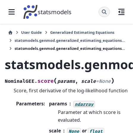
statsmodels
User Guide
Generalized Estimating Equations
statsmodels.genmod.generalized_estimating_equations.NominalGEE
statsmodels.genmod.generalized_estimating_equations.NominalGEE.score
statsmodels.genmod
(
)
score
NominalGEE.
params
,
scale
=
None
Score, first derivative of the log-likelihood function
Parameters
:
params
ndarray
Parameter at which score is
evaluated.
scale
or
None
float