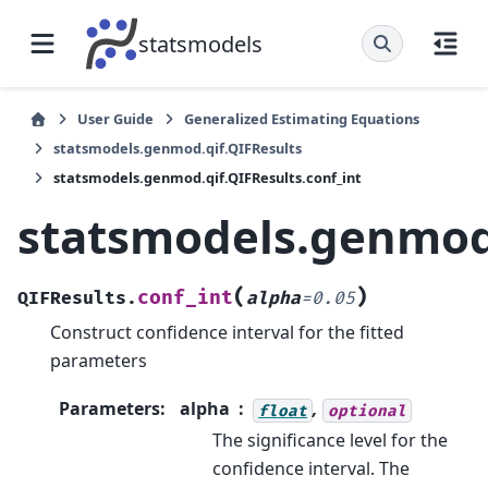
statsmodels
User Guide
Generalized Estimating Equations
statsmodels.genmod.qif.QIFResults
statsmodels.genmod.qif.QIFResults.conf_int
statsmodels.genmod.
(
)
conf_int
QIFResults.
alpha
=
0.05
Construct confidence interval for the fitted
parameters
Parameters
:
alpha
,
float
optional
The significance level for the
confidence interval. The