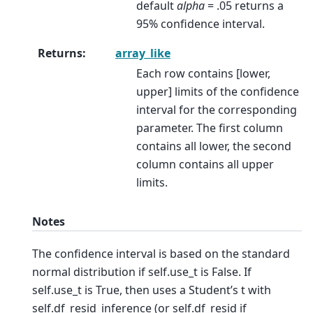
default
alpha
= .05 returns a
95% confidence interval.
Returns
:
array_like
Each row contains [lower,
upper] limits of the confidence
interval for the corresponding
parameter. The first column
contains all lower, the second
column contains all upper
limits.
Notes
The confidence interval is based on the standard
normal distribution if self.use_t is False. If
self.use_t is True, then uses a Student’s t with
self.df_resid_inference (or self.df_resid if