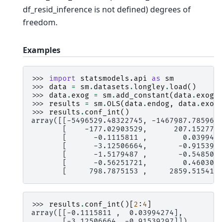
df_resid_inference is not defined) degrees of
freedom.
Examples
>>> 
import
statsmodels.api
as
sm
>>> 
data
=
sm
.
datasets
.
longley
.
load
()
>>> 
data
.
exog
=
sm
.
add_constant
(
data
.
exog
)
>>> 
results
=
sm
.
OLS
(
data
.
endog
,
data
.
exog
>>> 
results
.
conf_int
()
array([[-5496529.48322745, -1467987.785967
       [    -177.02903529,      207.152779
       [      -0.1115811 ,        0.039942
       [      -3.12506664,       -0.915392
       [      -1.5179487 ,       -0.548505
       [      -0.56251721,        0.460309
       [     798.7875153 ,     2859.515413
>>> 
results
.
conf_int
()[
2
:
4
]
array([[-0.1115811 ,  0.03994274],
       [-3.12506664, -0.91539297]])