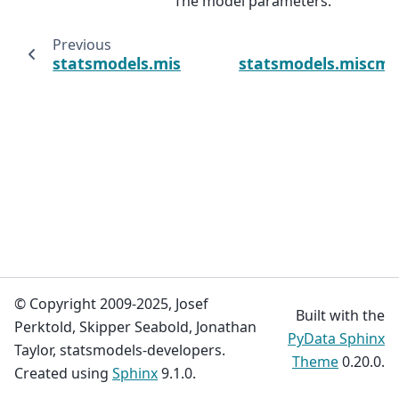
The model parameters.
Previous
statsmodels.miscmodels.count.PoissonOffs
statsmodels.miscmod
© Copyright 2009-2025, Josef
Built with the
Perktold, Skipper Seabold, Jonathan
PyData Sphinx
Taylor, statsmodels-developers.
Theme
0.20.0.
Created using
Sphinx
9.1.0.