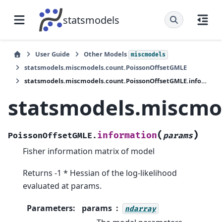
statsmodels
User Guide
Other Models
miscmodels
statsmodels.miscmodels.count.PoissonOffsetGMLE
statsmodels.miscmodels.count.PoissonOffsetGMLE.information
statsmodels.miscmo
(
)
information
PoissonOffsetGMLE.
params
Fisher information matrix of model
Returns -1 * Hessian of the log-likelihood
evaluated at params.
Parameters
:
params
ndarray