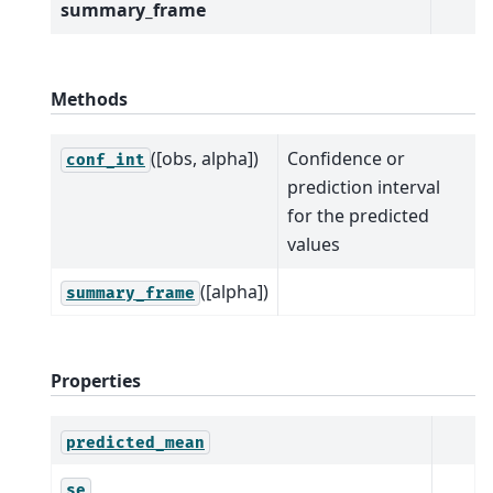
summary_frame
Methods
([obs, alpha])
Confidence or
conf_int
prediction interval
for the predicted
values
([alpha])
summary_frame
Properties
predicted_mean
se