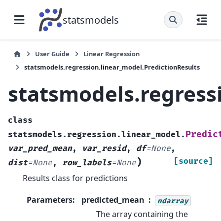
statsmodels
User Guide
Linear Regression
statsmodels.regression.linear_model.PredictionResults
statsmodels.regress
class
Predic
statsmodels.regression.linear_model.
var_pred_mean
,
var_resid
,
df
=
None
,
)
[source]
dist
=
None
,
row_labels
=
None
Results class for predictions
Parameters
:
predicted_mean
ndarray
The array containing the