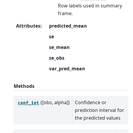
Row labels used in summary
frame.
Attributes
:
predicted_mean
se
se_mean
se_obs
var_pred_mean
Methods
([obs, alpha])
Confidence or
conf_int
prediction interval for
the predicted values