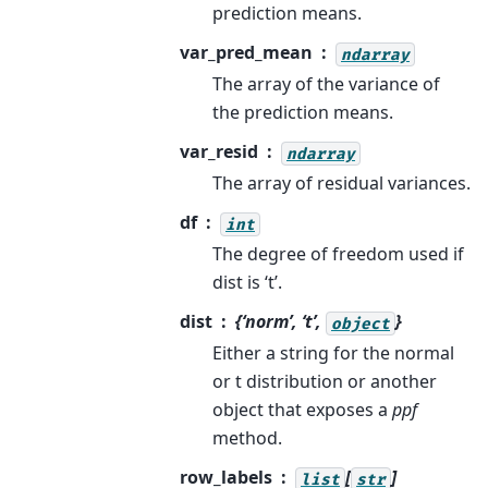
prediction means.
var_pred_mean
ndarray
The array of the variance of
the prediction means.
var_resid
ndarray
The array of residual variances.
df
int
The degree of freedom used if
dist is ‘t’.
dist
{‘norm’, ‘t’,
}
object
Either a string for the normal
or t distribution or another
object that exposes a
ppf
method.
row_labels
[
]
list
str