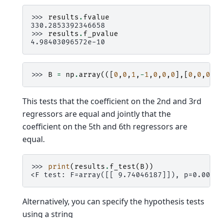
>>> 
results
.
fvalue
330.2853392346658
>>> 
results
.
f_pvalue
4.98403096572e-10
>>> 
B
=
np
.
array
(([
0
,
0
,
1
,
-
1
,
0
,
0
,
0
],[
0
,
0
,
0
,
This tests that the coefficient on the 2nd and 3rd
regressors are equal and jointly that the
coefficient on the 5th and 6th regressors are
equal.
>>> 
print
(
results
.
f_test
(
B
))
<F test: F=array([[ 9.74046187]]), p=0.005
Alternatively, you can specify the hypothesis tests
using a string