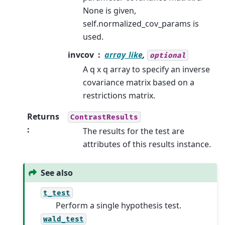
None is given,
self.normalized_cov_params is
used.
invcov
array_like
,
optional
A q x q array to specify an inverse
covariance matrix based on a
restrictions matrix.
Returns
ContrastResults
:
The results for the test are
attributes of this results instance.
See also
t_test
Perform a single hypothesis test.
wald_test