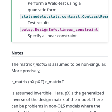
Perform a Wald-test using a
quadratic form.
statsmodels.stats.contrast.ContrastResul
Test results.
patsy.DesignInfo.linear_constraint
Specify a linear constraint.
Notes
The matrix
r_matrix
is assumed to be non-singular.
More precisely,
r_matrix (pX pX.T) r_matrix.T
is assumed invertible. Here, pX is the generalized
inverse of the design matrix of the model. There
can be problems in non-OLS models where the