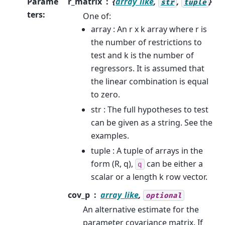
Parame
r_matrix
{
array_like
,
,
}
str
tuple
ters
:
One of:
array : An r x k array where r is
the number of restrictions to
test and k is the number of
regressors. It is assumed that
the linear combination is equal
to zero.
str : The full hypotheses to test
can be given as a string. See the
examples.
tuple : A tuple of arrays in the
form (R, q),
can be either a
q
scalar or a length k row vector.
cov_p
array_like
,
optional
An alternative estimate for the
parameter covariance matrix. If