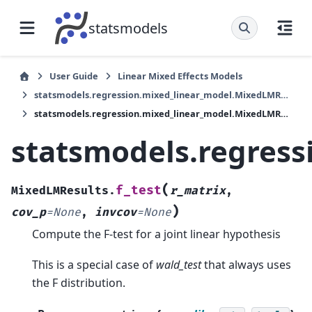
statsmodels
User Guide
Linear Mixed Effects Models
statsmodels.regression.mixed_linear_model.MixedLMResults
statsmodels.regression.mixed_linear_model.MixedLMResults.f_test
statsmodels.regress
(
f_test
MixedLMResults.
r_matrix
,
)
cov_p
=
None
,
invcov
=
None
Compute the F-test for a joint linear hypothesis
This is a special case of
wald_test
that always uses
the F distribution.