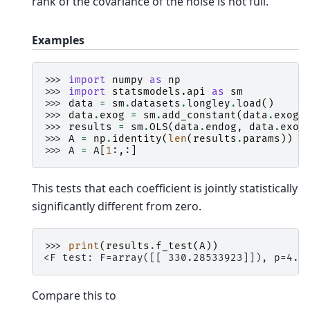
rank of the covariance of the noise is not full.
Examples
>>> 
import
numpy
as
np
>>> 
import
statsmodels.api
as
sm
>>> 
data
=
sm
.
datasets
.
longley
.
load
()
>>> 
data
.
exog
=
sm
.
add_constant
(
data
.
exog
)
>>> 
results
=
sm
.
OLS
(
data
.
endog
,
data
.
exog
>>> 
A
=
np
.
identity
(
len
(
results
.
params
))
>>> 
A
=
A
[
1
:,:]
This tests that each coefficient is jointly statistically
significantly different from zero.
>>> 
print
(
results
.
f_test
(
A
))
<F test: F=array([[ 330.28533923]]), p=4.9
Compare this to