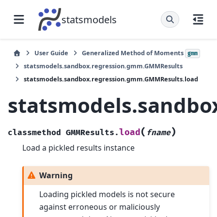
statsmodels
User Guide
Generalized Method of Moments
gmm
statsmodels.sandbox.regression.gmm.GMMResults
statsmodels.sandbox.regression.gmm.GMMResults.load
statsmodels.sandbo
(
)
load
classmethod
GMMResults.
fname
Load a pickled results instance
Warning
Loading pickled models is not secure
against erroneous or maliciously