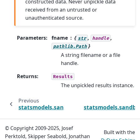
constructed data. Never unpickle data
received from an untrusted or
unauthenticated source.
Parameters
:
fname
{
,
,
str
handle
}
pathlib.Path
A string filename or a file
handle.
Returns
:
Results
The unpickled results instance.
Previous
statsmodels.sandbox.regression.gmm.GMMR
statsmodels.sandbo
© Copyright 2009-2025, Josef
Built with the
Perktold, Skipper Seabold, Jonathan