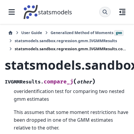
statsmodels
User Guide
Generalized Method of Moments
gmm
statsmodels.sandbox.regression.gmm.IVGMMResults
statsmodels.sandbox.regression.gmm.IVGMMResults.compare_j
statsmodels.sandbo
(
)
compare_j
IVGMMResults.
other
overidentification test for comparing two nested
gmm estimates
This assumes that some moment restrictions have
been dropped in one of the GMM estimates
relative to the other.