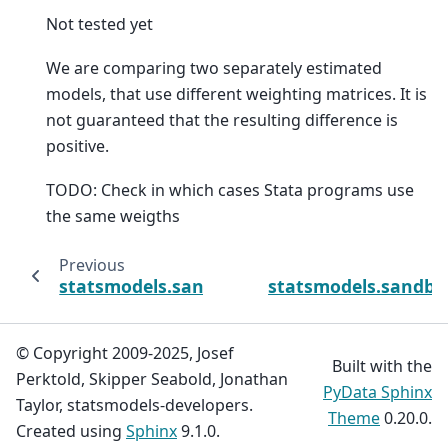
Not tested yet
We are comparing two separately estimated
models, that use different weighting matrices. It is
not guaranteed that the resulting difference is
positive.
TODO: Check in which cases Stata programs use
the same weigths
Previous
statsmodels.sandbox.regression.gmm.IVGM
statsmodels.sandbo
© Copyright 2009-2025, Josef
Built with the
Perktold, Skipper Seabold, Jonathan
PyData Sphinx
Taylor, statsmodels-developers.
Theme
0.20.0.
Created using
Sphinx
9.1.0.