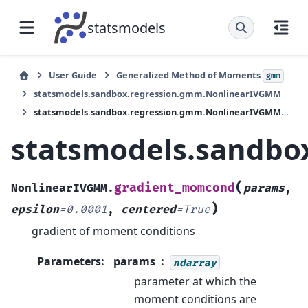
statsmodels
User Guide
Generalized Method of Moments
gmm
statsmodels.sandbox.regression.gmm.NonlinearIVGMM
statsmodels.sandbox.regression.gmm.NonlinearIVGMM.gradient_momcond
statsmodels.sandb
(
gradient_momcond
NonlinearIVGMM.
params
,
)
epsilon
=
0.0001
,
centered
=
True
gradient of moment conditions
Parameters
:
params
ndarray
parameter at which the
moment conditions are