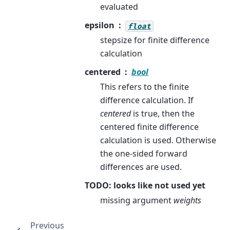
evaluated
epsilon
float
stepsize for finite difference
calculation
centered
bool
This refers to the finite
difference calculation. If
centered
is true, then the
centered finite difference
calculation is used. Otherwise
the one-sided forward
differences are used.
TODO: looks like not used yet
missing argument
weights
Previous