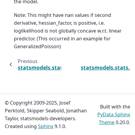
the model.
Note: This might have nan values if second
derivative, hessian_factor, is positive, i.e.
loglikelihood is not globally concave w.r.t. linear
predictor. (This occurred in an example for
GeneralizedPoisson)
Previous
statsmodels.stats.outliers_influence.MLEInf
statsmodels.stats.o
© Copyright 2009-2025, Josef
Built with the
Perktold, Skipper Seabold, Jonathan
PyData Sphinx
Taylor, statsmodels-developers.
Theme
0.20.0.
Created using
Sphinx
9.1.0.