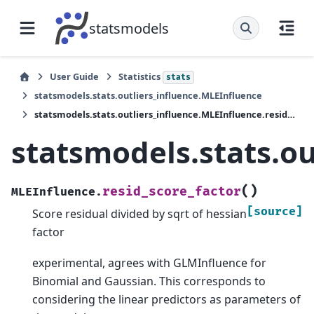
statsmodels
User Guide
Statistics
stats
statsmodels.stats.outliers_influence.MLEInfluence
statsmodels.stats.outliers_influence.MLEInfluence.resid_score_factor
statsmodels.stats.ou
(
)
resid_score_factor
MLEInfluence.
[source]
Score residual divided by sqrt of hessian
factor
experimental, agrees with GLMInfluence for
Binomial and Gaussian. This corresponds to
considering the linear predictors as parameters of