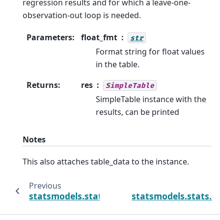
regression results and for which a leave-one-
observation-out loop is needed.
Parameters
:
float_fmt
str
Format string for float values
in the table.
Returns
:
res
SimpleTable
SimpleTable instance with the
results, can be printed
Notes
This also attaches table_data to the instance.
Previous
statsmodels.stats.outliers_influence.OLSI
statsmodels.stats.o