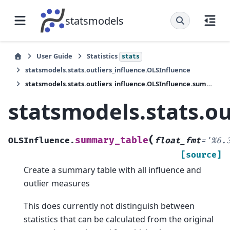
statsmodels
User Guide
Statistics
stats
statsmodels.stats.outliers_influence.OLSInfluence
statsmodels.stats.outliers_influence.OLSInfluence.summary_table
statsmodels.stats.o
(
summary_table
OLSInfluence.
float_fmt
=
'%6.
[source]
Create a summary table with all influence and
outlier measures
This does currently not distinguish between
statistics that can be calculated from the original