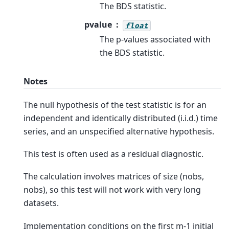
The BDS statistic.
pvalue
float
The p-values associated with
the BDS statistic.
Notes
The null hypothesis of the test statistic is for an
independent and identically distributed (i.i.d.) time
series, and an unspecified alternative hypothesis.
This test is often used as a residual diagnostic.
The calculation involves matrices of size (nobs,
nobs), so this test will not work with very long
datasets.
Implementation conditions on the first m-1 initial