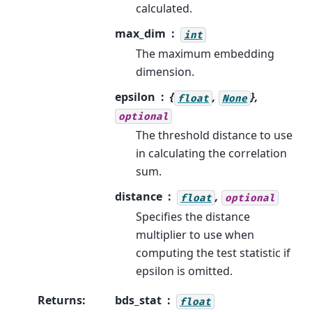
calculated.
max_dim
int
The maximum embedding
dimension.
epsilon
{
,
},
float
None
optional
The threshold distance to use
in calculating the correlation
sum.
distance
,
float
optional
Specifies the distance
multiplier to use when
computing the test statistic if
epsilon is omitted.
Returns
:
bds_stat
float