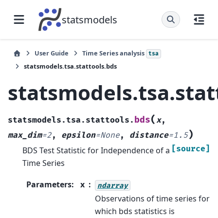
statsmodels
User Guide
Time Series analysis
tsa
statsmodels.tsa.stattools.bds
statsmodels.tsa.stat
(
bds
statsmodels.tsa.stattools.
x
,
)
max_dim
=
2
,
epsilon
=
None
,
distance
=
1.5
[source]
BDS Test Statistic for Independence of a
Time Series
Parameters
:
x
ndarray
Observations of time series for
which bds statistics is