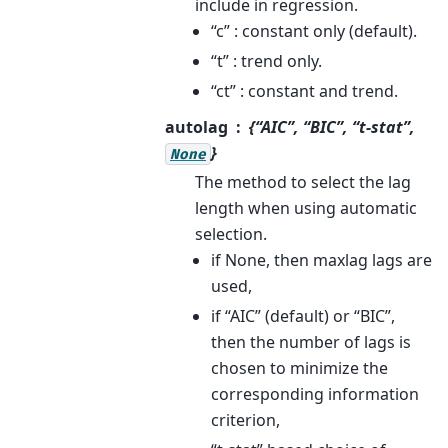
include in regression.
“c” : constant only (default).
“t” : trend only.
“ct” : constant and trend.
autolag
{“AIC”, “BIC”, “t-stat”,
}
None
The method to select the lag
length when using automatic
selection.
if None, then maxlag lags are
used,
if “AIC” (default) or “BIC”,
then the number of lags is
chosen to minimize the
corresponding information
criterion,