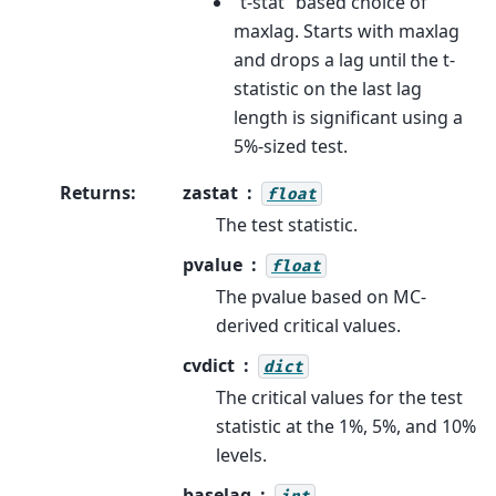
“t-stat” based choice of
maxlag. Starts with maxlag
and drops a lag until the t-
statistic on the last lag
length is significant using a
5%-sized test.
Returns
:
zastat
float
The test statistic.
pvalue
float
The pvalue based on MC-
derived critical values.
cvdict
dict
The critical values for the test
statistic at the 1%, 5%, and 10%
levels.
baselag