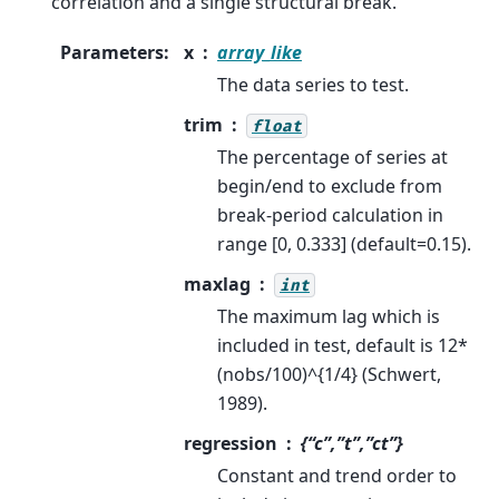
correlation and a single structural break.
Parameters
:
x
array_like
The data series to test.
trim
float
The percentage of series at
begin/end to exclude from
break-period calculation in
range [0, 0.333] (default=0.15).
maxlag
int
The maximum lag which is
included in test, default is 12*
(nobs/100)^{1/4} (Schwert,
1989).
regression
{“c”,”t”,”ct”}
Constant and trend order to