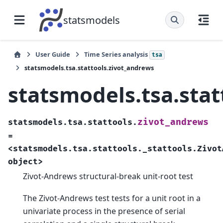
statsmodels
User Guide
Time Series analysis
tsa
statsmodels.tsa.stattools.zivot_andrews
statsmodels.tsa.stat
zivot_andrews
statsmodels.tsa.stattools.
=
<statsmodels.tsa.stattools._stattools.Zivot
object>
Zivot-Andrews structural-break unit-root test
The Zivot-Andrews test tests for a unit root in a
univariate process in the presence of serial