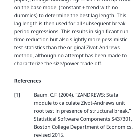
on the base model (constant + trend with no
dummies) to determine the best lag length. This
lag length is then used for all subsequent break-
period regressions. This results in significant run
time reduction but also slightly more pessimistic
test statistics than the original Zivot-Andrews
method, although no attempt has been made to
characterize the size/power trade-off.
References
[
1
]
Baum, C.F. (2004). “ZANDREWS: Stata
module to calculate Zivot-Andrews unit
root test in presence of structural break,”
Statistical Software Components S437301,
Boston College Department of Economics,
revised 2015.