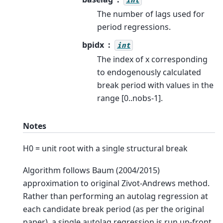
int
The number of lags used for
period regressions.
bpidx
int
The index of x corresponding
to endogenously calculated
break period with values in the
range [0..nobs-1].
Notes
H0 = unit root with a single structural break
Algorithm follows Baum (2004/2015)
approximation to original Zivot-Andrews method.
Rather than performing an autolag regression at
each candidate break period (as per the original
paper), a single autolag regression is run up-front