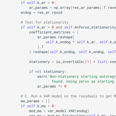
if
self
.
k_ar
>
0
:
ar_params
=
np
.
array
(
res_ar
.
params
)
.
T
.
rave
endog
=
res_ar
.
resid
# Test for stationarity
if
self
.
k_ar
>
0
and
self
.
enforce_stationarity
coefficient_matrices
=
(
ar_params
.
reshape
(
self
.
k_endog
*
self
.
k_ar
,
self
.
k_e
)
.
T
)
.
reshape
(
self
.
k_endog
,
self
.
k_endog
,
self
stationary
=
is_invertible
([
1
]
+
list
(
-
coe
if
not
stationary
:
warn
(
'Non-stationary starting autoregr
' found. Using zeros as starting 
ar_params
*=
0
# C. Run a VAR model on the residuals to get M
ma_params
=
[]
if
self
.
k_ma
>
0
:
mod_ma
=
var_model
.
VAR
(
endog
)
res_ma
=
mod_ma
.
fit
(
maxlags
=
self
.
k_ma
,
ic
=