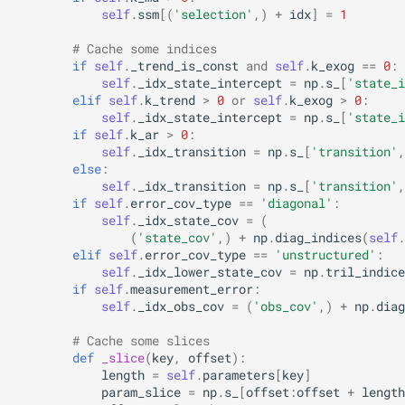
self
.
ssm
[(
'selection'
,)
+
idx
]
=
1
# Cache some indices
if
self
.
_trend_is_const
and
self
.
k_exog
==
0
:
self
.
_idx_state_intercept
=
np
.
s_
[
'state_i
elif
self
.
k_trend
>
0
or
self
.
k_exog
>
0
:
self
.
_idx_state_intercept
=
np
.
s_
[
'state_i
if
self
.
k_ar
>
0
:
self
.
_idx_transition
=
np
.
s_
[
'transition'
,
else
:
self
.
_idx_transition
=
np
.
s_
[
'transition'
,
if
self
.
error_cov_type
==
'diagonal'
:
self
.
_idx_state_cov
=
(
(
'state_cov'
,)
+
np
.
diag_indices
(
self
.
elif
self
.
error_cov_type
==
'unstructured'
:
self
.
_idx_lower_state_cov
=
np
.
tril_indice
if
self
.
measurement_error
:
self
.
_idx_obs_cov
=
(
'obs_cov'
,)
+
np
.
diag
# Cache some slices
def
_slice
(
key
,
offset
):
length
=
self
.
parameters
[
key
]
param_slice
=
np
.
s_
[
offset
:
offset
+
length