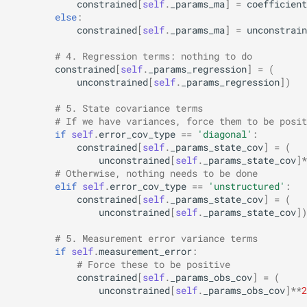
constrained
[
self
.
_params_ma
]
=
coefficient
else
:
constrained
[
self
.
_params_ma
]
=
unconstrain
# 4. Regression terms: nothing to do
constrained
[
self
.
_params_regression
]
=
(
unconstrained
[
self
.
_params_regression
])
# 5. State covariance terms
# If we have variances, force them to be posit
if
self
.
error_cov_type
==
'diagonal'
:
constrained
[
self
.
_params_state_cov
]
=
(
unconstrained
[
self
.
_params_state_cov
]
*
# Otherwise, nothing needs to be done
elif
self
.
error_cov_type
==
'unstructured'
:
constrained
[
self
.
_params_state_cov
]
=
(
unconstrained
[
self
.
_params_state_cov
])
# 5. Measurement error variance terms
if
self
.
measurement_error
:
# Force these to be positive
constrained
[
self
.
_params_obs_cov
]
=
(
unconstrained
[
self
.
_params_obs_cov
]
**
2