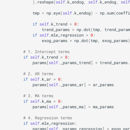
)
.
reshape
(
self
.
k_endog
,
self
.
k_endog
,
self
tmp
=
np
.
eye
(
self
.
k_endog
)
-
np
.
sum
(
coeffi
if
self
.
k_trend
>
0
:
trend_params
=
np
.
dot
(
tmp
,
trend_param
if
self
.
mle_regression
>
0
:
exog_params
=
np
.
dot
(
tmp
,
exog_params
)
# 1. Intercept terms
if
self
.
k_trend
>
0
:
params
[
self
.
_params_trend
]
=
trend_params
.
# 2. AR terms
if
self
.
k_ar
>
0
:
params
[
self
.
_params_ar
]
=
ar_params
# 3. MA terms
if
self
.
k_ma
>
0
:
params
[
self
.
_params_ma
]
=
ma_params
# 4. Regression terms
if
self
.
mle_regression
:
params
[
self
.
_params_regression
]
=
exog_par