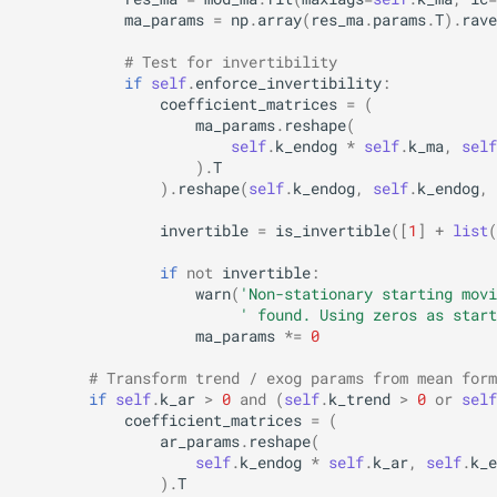
ma_params
=
np
.
array
(
res_ma
.
params
.
T
)
.
rave
# Test for invertibility
if
self
.
enforce_invertibility
:
coefficient_matrices
=
(
ma_params
.
reshape
(
self
.
k_endog
*
self
.
k_ma
,
self
)
.
T
)
.
reshape
(
self
.
k_endog
,
self
.
k_endog
,
invertible
=
is_invertible
([
1
]
+
list
(
if
not
invertible
:
warn
(
'Non-stationary starting movi
' found. Using zeros as start
ma_params
*=
0
# Transform trend / exog params from mean form
if
self
.
k_ar
>
0
and
(
self
.
k_trend
>
0
or
self
coefficient_matrices
=
(
ar_params
.
reshape
(
self
.
k_endog
*
self
.
k_ar
,
self
.
k_e
)
.
T