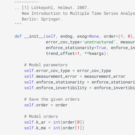
    ----------
    .. [1] Lütkepohl, Helmut. 2007.
       New Introduction to Multiple Time Series Analys
       Berlin: Springer.
    """
def
__init__
(
self
,
endog
,
exog
=
None
,
order
=
(
1
,
0
),
error_cov_type
=
'unstructured'
,
measur
enforce_stationarity
=
True
,
enforce_in
trend_offset
=
1
,
**
kwargs
):
# Model parameters
self
.
error_cov_type
=
error_cov_type
self
.
measurement_error
=
measurement_error
self
.
enforce_stationarity
=
enforce_stationari
self
.
enforce_invertibility
=
enforce_invertibi
# Save the given orders
self
.
order
=
order
# Model orders
self
.
k_ar
=
int
(
order
[
0
])
self
.
k_ma
=
int
(
order
[
1
])