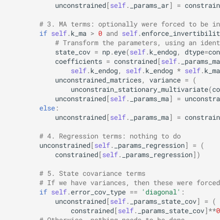
unconstrained
[
self
.
_params_ar
]
=
constrain
# 3. MA terms: optionally were forced to be in
if
self
.
k_ma
>
0
and
self
.
enforce_invertibilit
# Transform the parameters, using an ident
state_cov
=
np
.
eye
(
self
.
k_endog
,
dtype
=
con
coefficients
=
constrained
[
self
.
_params_ma
self
.
k_endog
,
self
.
k_endog
*
self
.
k_ma
unconstrained_matrices
,
variance
=
(
unconstrain_stationary_multivariate
(
co
unconstrained
[
self
.
_params_ma
]
=
unconstra
else
:
unconstrained
[
self
.
_params_ma
]
=
constrain
# 4. Regression terms: nothing to do
unconstrained
[
self
.
_params_regression
]
=
(
constrained
[
self
.
_params_regression
])
# 5. State covariance terms
# If we have variances, then these were forced
if
self
.
error_cov_type
==
'diagonal'
:
unconstrained
[
self
.
_params_state_cov
]
=
(
constrained
[
self
.
_params_state_cov
]
**
0
# Otherwise, nothing needs to be done