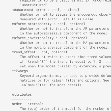
        requires it to be a diagonal matrix (uncorrela
        "unstructured".
    measurement_error : bool, optional
        Whether or not to assume the endogenous observ
        measured with error. Default is False.
    enforce_stationarity : bool, optional
        Whether or not to transform the AR parameters 
        in the autoregressive component of the model. 
    enforce_invertibility : bool, optional
        Whether or not to transform the MA parameters 
        in the moving average component of the model. 
    trend_offset : int, optional
        The offset at which to start time trend values
        if `trend='t'` the trend is equal to 1, 2, ...
        set when the model created by extending a prev
    **kwargs
        Keyword arguments may be used to provide defau
        matrices or for Kalman filtering options. See 
        `KalmanFilter` for more details.
    Attributes
    ----------
    order : iterable
        The (p,q) order of the model for the number of