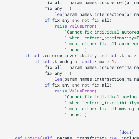
fix_all
=
param_names
.
issuperset
(
ar_na
fix_any
=
(
len
(
param_names
.
intersection
(
ar_na
if
fix_any
and
not
fix_all
:
raise
ValueError
(
'Cannot fix individual autoreg
' when `enforce_stationarity=T
' must either fix all autoregr
' none.'
)
if
self
.
enforce_invertibility
and
self
.
k_ma
>
if
self
.
k_endog
or
self
.
k_ma
>
1
:
fix_all
=
param_names
.
issuperset
(
ma_na
fix_any
=
(
len
(
param_names
.
intersection
(
ma_na
if
fix_any
and
not
fix_all
:
raise
ValueError
(
'Cannot fix individual moving 
' when `enforce_invertibility=
' must either fix all moving a
' none.'
)
[docs]
def
update
(
self
,
params
,
transformed
=
True
,
include