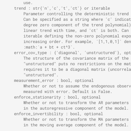
        use.
    trend : str{'n','c','t','ct'} or iterable
        Parameter controlling the deterministic trend 
        Can be specified as a string where 'c' indicat
        degree zero component of the trend polynomial)
        linear trend with time, and 'ct' is both. Can 
        iterable defining the non-zero polynomial expo
        increasing order. For example, `[1,1,0,1]` den
        :math:`a + bt + ct^3`.
    error_cov_type : {'diagonal', 'unstructured'}, opt
        The structure of the covariance matrix of the 
        "unstructured" puts no restrictions on the mat
        requires it to be a diagonal matrix (uncorrela
        "unstructured".
    measurement_error : bool, optional
        Whether or not to assume the endogenous observ
        measured with error. Default is False.
    enforce_stationarity : bool, optional
        Whether or not to transform the AR parameters 
        in the autoregressive component of the model. 
    enforce_invertibility : bool, optional
        Whether or not to transform the MA parameters 
        in the moving average component of the model. 