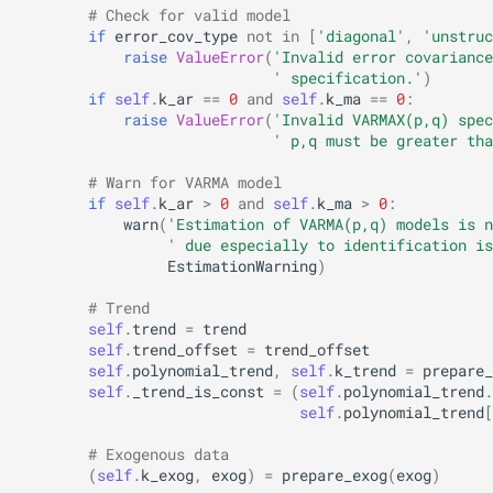
# Check for valid model
if
error_cov_type
not
in
[
'diagonal'
,
'unstruc
raise
ValueError
(
'Invalid error covariance
' specification.'
)
if
self
.
k_ar
==
0
and
self
.
k_ma
==
0
:
raise
ValueError
(
'Invalid VARMAX(p,q) spec
' p,q must be greater tha
# Warn for VARMA model
if
self
.
k_ar
>
0
and
self
.
k_ma
>
0
:
warn
(
'Estimation of VARMA(p,q) models is n
' due especially to identification is
EstimationWarning
)
# Trend
self
.
trend
=
trend
self
.
trend_offset
=
trend_offset
self
.
polynomial_trend
,
self
.
k_trend
=
prepare_
self
.
_trend_is_const
=
(
self
.
polynomial_trend
.
self
.
polynomial_trend
[
# Exogenous data
(
self
.
k_exog
,
exog
)
=
prepare_exog
(
exog
)