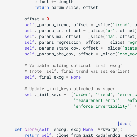
offset
+=
length
return
param_slice
,
offset
offset
=
0
self
.
_params_trend
,
offset
=
_slice
(
'trend'
,
o
self
.
_params_ar
,
offset
=
_slice
(
'ar'
,
offset
)
self
.
_params_ma
,
offset
=
_slice
(
'ma'
,
offset
)
self
.
_params_regression
,
offset
=
_slice
(
'regr
self
.
_params_state_cov
,
offset
=
_slice
(
'state
self
.
_params_obs_cov
,
offset
=
_slice
(
'obs_cov
# Variable holding optional final `exog`
# (note: self._final_trend was set earlier)
self
.
_final_exog
=
None
# Update _init_keys attached by super
self
.
_init_keys
+=
[
'order'
,
'trend'
,
'error_c
'measurement_error'
,
'enfo
'enforce_invertibility'
]
+
[docs]
def
clone
(
self
,
endog
,
exog
=
None
,
**
kwargs
):
return
self
.
_clone_from_init_kwds
(
endog
,
exog
=