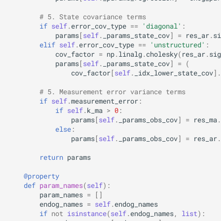
# 5. State covariance terms
if
self
.
error_cov_type
==
'diagonal'
:
params
[
self
.
_params_state_cov
]
=
res_ar
.
si
elif
self
.
error_cov_type
==
'unstructured'
:
cov_factor
=
np
.
linalg
.
cholesky
(
res_ar
.
sig
params
[
self
.
_params_state_cov
]
=
(
cov_factor
[
self
.
_idx_lower_state_cov
]
.
# 5. Measurement error variance terms
if
self
.
measurement_error
:
if
self
.
k_ma
>
0
:
params
[
self
.
_params_obs_cov
]
=
res_ma
.
else
:
params
[
self
.
_params_obs_cov
]
=
res_ar
.
return
params
@property
def
param_names
(
self
):
param_names
=
[]
endog_names
=
self
.
endog_names
if
not
isinstance
(
self
.
endog_names
,
list
):