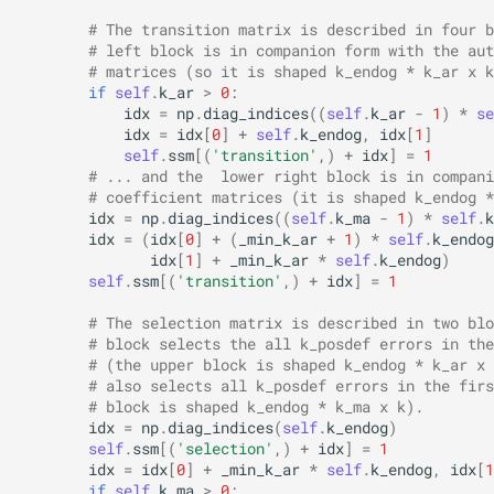
# The transition matrix is described in four b
# left block is in companion form with the aut
# matrices (so it is shaped k_endog * k_ar x k
if
self
.
k_ar
>
0
:
idx
=
np
.
diag_indices
((
self
.
k_ar
-
1
)
*
se
idx
=
idx
[
0
]
+
self
.
k_endog
,
idx
[
1
]
self
.
ssm
[(
'transition'
,)
+
idx
]
=
1
# ... and the  lower right block is in compani
# coefficient matrices (it is shaped k_endog *
idx
=
np
.
diag_indices
((
self
.
k_ma
-
1
)
*
self
.
k
idx
=
(
idx
[
0
]
+
(
_min_k_ar
+
1
)
*
self
.
k_endog
idx
[
1
]
+
_min_k_ar
*
self
.
k_endog
)
self
.
ssm
[(
'transition'
,)
+
idx
]
=
1
# The selection matrix is described in two blo
# block selects the all k_posdef errors in the
# (the upper block is shaped k_endog * k_ar x 
# also selects all k_posdef errors in the firs
# block is shaped k_endog * k_ma x k).
idx
=
np
.
diag_indices
(
self
.
k_endog
)
self
.
ssm
[(
'selection'
,)
+
idx
]
=
1
idx
=
idx
[
0
]
+
_min_k_ar
*
self
.
k_endog
,
idx
[
1
if
self
.
k_ma
>
0
: