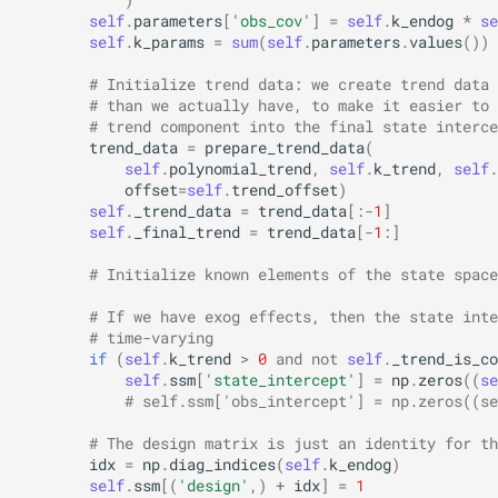
self
.
parameters
[
'obs_cov'
]
=
self
.
k_endog
*
se
self
.
k_params
=
sum
(
self
.
parameters
.
values
())
# Initialize trend data: we create trend data 
# than we actually have, to make it easier to 
# trend component into the final state interce
trend_data
=
prepare_trend_data
(
self
.
polynomial_trend
,
self
.
k_trend
,
self
.
offset
=
self
.
trend_offset
)
self
.
_trend_data
=
trend_data
[:
-
1
]
self
.
_final_trend
=
trend_data
[
-
1
:]
# Initialize known elements of the state space
# If we have exog effects, then the state inte
# time-varying
if
(
self
.
k_trend
>
0
and
not
self
.
_trend_is_co
self
.
ssm
[
'state_intercept'
]
=
np
.
zeros
((
se
# self.ssm['obs_intercept'] = np.zeros((se
# The design matrix is just an identity for th
idx
=
np
.
diag_indices
(
self
.
k_endog
)
self
.
ssm
[(
'design'
,)
+
idx
]
=
1