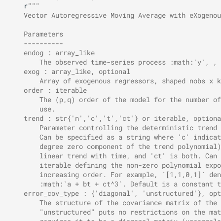
r
"""
    Vector Autoregressive Moving Average with eXogenou
    Parameters
    ----------
    endog : array_like
        The observed time-series process :math:`y`, , 
    exog : array_like, optional
        Array of exogenous regressors, shaped nobs x k
    order : iterable
        The (p,q) order of the model for the number of
        use.
    trend : str{'n','c','t','ct'} or iterable, optiona
        Parameter controlling the deterministic trend 
        Can be specified as a string where 'c' indicat
        degree zero component of the trend polynomial)
        linear trend with time, and 'ct' is both. Can 
        iterable defining the non-zero polynomial expo
        increasing order. For example, `[1,1,0,1]` den
        :math:`a + bt + ct^3`. Default is a constant t
    error_cov_type : {'diagonal', 'unstructured'}, opt
        The structure of the covariance matrix of the 
        "unstructured" puts no restrictions on the mat