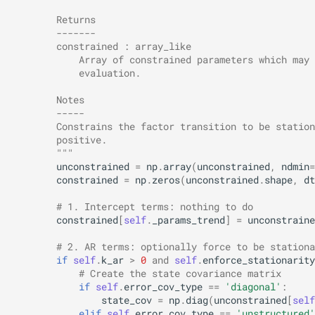
        Returns
        -------
        constrained : array_like
            Array of constrained parameters which may 
            evaluation.
        Notes
        -----
        Constrains the factor transition to be station
        positive.
        """
unconstrained
=
np
.
array
(
unconstrained
,
ndmin
=
constrained
=
np
.
zeros
(
unconstrained
.
shape
,
dt
# 1. Intercept terms: nothing to do
constrained
[
self
.
_params_trend
]
=
unconstraine
# 2. AR terms: optionally force to be stationa
if
self
.
k_ar
>
0
and
self
.
enforce_stationarity
# Create the state covariance matrix
if
self
.
error_cov_type
==
'diagonal'
:
state_cov
=
np
.
diag
(
unconstrained
[
self
elif
self
.
error_cov_type
==
'unstructured'