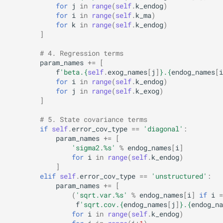
for
j
in
range
(
self
.
k_endog
)
for
i
in
range
(
self
.
k_ma
)
for
k
in
range
(
self
.
k_endog
)
]
# 4. Regression terms
param_names
+=
[
f
'beta.
{
self
.
exog_names
[
j
]
}
.
{
endog_names
[
i
for
i
in
range
(
self
.
k_endog
)
for
j
in
range
(
self
.
k_exog
)
]
# 5. State covariance terms
if
self
.
error_cov_type
==
'diagonal'
:
param_names
+=
[
'sigma2.
%s
'
%
endog_names
[
i
]
for
i
in
range
(
self
.
k_endog
)
]
elif
self
.
error_cov_type
==
'unstructured'
:
param_names
+=
[
(
'sqrt.var.
%s
'
%
endog_names
[
i
]
if
i
=
f
'sqrt.cov.
{
endog_names
[
j
]
}
.
{
endog_na
for
i
in
range
(
self
.
k_endog
)