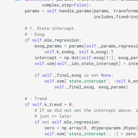
complex_step
=
False
):
params
=
self
.
handle_params
(
params
,
transforme
includes_fixed
=
inc
# 1. State intercept
# - Exog
if
self
.
mle_regression
:
exog_params
=
params
[
self
.
_params_regressi
self
.
k_endog
,
self
.
k_exog
)
.
T
intercept
=
np
.
dot
(
self
.
exog
[
1
:],
exog_par
self
.
ssm
[
self
.
_idx_state_intercept
]
=
inte
if
self
.
_final_exog
is
not
None
:
self
.
ssm
[
'state_intercept'
,
:
self
.
k_en
self
.
_final_exog
,
exog_params
)
# - Trend
if
self
.
k_trend
>
0
:
# If we did not set the intercept above, z
# just += later
if
not
self
.
mle_regression
:
zero
=
np
.
array
(
0
,
dtype
=
params
.
dtype
)
self
.
ssm
[
'state_intercept'
,
:]
=
zero