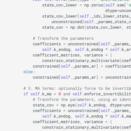
state_cov_lower
=
np
.
zeros
(
self
.
ssm
[
's
dtype
=
uncon
state_cov_lower
[
self
.
_idx_lower_state_
unconstrained
[
self
.
_params_state_c
state_cov
=
np
.
dot
(
state_cov_lower
,
st
# Transform the parameters
coefficients
=
unconstrained
[
self
.
_params_
self
.
k_endog
,
self
.
k_endog
*
self
.
k_ar
coefficient_matrices
,
variance
=
(
constrain_stationary_multivariate
(
coef
constrained
[
self
.
_params_ar
]
=
coefficient
else
:
constrained
[
self
.
_params_ar
]
=
unconstrain
# 3. MA terms: optionally force to be invertib
if
self
.
k_ma
>
0
and
self
.
enforce_invertibilit
# Transform the parameters, using an ident
state_cov
=
np
.
eye
(
self
.
k_endog
,
dtype
=
unc
coefficients
=
unconstrained
[
self
.
_params_
self
.
k_endog
,
self
.
k_endog
*
self
.
k_ma
coefficient_matrices
,
variance
=
(
constrain_stationary_multivariate
(
coef