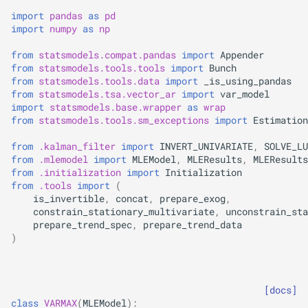
s
import
pandas
as
pd
import
numpy
as
np
e
from
statsmodels.compat.pandas
import
Appender
a
from
statsmodels.tools.tools
import
Bunch
from
statsmodels.tools.data
import
_is_using_pandas
r
from
statsmodels.tsa.vector_ar
import
var_model
import
statsmodels.base.wrapper
as
wrap
c
from
statsmodels.tools.sm_exceptions
import
Estimation
h
from
.kalman_filter
import
INVERT_UNIVARIATE
,
SOLVE_LU
i
from
.mlemodel
import
MLEModel
,
MLEResults
,
MLEResults
from
.initialization
import
Initialization
n
from
.tools
import
(
is_invertible
,
concat
,
prepare_exog
,
g
constrain_stationary_multivariate
,
unconstrain_sta
prepare_trend_spec
,
prepare_trend_data
)
[docs]
class
VARMAX
(
MLEModel
):