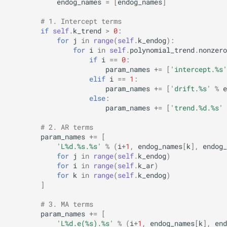
endog_names
=
[
endog_names
]
# 1. Intercept terms
if
self
.
k_trend
>
0
:
for
j
in
range
(
self
.
k_endog
):
for
i
in
self
.
polynomial_trend
.
nonzero
if
i
==
0
:
param_names
+=
[
'intercept.
%s
'
elif
i
==
1
:
param_names
+=
[
'drift.
%s
'
%
e
else
:
param_names
+=
[
'trend.
%d
.
%s
'
# 2. AR terms
param_names
+=
[
'L
%d
.
%s
.
%s
'
%
(
i
+
1
,
endog_names
[
k
],
endog_
for
j
in
range
(
self
.
k_endog
)
for
i
in
range
(
self
.
k_ar
)
for
k
in
range
(
self
.
k_endog
)
]
# 3. MA terms
param_names
+=
[
'L
%d
.e(
%s
).
%s
'
%
(
i
+
1
,
endog_names
[
k
],
end