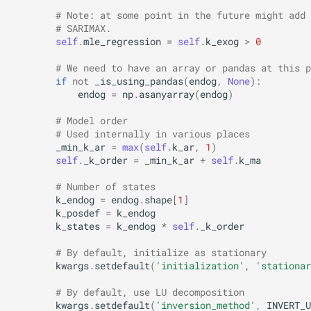
# Note: at some point in the future might add 
# SARIMAX.
self
.
mle_regression
=
self
.
k_exog
>
0
# We need to have an array or pandas at this p
if
not
_is_using_pandas
(
endog
,
None
):
endog
=
np
.
asanyarray
(
endog
)
# Model order
# Used internally in various places
_min_k_ar
=
max
(
self
.
k_ar
,
1
)
self
.
_k_order
=
_min_k_ar
+
self
.
k_ma
# Number of states
k_endog
=
endog
.
shape
[
1
]
k_posdef
=
k_endog
k_states
=
k_endog
*
self
.
_k_order
# By default, initialize as stationary
kwargs
.
setdefault
(
'initialization'
,
'stationar
# By default, use LU decomposition
kwargs
.
setdefault
(
'inversion_method'
,
INVERT_U