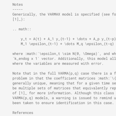
    Notes
    -----
    Generically, the VARMAX model is specified (see fo
    [1]_):
    .. math::
        y_t = A(t) + A_1 y_{t-1} + \dots + A_p y_{t-p}
        M_1 \epsilon_{t-1} + \dots M_q \epsilon_{t-q}
    where :math:`\epsilon_t \sim N(0, \Omega)`, and wh
    `k_endog x 1` vector. Additionally, this model all
    where the variables are measured with error.
    Note that in the full VARMA(p,q) case there is a f
    problem in that the coefficient matrices :math:`\{
    generally unique, meaning that for a given time se
    be multiple sets of matrices that equivalently rep
    of [1]_ for more information. Although this class 
    VARMA(p,q) models, a warning is issued to remind u
    been taken to ensure identification in this case.
    References