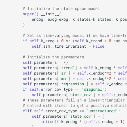
# Initialize the state space model
super
()
.
__init__
(
endog
,
exog
=
exog
,
k_states
=
k_states
,
k_pos
)
# Set as time-varying model if we have time-tr
if
self
.
k_exog
>
0
or
(
self
.
k_trend
>
0
and
no
self
.
ssm
.
_time_invariant
=
False
# Initialize the parameters
self
.
parameters
=
{}
self
.
parameters
[
'trend'
]
=
self
.
k_endog
*
self
self
.
parameters
[
'ar'
]
=
self
.
k_endog
**
2
*
self
self
.
parameters
[
'ma'
]
=
self
.
k_endog
**
2
*
self
self
.
parameters
[
'regression'
]
=
self
.
k_endog
*
if
self
.
error_cov_type
==
'diagonal'
:
self
.
parameters
[
'state_cov'
]
=
self
.
k_endo
# These parameters fill in a lower-triangular 
# dotted with itself to get a positive definit
elif
self
.
error_cov_type
==
'unstructured'
:
self
.
parameters
[
'state_cov'
]
=
(
int
(
self
.
k_endog
*
(
self
.
k_endog
+
1
)
)