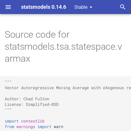
statsmodels 0.14.6
Stable
T
y
Source code for
p
statsmodels.tsa.statespace.v
e
armax
t
o
"""
s
Vector Autoregressive Moving Average with eXogenous re
t
Author: Chad Fulton
a
License: Simplified-BSD
"""
r
import
contextlib
t
from
warnings
import
warn