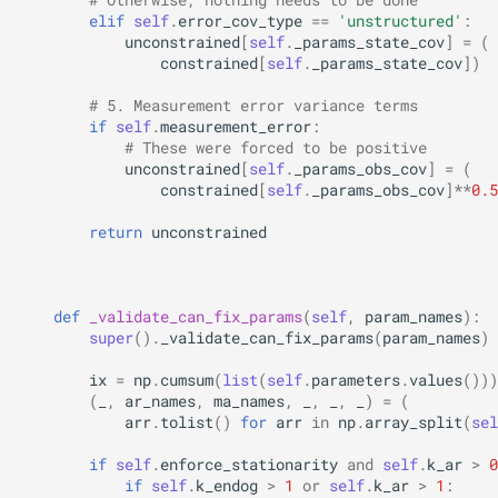
elif
self
.
error_cov_type
==
'unstructured'
:
unconstrained
[
self
.
_params_state_cov
]
=
(
constrained
[
self
.
_params_state_cov
])
# 5. Measurement error variance terms
if
self
.
measurement_error
:
# These were forced to be positive
unconstrained
[
self
.
_params_obs_cov
]
=
(
constrained
[
self
.
_params_obs_cov
]
**
0.5
return
unconstrained
def
_validate_can_fix_params
(
self
,
param_names
):
super
()
.
_validate_can_fix_params
(
param_names
)
ix
=
np
.
cumsum
(
list
(
self
.
parameters
.
values
()))
(
_
,
ar_names
,
ma_names
,
_
,
_
,
_
)
=
(
arr
.
tolist
()
for
arr
in
np
.
array_split
(
sel
if
self
.
enforce_stationarity
and
self
.
k_ar
>
0
if
self
.
k_endog
>
1
or
self
.
k_ar
>
1
: