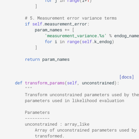
for
j
in
range
(
i
+
1
)
]
# 5. Measurement error variance terms
if
self
.
measurement_error
:
param_names
+=
[
'measurement_variance.
%s
'
%
endog_name
for
i
in
range
(
self
.
k_endog
)
]
return
param_names
[docs]
def
transform_params
(
self
,
unconstrained
):
"""
        Transform unconstrained parameters used by the
        parameters used in likelihood evaluation
        Parameters
        ----------
        unconstrained : array_like
            Array of unconstrained parameters used by 
            transformed.