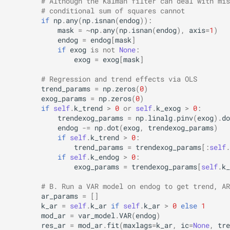
# Although the Kalman filter can deal with mis
# conditional sum of squares cannot
if
np
.
any
(
np
.
isnan
(
endog
)):
mask
=
~
np
.
any
(
np
.
isnan
(
endog
),
axis
=
1
)
endog
=
endog
[
mask
]
if
exog
is
not
None
:
exog
=
exog
[
mask
]
# Regression and trend effects via OLS
trend_params
=
np
.
zeros
(
0
)
exog_params
=
np
.
zeros
(
0
)
if
self
.
k_trend
>
0
or
self
.
k_exog
>
0
:
trendexog_params
=
np
.
linalg
.
pinv
(
exog
)
.
do
endog
-=
np
.
dot
(
exog
,
trendexog_params
)
if
self
.
k_trend
>
0
:
trend_params
=
trendexog_params
[:
self
.
if
self
.
k_endog
>
0
:
exog_params
=
trendexog_params
[
self
.
k_
# B. Run a VAR model on endog to get trend, AR
ar_params
=
[]
k_ar
=
self
.
k_ar
if
self
.
k_ar
>
0
else
1
mod_ar
=
var_model
.
VAR
(
endog
)
res_ar
=
mod_ar
.
fit
(
maxlags
=
k_ar
,
ic
=
None
,
tre