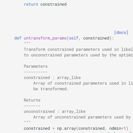
return
constrained
[docs]
def
untransform_params
(
self
,
constrained
):
"""
        Transform constrained parameters used in likel
        to unconstrained parameters used by the optimi
        Parameters
        ----------
        constrained : array_like
            Array of constrained parameters used in li
            be transformed.
        Returns
        -------
        unconstrained : array_like
            Array of unconstrained parameters used by 
        """
constrained
=
np
.
array
(
constrained
,
ndmin
=
1
)