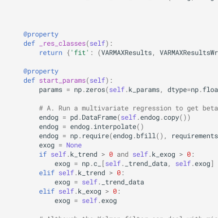
@property
def
_res_classes
(
self
):
return
{
'fit'
:
(
VARMAXResults
,
VARMAXResultsWr
@property
def
start_params
(
self
):
params
=
np
.
zeros
(
self
.
k_params
,
dtype
=
np
.
floa
# A. Run a multivariate regression to get beta
endog
=
pd
.
DataFrame
(
self
.
endog
.
copy
())
endog
=
endog
.
interpolate
()
endog
=
np
.
require
(
endog
.
bfill
(),
requirements
exog
=
None
if
self
.
k_trend
>
0
and
self
.
k_exog
>
0
:
exog
=
np
.
c_
[
self
.
_trend_data
,
self
.
exog
]
elif
self
.
k_trend
>
0
:
exog
=
self
.
_trend_data
elif
self
.
k_exog
>
0
:
exog
=
self
.
exog