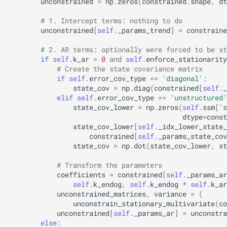
unconstrained
=
np
.
zeros
(
constrained
.
shape
,
dt
# 1. Intercept terms: nothing to do
unconstrained
[
self
.
_params_trend
]
=
constraine
# 2. AR terms: optionally were forced to be st
if
self
.
k_ar
>
0
and
self
.
enforce_stationarity
# Create the state covariance matrix
if
self
.
error_cov_type
==
'diagonal'
:
state_cov
=
np
.
diag
(
constrained
[
self
.
_
elif
self
.
error_cov_type
==
'unstructured'
state_cov_lower
=
np
.
zeros
(
self
.
ssm
[
's
dtype
=
const
state_cov_lower
[
self
.
_idx_lower_state_
constrained
[
self
.
_params_state_cov
state_cov
=
np
.
dot
(
state_cov_lower
,
st
# Transform the parameters
coefficients
=
constrained
[
self
.
_params_ar
self
.
k_endog
,
self
.
k_endog
*
self
.
k_ar
unconstrained_matrices
,
variance
=
(
unconstrain_stationary_multivariate
(
co
unconstrained
[
self
.
_params_ar
]
=
unconstra
else
: