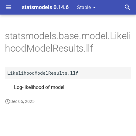
statsmodels 0.14.6
Stable
T
y
statsmodels.base.model.Likeli
A
Likelihood
Model
Results.
p
hoodModelResults.llf
llf
e
t
LikelihoodModelResults.
llf
o
s
Log-likelihood of model
t
Dec 05, 2025
a
r
t