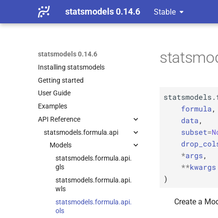
statsmodels 0.14.6
Stable
statsmod
statsmodels 0.14.6
Installing statsmodels
Getting started
User Guide
statsmodels.
Examples
formula
,
data
,
API Reference
subset
=
N
statsmodels.
formula.
api
drop_col
Models
*
args
,
statsmodels.
formula.
api.
**
kwargs
gls
)
statsmodels.
formula.
api.
wls
Create a Mod
statsmodels.
formula.
api.
ols