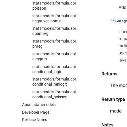
statsmodels.
formula.
api.
Addi
poisson
statsmodels.
formula.
api.
**
kwarg
negativebinomial
statsmodels.
formula.
api.
Thes
quantreg
to p
statsmodels.
formula.
api.
indi
phreg
uses
statsmodels.
formula.
api.
glmgam
eva
statsmodels.
formula.
api.
conditional_
logit
Returns
statsmodels.
formula.
api.
conditional_
mnlogit
The mod
statsmodels.
formula.
api.
conditional_
poisson
Return type
About statsmodels
model
Developer Page
Release Notes
Notes