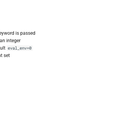
eyword is passed
an integer
ault
eval_env=0
t set