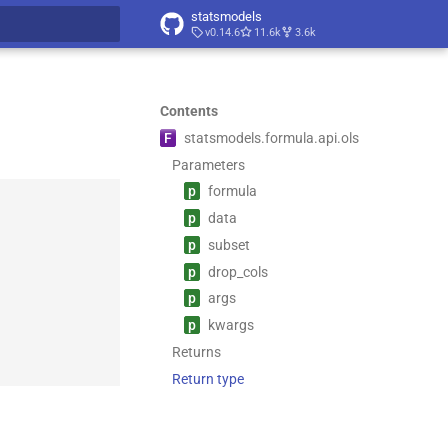
statsmodels
v0.14.6
11.6k
3.6k
t searching
Contents
F
statsmodels.
formula.
api.
ols
Parameters
p
formula
p
data
p
subset
p
drop_
cols
p
args
p
kwargs
Returns
Return type