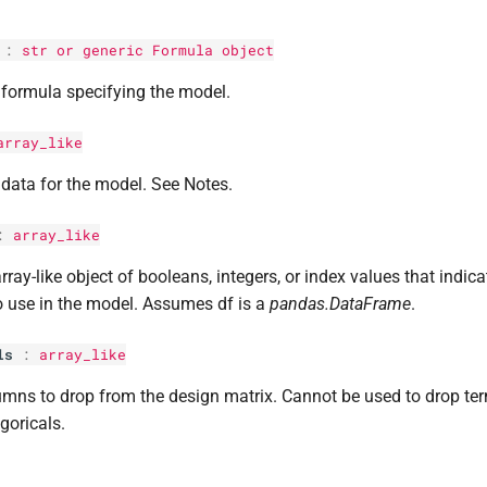
:
str
or generic Formula object
formula specifying the model.
array_like
data for the model. See Notes.
:
array_like
rray-like object of booleans, integers, or index values that indic
o use in the model. Assumes df is a
pandas.DataFrame
.
ls
:
array_like
mns to drop from the design matrix. Cannot be used to drop te
goricals.