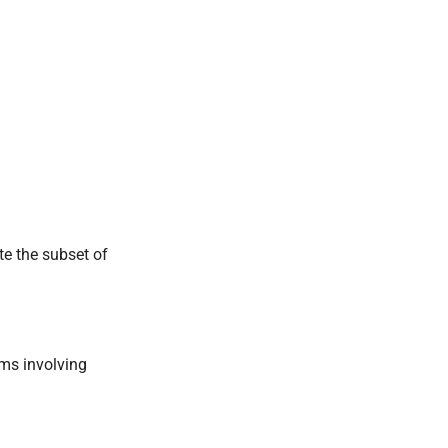
ate the subset of
rms involving