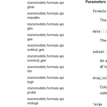
Parameters
statsmodels.
formula.
api.
glsar
formula
statsmodels.
formula.
api.
mixedlm
The 
statsmodels.
formula.
api.
glm
data
:
statsmodels.
formula.
api.
gee
The 
statsmodels.
formula.
api.
ordinal_
gee
subset
statsmodels.
formula.
api.
nominal_
gee
An a
df t
statsmodels.
formula.
api.
rlm
statsmodels.
formula.
api.
drop_co
logit
Colu
statsmodels.
formula.
api.
probit
cate
statsmodels.
formula.
api.
mnlogit
*
args