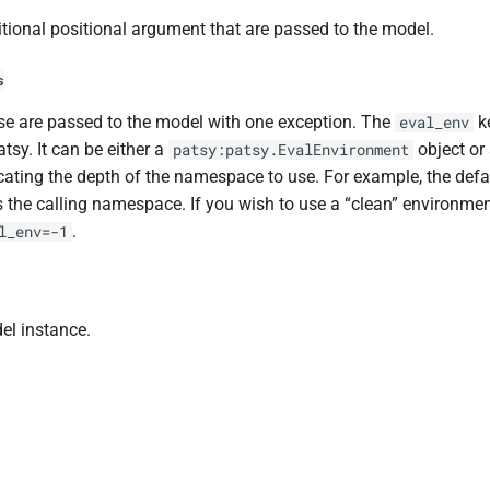
tional positional argument that are passed to the model.
s
e are passed to the model with one exception. The
k
eval_env
atsy. It can be either a
object or 
patsy:patsy.EvalEnvironment
cating the depth of the namespace to use. For example, the def
 the calling namespace. If you wish to use a “clean” environmen
.
l_env=-1
el instance.