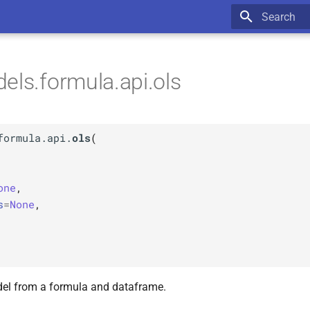
Type to star
els.formula.api.ols
formula.api.
ols
(
one
,
s
=
None
,
el from a formula and dataframe.