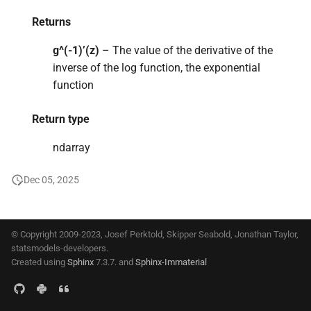
s
Returns
e
g^(-1)’(z)
– The value of the derivative of the
a
inverse of the log function, the exponential
function
r
c
Return type
h
ndarray
i
Dec 05, 2025
n
g
© Copyright 2009-2023, Josef Perktold, Skipper Seabold, Jonathan Taylor,
statsmodels-developers.
Created using
Sphinx
7.3.7. and
Sphinx-Immaterial