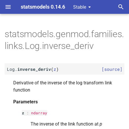
statsmodels 0.14.6
Stable
T
ons
y
statsmodels.genmod.families.
M
M
Log.
Log.
inverse_
inverse_
deriv
deriv
p
links.Log.inverse_deriv
e
Parameters
Parameters
t
p
p
z
z
Log.
inverse_deriv
(
z
)
[source]
o
Returns
Returns
s
Derivative of the inverse of the log transform link
function
t
Return type
Return type
Parameters
a
r
z
:
ndarray
t
The inverse of the link function at
p