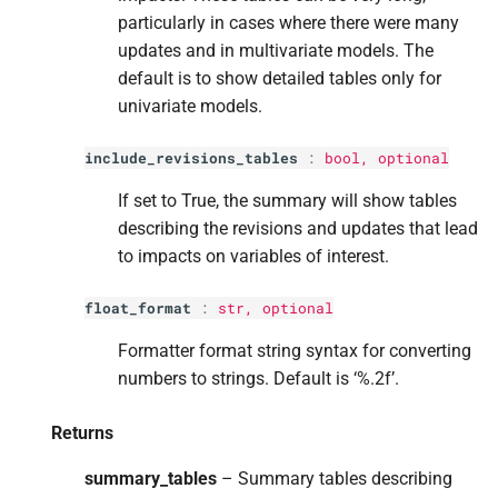
particularly in cases where there were many
updates and in multivariate models. The
default is to show detailed tables only for
univariate models.
include_revisions_tables
:
bool
, optional
If set to True, the summary will show tables
describing the revisions and updates that lead
to impacts on variables of interest.
float_format
:
str
, optional
Formatter format string syntax for converting
numbers to strings. Default is ‘%.2f’.
Returns
summary_tables
– Summary tables describing