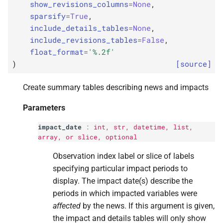
show_revisions_columns
=
None
,
s
p
revised_
variable
sparsify
=
True
,
e
include_details_tables
=
None
,
p
include_revisions_tables
=
False
,
impacts_
groupby
a
float_format
=
'
%.2f
'
r
p
)
[source]
details_
groupby
c
p
Create summary tables describing news and impacts
show_
revisions_
h
columns
Parameters
i
p
sparsify
impact_date
:
int
,
str
, datetime,
list
,
n
array, or
slice
, optional
p
include_
details_
tables
g
Observation index label or slice of labels
specifying particular impact periods to
p
include_
revisions_
display. The impact date(s) describe the
tables
periods in which impacted variables were
affected
by the news. If this argument is given,
p
float_
format
the impact and details tables will only show