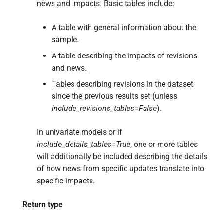
news and impacts. Basic tables include:
A table with general information about the
sample.
A table describing the impacts of revisions
and news.
Tables describing revisions in the dataset
since the previous results set (unless
include_revisions_tables=False
).
In univariate models or if
include_details_tables=True
, one or more tables
will additionally be included describing the details
of how news from specific updates translate into
specific impacts.
Return type