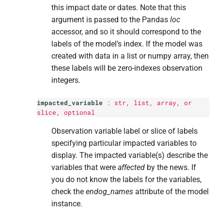
this impact date or dates. Note that this
Returns
argument is passed to the Pandas
loc
accessor, and so it should correspond to the
Return type
labels of the model’s index. If the model was
created with data in a list or numpy array, then
these labels will be zero-indexes observation
integers.
impacted_variable
:
str
,
list
, array, or
slice
, optional
Observation variable label or slice of labels
specifying particular impacted variables to
display. The impacted variable(s) describe the
variables that were
affected
by the news. If
you do not know the labels for the variables,
check the
endog_names
attribute of the model
instance.