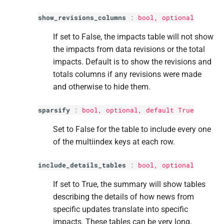
show_revisions_columns
:
bool
, optional
If set to False, the impacts table will not show
the impacts from data revisions or the total
impacts. Default is to show the revisions and
totals columns if any revisions were made
and otherwise to hide them.
sparsify
:
bool
, optional, default True
Set to False for the table to include every one
of the multiindex keys at each row.
include_details_tables
:
bool
, optional
If set to True, the summary will show tables
describing the details of how news from
specific updates translate into specific
impacts. These tables can be very long,