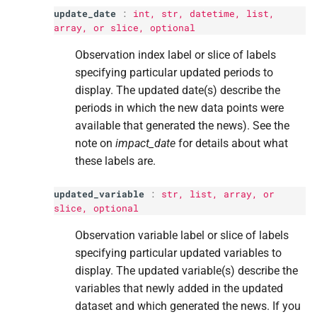
update_date
:
int
,
str
, datetime,
list
,
array, or
slice
, optional
Observation index label or slice of labels
specifying particular updated periods to
display. The updated date(s) describe the
periods in which the new data points were
available that generated the news). See the
note on
impact_date
for details about what
these labels are.
updated_variable
:
str
,
list
, array, or
slice
, optional
Observation variable label or slice of labels
specifying particular updated variables to
display. The updated variable(s) describe the
variables that newly added in the updated
dataset and which generated the news. If you