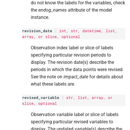
do not know the labels for the variables, check
the
endog_names
attribute of the model
instance.
revision_date
:
int
,
str
, datetime,
list
,
array, or
slice
, optional
Observation index label or slice of labels
specifying particular revision periods to
display. The revision date(s) describe the
periods in which the data points were revised.
See the note on
impact_date
for details about
what these labels are.
revised_variable
:
str
,
list
, array, or
slice
, optional
Observation variable label or slice of labels
specifying particular revised variables to
display. The updated variable(s) describe the