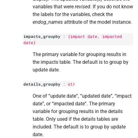
variables that were
revised
. If you do not know
the labels for the variables, check the
endog_names
attribute of the model instance.
impacts_groupby
:
{impact date, impacted
date}
The primary variable for grouping results in
the impacts table. The default is to group by
update date.
details_groupby
:
str
One of “update date”, “updated date”, “impact
date”, or “impacted date”. The primary
variable for grouping results in the details
table. Only used if the details tables are
included. The default is to group by update
date.