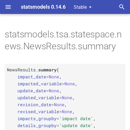
statsmodels 0.14.6
Stable
T
 Space Methods statespace
ods and attributes
ta Revisions
y
statsmodels.tsa.statespace.n
M
News
Results.
summary
p
ews.NewsResults.summary
e
Parameters
t
p
impact_
date
NewsResults.
summary
(
o
impact_date
=
None
,
p
impacted_
variable
s
impacted_variable
=
None
,
update_date
=
None
,
t
p
update_
date
updated_variable
=
None
,
a
revision_date
=
None
,
p
updated_
variable
revised_variable
=
None
,
r
impacts_groupby
=
'impact date'
,
p
t
revision_
date
details_groupby
=
'update date'
,