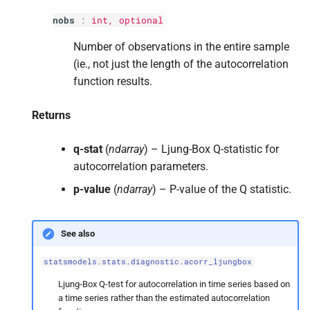
s
nobs
:
int
, optional
e
Number of observations in the entire sample
a
(ie., not just the length of the autocorrelation
function results.
r
c
Returns
h
q-stat
(
ndarray
) – Ljung-Box Q-statistic for
i
autocorrelation parameters.
n
p-value
(
ndarray
) – P-value of the Q statistic.
g
See also
statsmodels.stats.diagnostic.acorr_ljungbox
Ljung-Box Q-test for autocorrelation in time series based on
a time series rather than the estimated autocorrelation