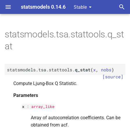
statsmodels 0.14.6
Stable
T
y
statsmodels.tsa.stattools.q_st
F
statsmodels.
tsa.
stattools.
p
at
q_
stat
e
Parameters
t
statsmodels.tsa.stattools.
q_stat
(
x
,
nobs
)
o
p
x
[source]
s
Compute Ljung-Box Q Statistic.
p
nobs
t
Parameters
a
Returns
x
:
array_like
r
Array of autocorrelation coefficients. Can be
t
obtained from acf.